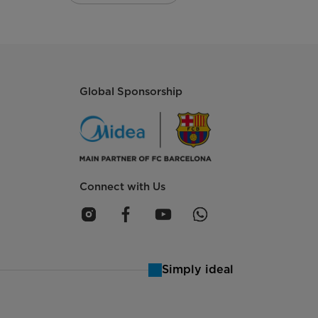
Global Sponsorship
Connect with Us
Simply ideal