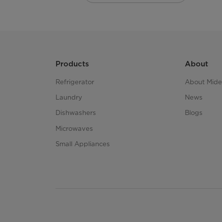
Products
About
Refrigerator
About Mid
Laundry
News
Dishwashers
Blogs
Microwaves
Small Appliances