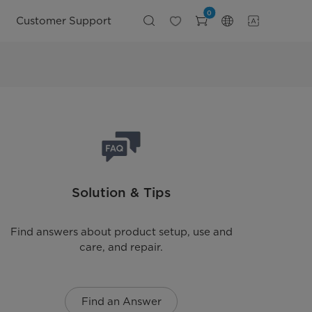
0
Customer Support
Solution & Tips
Find answers about product setup, use and
care, and repair.
Find an Answer