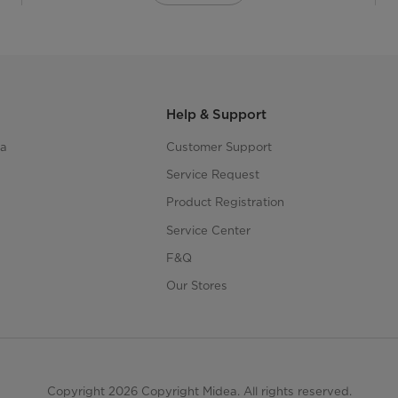
Help & Support
ea
Customer Support
Service Request
Product Registration
Service Center
F&Q
Our Stores
Copyright 2026 Copyright Midea. All rights reserved.