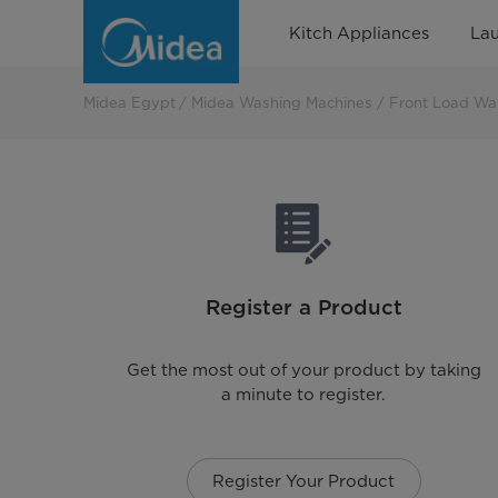
MIDEA
Kitch Appliances
La
EGYPT
PRODUCTS
Midea Egypt
Midea Washing Machines
Front Load Wa
&
SERVICES
CORPORATION
Register a Product
Get the most out of your product by taking
a minute to register.
Register Your Product