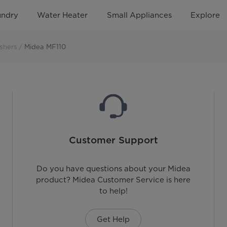
undry
Water Heater
Small Appliances
Explore
shers
Midea MF110
Customer Support
Do you have questions about your Midea
product? Midea Customer Service is here
to help!
Get Help