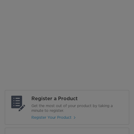
Register a Product
Get the most out of your product by taking a
minute to register.
Register Your Product