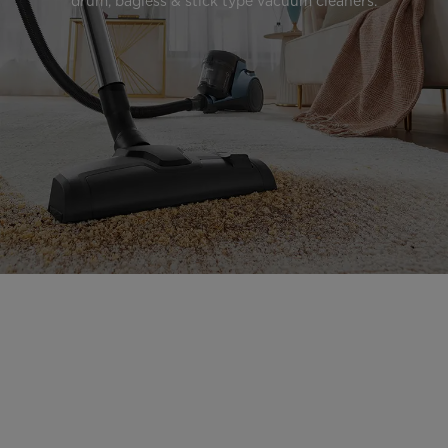
drum, bagless & stick type vacuum cleaners.