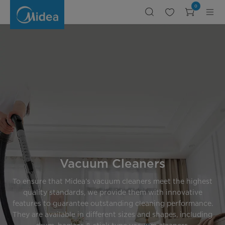
Vacuum
0
Cleaner
1800W
Vacuum Cleaners
To ensure that Midea’s vacuum cleaners meet the highest
quality standards, we provide them with innovative
features to guarantee outstanding cleaning performance.
They are available in different sizes and shapes, including