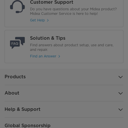
Customer Support
Do you have questions about your Midea product?
Midea Customer Service is here to help!
Get Help
Solution & Tips
Find answers about product setup, use and care,
and repair.
Find an Answer
Products
About
Help & Support
Global Sponsorship