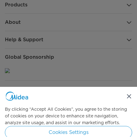
Products
About
Help & Support
Global Sponsorship
Connect with Us
By clicking “Accept All Cookies”, you agree to the storing
of cookies on your device to enhance site navigation,
analyze site usage, and assist in our marketing efforts.
Simply ideal
Cookies Settings