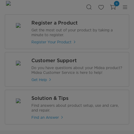
Midea
0
Gas
Water
Heater
10Liter
Silver
Register a Product
-
Natural
Get the most out of your product by taking a
Gas
minute to register.
Register Your Product
Customer Support
Do you have questions about your Midea product?
Midea Customer Service is here to help!
Get Help
Solution & Tips
Find answers about product setup, use and care,
and repair.
Find an Answer