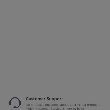
Customer Support
Do you have questions about your Midea product?
Midea Customer Service is here to help!