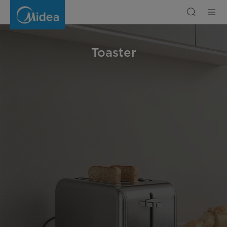
Toaster
Toaster