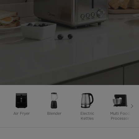
Air Fryer
Blender
Electric
Multi Food
Kettles
Processor