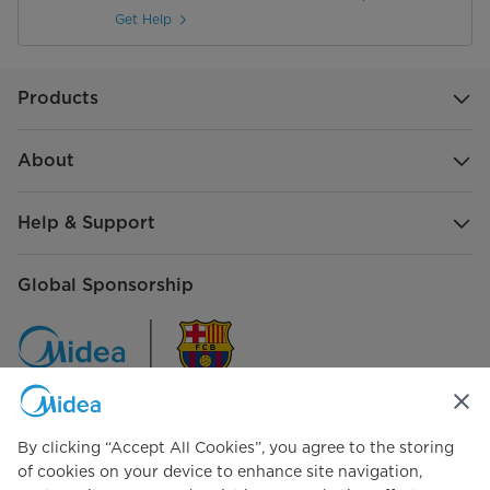
Get Help
Products
About
Help & Support
Global Sponsorship
By clicking “Accept All Cookies”, you agree to the storing
Connect with Us
of cookies on your device to enhance site navigation,