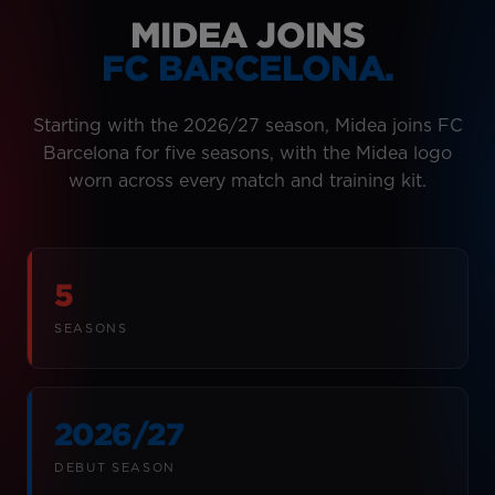
MIDEA JOINS
FC BARCELONA.
Starting with the 2026/27 season, Midea joins FC
Barcelona for five seasons, with the Midea logo
worn across every match and training kit.
5
SEASONS
2026/27
DEBUT SEASON