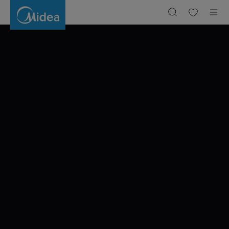
A
JOURNEY
THROUGH
BARCELONA