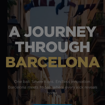
A JOURNEY
THROUGH
BARCELONA
One ball. Seven icons. Endless innovation.
Barcelona meets Midea, where every kick reveals
home.