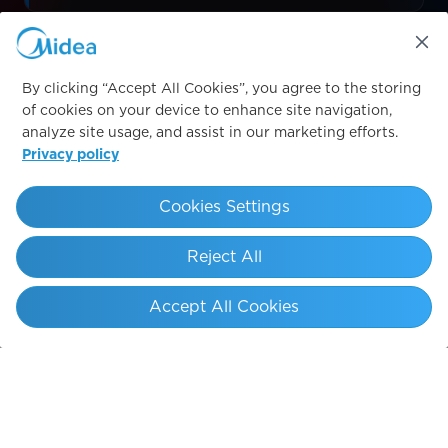
Sleeve
By clicking “Accept All Cookies”, you agree to the storing
LOGO PLACEMENT
of cookies on your device to enhance site navigation,
analyze site usage, and assist in our marketing efforts.
Privacy policy
Cookies Settings
PS
SAGRADA FAMÍLIA
ARC DE T
Reject All
Accept All Cookies
THE JOURNEY