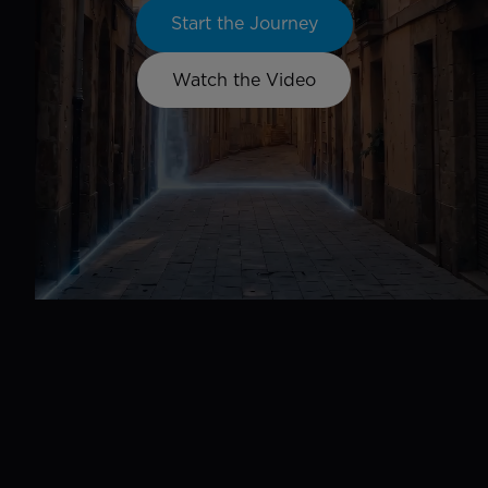
Start the Journey
Watch the Video