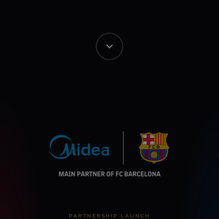
PARTNERSHIP LAUNCH