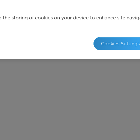
 the storing of cookies on your device to enhance site navigat
Cookies Settings