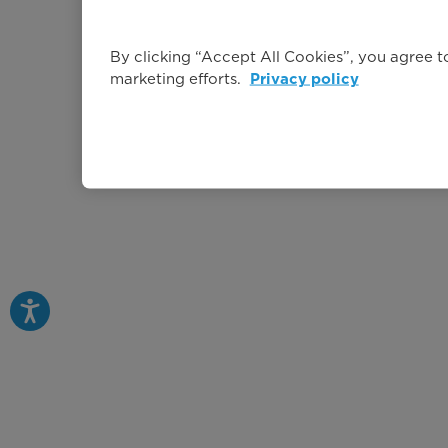
By clicking “Accept All Cookies”, you agree to
marketing efforts.
Privacy policy