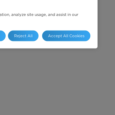
ion, analyze site usage, and assist in our
Reject All
Accept All Cookies