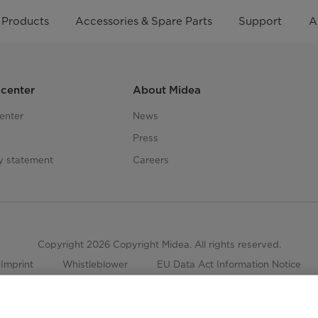
Products
Accessories & Spare Parts
Support
A
center
About Midea
enter
News
Press
ty statement
Careers
Copyright 2026 Copyright Midea. All rights reserved.
Imprint
Whistleblower
EU Data Act Information Notice