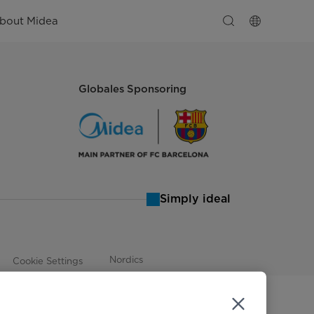
bout Midea
Globales Sponsoring
Simply ideal
Nordics
Cookie Settings