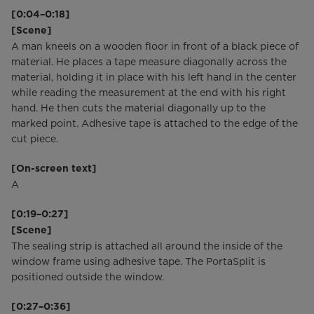
[0:04–0:18]
[Scene]
A man kneels on a wooden floor in front of a black piece of
material. He places a tape measure diagonally across the
material, holding it in place with his left hand in the center
while reading the measurement at the end with his right
hand. He then cuts the material diagonally up to the
marked point. Adhesive tape is attached to the edge of the
cut piece.
[On-screen text]
A
[0:19–0:27]
[Scene]
The sealing strip is attached all around the inside of the
window frame using adhesive tape. The PortaSplit is
positioned outside the window.
[0:27–0:36]