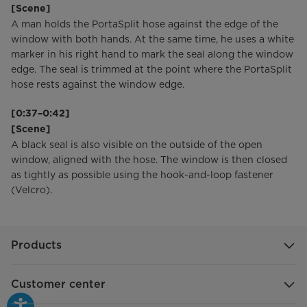
[Scene]
A man holds the PortaSplit hose against the edge of the
window with both hands. At the same time, he uses a white
marker in his right hand to mark the seal along the window
edge. The seal is trimmed at the point where the PortaSplit
hose rests against the window edge.
[0:37–0:42]
[Scene]
A black seal is also visible on the outside of the open
window, aligned with the hose. The window is then closed
as tightly as possible using the hook-and-loop fastener
(Velcro).
Products
Customer center