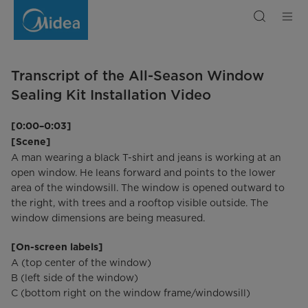
Transkript
PortaSplit:
Ganzjahres-
Fensterabdichtung
Transcript of the All-Season Window
Sealing Kit Installation Video
[0:00–0:03]
[Scene]
A man wearing a black T-shirt and jeans is working at an
open window. He leans forward and points to the lower
area of the windowsill. The window is opened outward to
the right, with trees and a rooftop visible outside. The
window dimensions are being measured.
[On-screen labels]
A (top center of the window)
B (left side of the window)
C (bottom right on the window frame/windowsill)