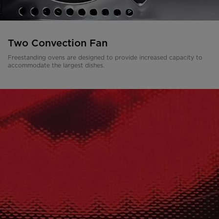
Two Convection Fan
Freestanding ovens are designed to provide increased capacity to
accommodate the largest dishes.