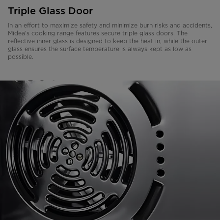
Triple Glass Door
In an effort to maximize safety and minimize burn risks and accidents,
Midea’s cooking range features secure triple glass doors. The
reflective inner glass is designed to keep the heat in, while the outer
glass ensures the surface temperature is always kept as low as
possible.