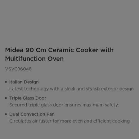
Midea 90 Cm Ceramic Cooker with
Multifunction Oven
VSVC96048
Italian Design
Latest technology with a sleek and stylish exterior design
Triple Glass Door
Secured triple glass door ensures maximum safety
Dual Convection Fan
Circulates air faster for more even and efficient cooking