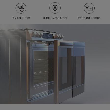
Digital Timer
Triple Glass Door
Warning Lamps