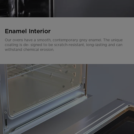
Enamel Interior
Our ovens have a smooth, contemporary grey enamel. The unique
coating is de- signed to be scratch-resistant, long-lasting and can
withstand chemical erosion.