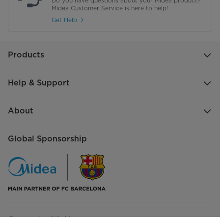
Do you have questions about your Midea product?
Midea Customer Service is here to help!
Get Help
Products
Help & Support
About
Global Sponsorship
Connect with Us