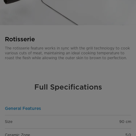
Rotisserie
The rotisserie feature works in sync with the grill technology to cook
various cuts of meat, maintaining an ideal cooking temperature to
roast the flesh while allowing the outer skin to brown to perfection.
Full Specifications
General Features
Size
90 cm
Ceramic Zone
5.0