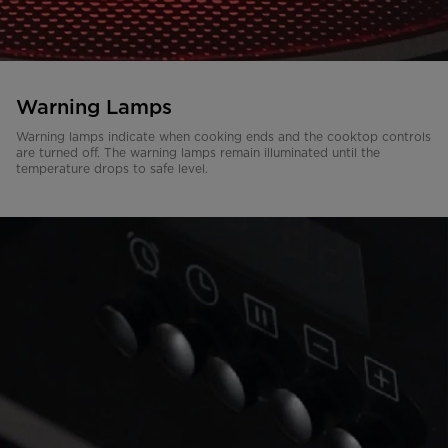
Warning Lamps
Warning lamps indicate when cooking ends and the cooktop controls
are turned off. The warning lamps remain illuminated until the
temperature drops to safe level.