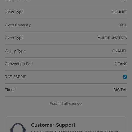
Glass Type
SCHOTT
Oven Capacity
109L
Oven Type
MULTIFUNCTION
Cavity Type
ENAMEL
Convection Fan
2 FANS
ROTISSERIE
Timer
DIGITAL
Display
LED
Expand all specs
Door
REMOVABLE
Customer Support
Colour
STAINLESS STEEL