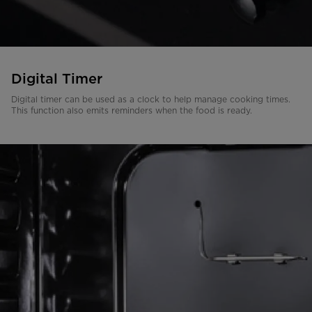
Digital Timer
Digital timer can be used as a clock to help manage cooking times.
This function also emits reminders when the food is ready.