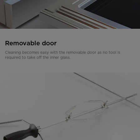
Removable door
Cleaning becomes easy with the removable door as no tool is
required to take off the inner glass.