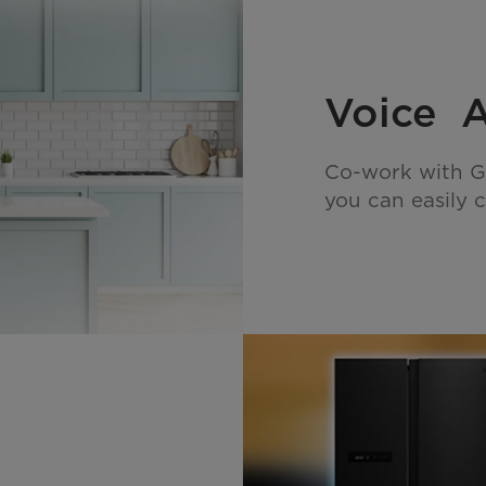
Voice A
Co-work with G
you can easily c