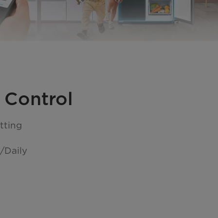
 Control
tting
/Daily