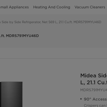
mall Appliances
Heating And Cooling
Vacuum Cleaners
 Side by Side Refrigerator, Net 569 L, 21.1 Cu.ft. MDRS791MYU46D
 Cu.ft. MDRS791MYU46D
Midea Sid
L, 21.1 C
MDRS791MYU
90° Access
Crispers can 