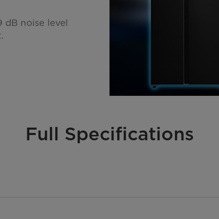
 dB noise level
.
Full Specifications