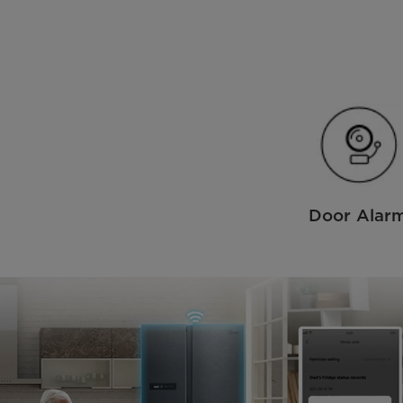
Door Alar