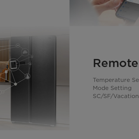
Remote
Temperature Se
Mode Setting
SC/SF/Vacation