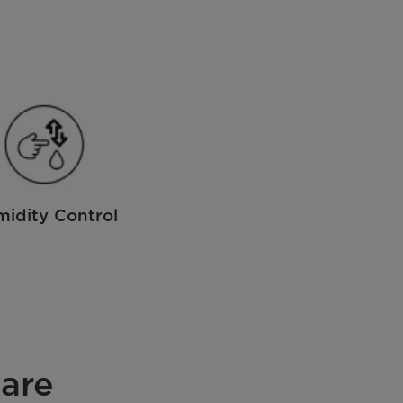
idity Control
are