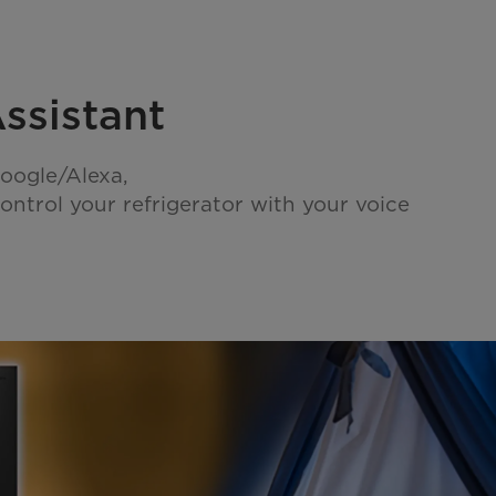
ssistant
oogle/Alexa,
ontrol your refrigerator with your voice