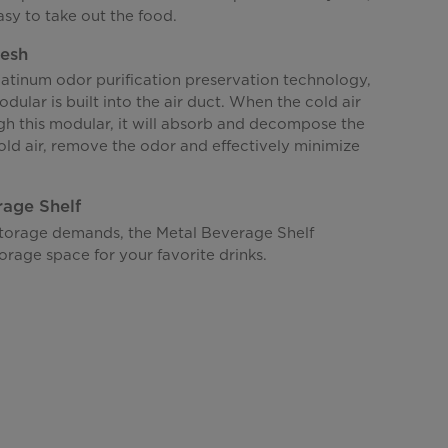
asy to take out the food.
resh
atinum odor purification preservation technology,
dular is built into the air duct. When the cold air
gh this modular, it will absorb and decompose the
old air, remove the odor and effectively minimize
rage Shelf
storage demands, the Metal Beverage Shelf
orage space for your favorite drinks.