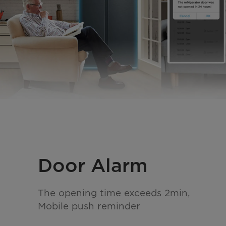
Door Alarm
The opening time exceeds 2min,
Mobile push reminder