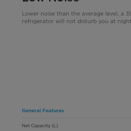
Lower noise than the average level, a 39
refrigerator will not disturb you at night
General Features
Net Capacity (L)