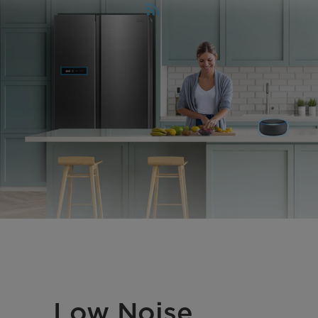
Low Noise