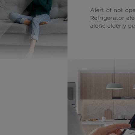
Alert of not op
Refrigerator ale
alone elderly p