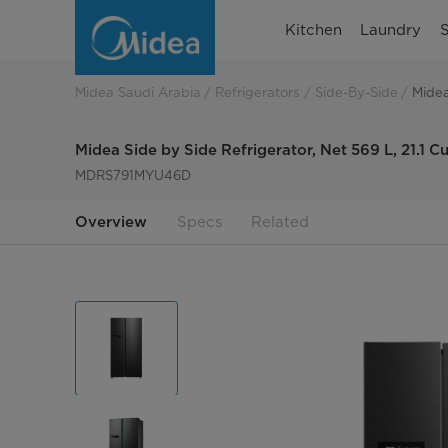
Midea
Kitchen
Laundry
S
Side
by
Midea Saudi Arabia
Refrigerators
Side-By-Side
Midea
side
Midea Side by Side Refrigerator, Net 569 L, 21.1
refrigerator,
MDRS791MYU46D
Net
Overview
Specs
Related
569L,
21.1
Cu.ft.
MDRS791MYU46D