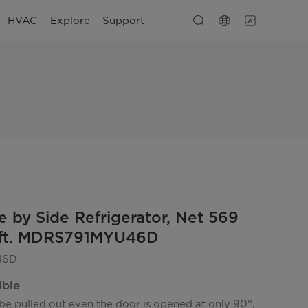
HVAC
Explore
Support
e by Side Refrigerator, Net 569
u.ft. MDRS791MYU46D
46D
ible
be pulled out even the door is opened at only 90°,