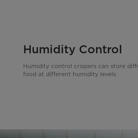
Humidity Control
Humidity control crispers can store diff
food at different humidity levels.