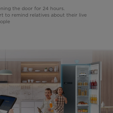
ening the door for 24 hours.
rt to remind relatives about their live
eople