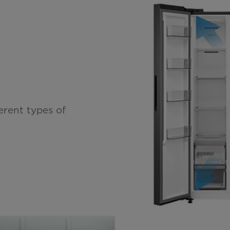
erent types of