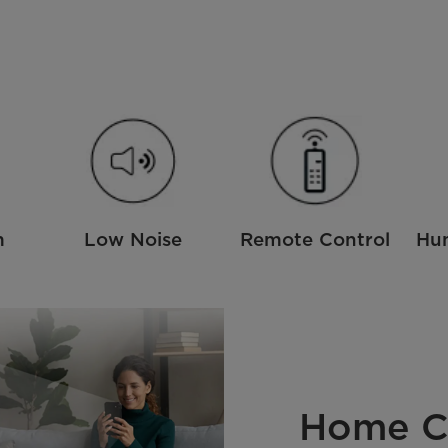
m
Low Noise
Remote Control
Hum
Home C