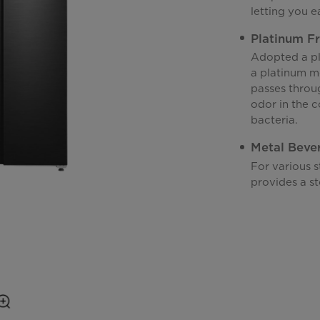
letting you e
Platinum F
Adopted a pl
a platinum mo
passes throu
odor in the c
bacteria.
Metal Beve
For various 
provides a st