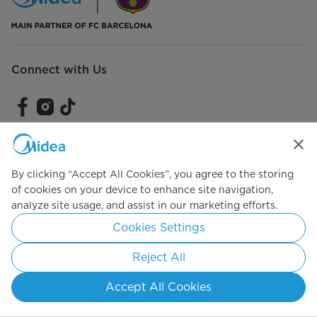
Connect with Us
Simply ideal
By clicking “Accept All Cookies”, you agree to the storing
of cookies on your device to enhance site navigation,
Copyright 2026 Copyright Midea. All rights reserved.
analyze site usage, and assist in our marketing efforts.
Terms of Service
Privacy Policy
Cookie Consent
Cookies Settings
Saudi Arabia
Reject All
Accept All Cookies