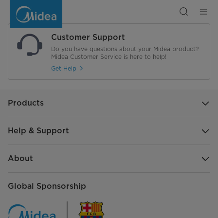
Search
Customer Support
Do you have questions about your Midea product?
Midea Customer Service is here to help!
Get Help
Products
Help & Support
About
Global Sponsorship