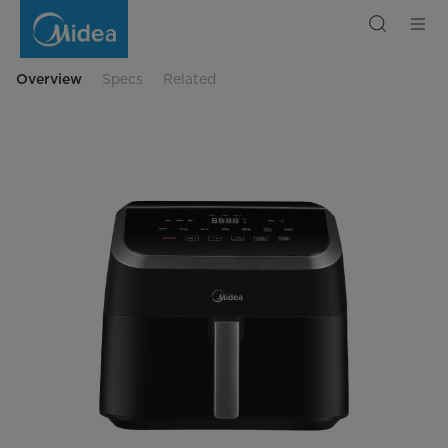
Midea
WideMax
Air
Fryer
Digital
Touch
Overview
Specs
Related
Control