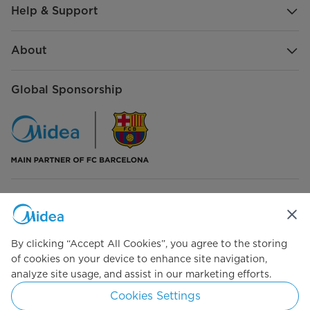
Help & Support
About
Global Sponsorship
Connect with Us
By clicking “Accept All Cookies”, you agree to the storing
of cookies on your device to enhance site navigation,
analyze site usage, and assist in our marketing efforts.
Simply ideal
Cookies Settings