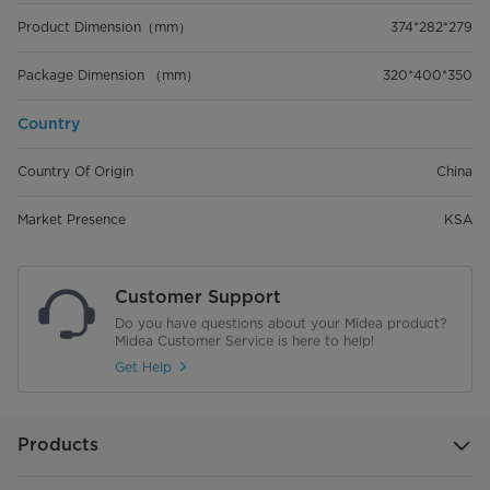
Product Dimension（mm）
374*282*279
Package Dimension （mm）
320*400*350
Country
Country Of Origin
China
Market Presence
KSA
Customer Support
Do you have questions about your Midea product?
Midea Customer Service is here to help!
Get Help
Products