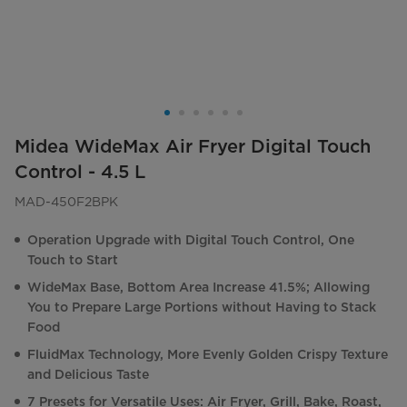
Midea WideMax Air Fryer Digital Touch
Control - 4.5 L
MAD-450F2BPK
Operation Upgrade with Digital Touch Control, One
Touch to Start
WideMax Base, Bottom Area Increase 41.5%; Allowing
You to Prepare Large Portions without Having to Stack
Food
FluidMax Technology, More Evenly Golden Crispy Texture
and Delicious Taste
7 Presets for Versatile Uses: Air Fryer, Grill, Bake, Roast,