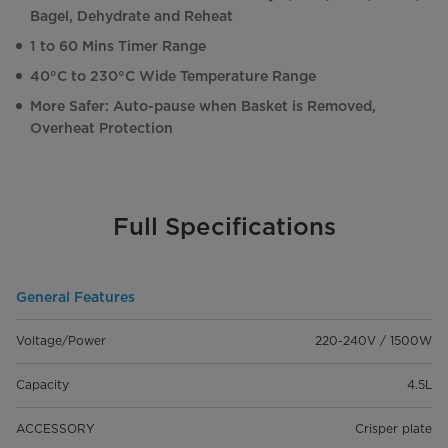
Bagel, Dehydrate and Reheat
1 to 60 Mins Timer Range
40°C to 230°C Wide Temperature Range
More Safer: Auto-pause when Basket is Removed,
Overheat Protection
Full Specifications
General Features
Voltage/Power
220-240V / 1500W
Capacity
4.5L
ACCESSORY
Crisper plate