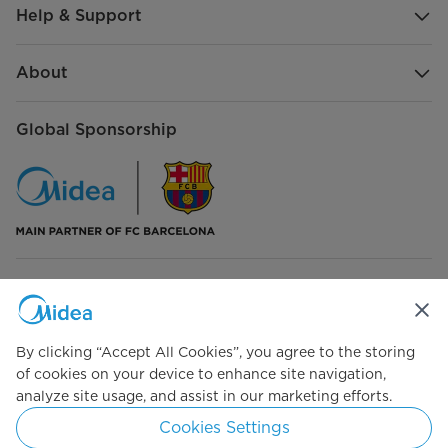
Help & Support
About
Global Sponsorship
Connect with Us
By clicking “Accept All Cookies”, you agree to the storing
of cookies on your device to enhance site navigation,
analyze site usage, and assist in our marketing efforts.
Simply ideal
Cookies Settings