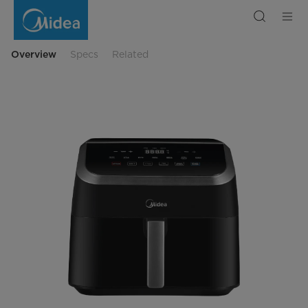
Midea
WideMax
Air
Fryer
Digital
Touch
Overview
Specs
Related
Control