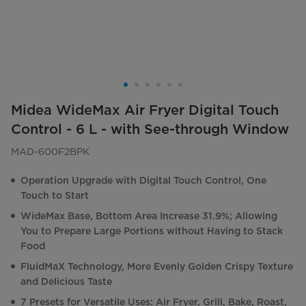
Midea WideMax Air Fryer Digital Touch
Control - 6 L - with See-through Window
MAD-600F2BPK
Operation Upgrade with Digital Touch Control, One
Touch to Start
WideMax Base, Bottom Area Increase 31.9%; Allowing
You to Prepare Large Portions without Having to Stack
Food
FluidMaX Technology, More Evenly Golden Crispy Texture
and Delicious Taste
7 Presets for Versatile Uses: Air Fryer, Grill, Bake, Roast,