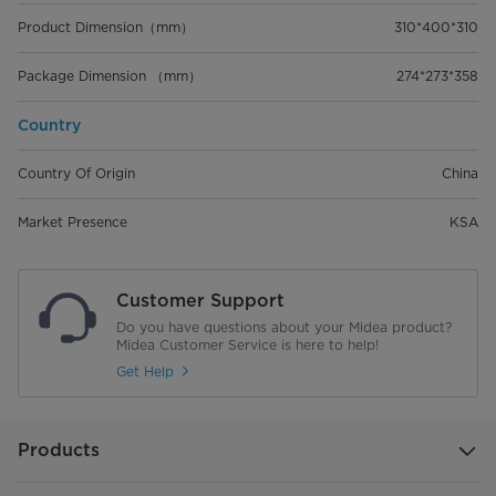
Product Dimension（mm）
310*400*310
Package Dimension （mm）
274*273*358
Country
Country Of Origin
China
Market Presence
KSA
Customer Support
Do you have questions about your Midea product?
Midea Customer Service is here to help!
Get Help
Products