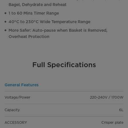
Bagel, Dehydrate and Reheat
1 to 60 Mins Timer Range
40°C to 230°C Wide Temperature Range
More Safer: Auto-pause when Basket is Removed,
Overheat Protection
Full Specifications
General Features
Voltage/Power
220-240V / 1700W
Capacity
6L
ACCESSORY
Crisper plate