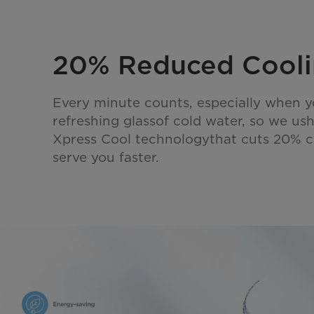
20% Reduced Cooli
Every minute counts, especially when 
refreshing glassof cold water, so we us
Xpress Cool technologythat cuts 20% c
serve you faster.