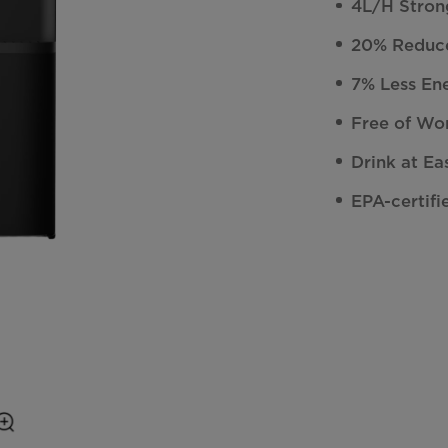
4L/H Stron
20% Reduce
7% Less En
Free of Wor
Drink at Ea
EPA-certifi