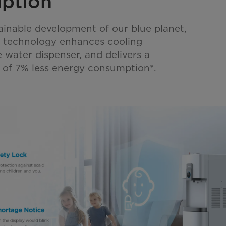
ption
ainable development of our blue planet,
l technology enhances cooling
e water dispenser, and delivers a
lt of 7% less energy consumption*.