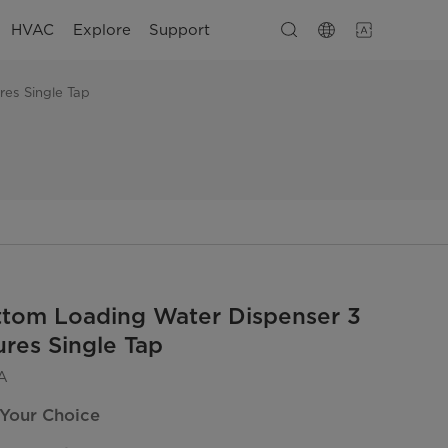
HVAC
Explore
Support
es Single Tap
ttom Loading Water Dispenser 3
res Single Tap
A
 Your Choice