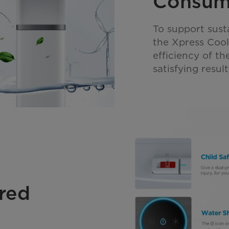
Consum
To support sust
the Xpress Coo
efficiency of th
satisfying resu
red