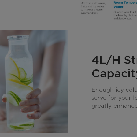
4L/H St
Capacit
Enough icy cold
serve for your 
greatly enhance