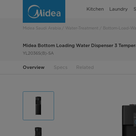
Midea
Kitchen
Laundry
S
Bottom
Loading
Midea Saudi Arabia
Water-Treatment
Bottom-Load-Wa
Water
Midea Bottom Loading Water Dispenser 3 Tempera
Dispenser
YL2036S(B)-SA
3
Overview
Specs
Related
Temperatures
Single
Tap