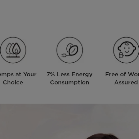
emps at Your
7% Less Energy
Free of Wor
Choice
Consumption
Assured