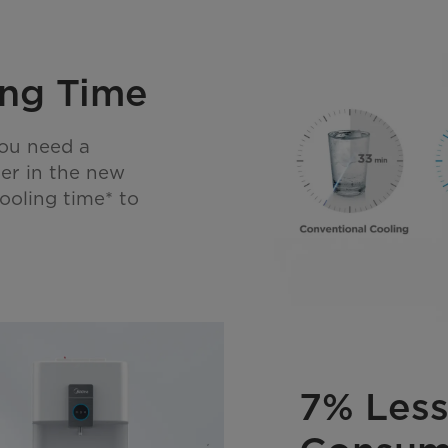
ng Time
you need a
her in the new
ooling time* to
7% Less