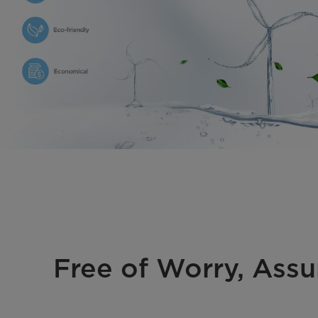
Free of Worry, Assu