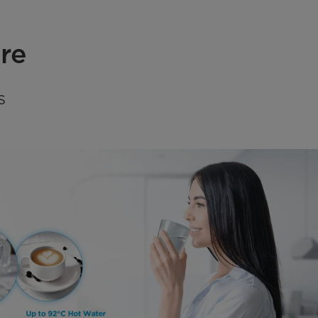
ure
S