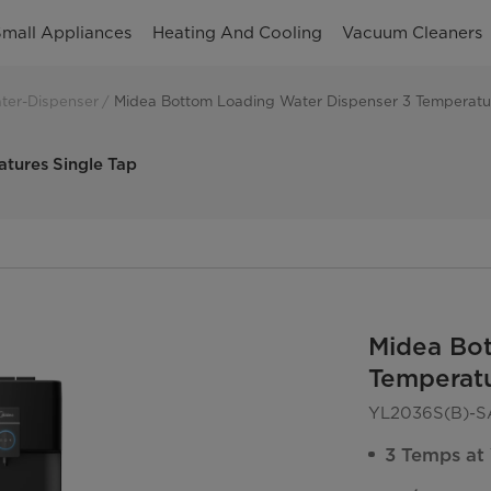
mall Appliances
Heating And Cooling
Vacuum Cleaners
ter-Dispenser
Midea Bottom Loading Water Dispenser 3 Temperatur
tures Single Tap
Midea Bo
Temperatu
YL2036S(B)-S
3 Temps at