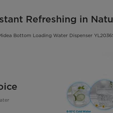
stant Refreshing in Nat
Midea Bottom Loading Water Dispenser YL2036
oice
ater