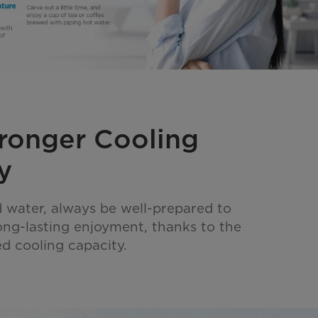
ronger Cooling
y
 water, always be well-prepared to
long-lasting enjoyment, thanks to the
d cooling capacity.