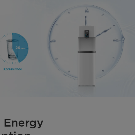
 Energy