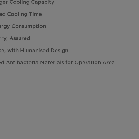
ger Cooling Capacity
d Cooling Time
ergy Consumption
ry, Assured
se, with Humanised Design
ed Antibacteria Materials for Operation Area