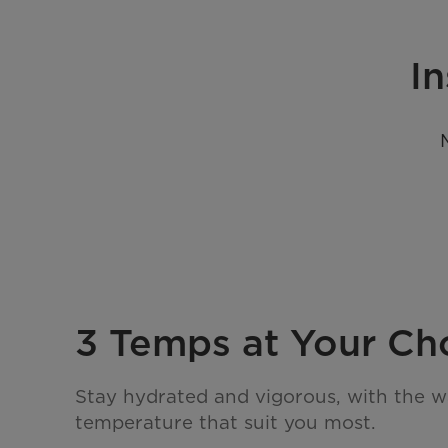
In
3 Temps at Your Ch
Stay hydrated and vigorous, with the w
temperature that suit you most.