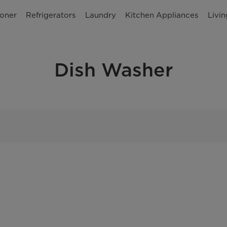
ioner
Refrigerators
Laundry
Kitchen Appliances
Livi
Dish Washer