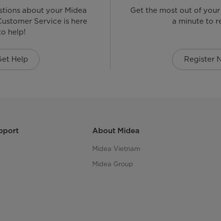
stions about your Midea
Get the most out of your
ustomer Service is here
a minute to re
to help!
Get Help
Register
pport
About Midea
Midea Vietnam
Midea Group