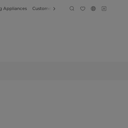
ng Appliances
Customer Support