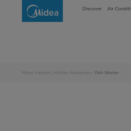
Dish
Discover
Air Condit
Washer
Midea Vietnam
Kitchen Appliances
Dish Washer