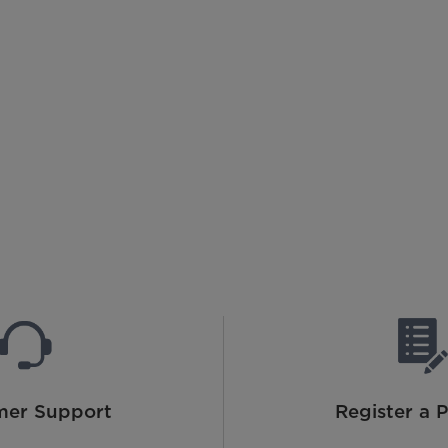
mer Support
Register a 