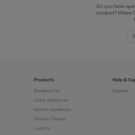
Do you have que
product? Midea C
Products
Help & Su
Standing Fan
Support
Living Appliances
Kitchen Appliances
Vacuum Cleaner
Laundry