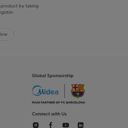
 product by taking
gister.
 Now
Global Sponsorship
Connect with Us