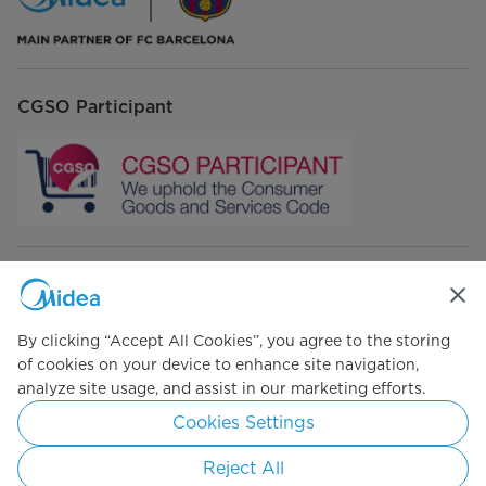
CGSO Participant
Connect with Us
By clicking “Accept All Cookies”, you agree to the storing
of cookies on your device to enhance site navigation,
analyze site usage, and assist in our marketing efforts.
Simply ideal
Cookies Settings
Copyright 2026 Copyright Midea. All rights reserved.
Reject All