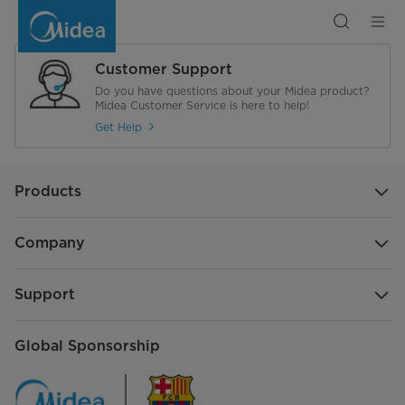
20
L
Solo
Microwave
Oven
Customer Support
Do you have questions about your Midea product?
Midea Customer Service is here to help!
Get Help
Products
Company
Support
Global Sponsorship