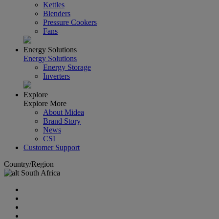
Kettles
Blenders
Pressure Cookers
Fans
Energy Solutions
Energy Solutions
Energy Storage
Inverters
Explore
Explore More
About Midea
Brand Story
News
CSI
Customer Support
Country/Region
South Africa