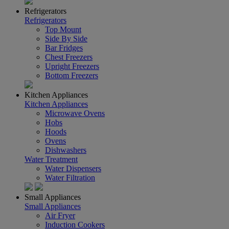
Refrigerators
Refrigerators
Top Mount
Side By Side
Bar Fridges
Chest Freezers
Upright Freezers
Bottom Freezers
Kitchen Appliances
Kitchen Appliances
Microwave Ovens
Hobs
Hoods
Ovens
Dishwashers
Water Treatment
Water Dispensers
Water Filtration
Small Appliances
Small Appliances
Air Fryer
Induction Cookers