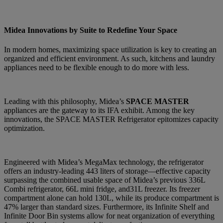
Midea Innovations by Suite to Redefine Your Space
In modern homes, maximizing space utilization is key to creating an
organized and efficient environment. As such, kitchens and laundry
appliances need to be flexible enough to do more with less.
Leading with this philosophy, Midea’s
SPACE MASTER
appliances are the gateway to its IFA exhibit. Among the key
innovations, the SPACE MASTER Refrigerator epitomizes capacity
optimization.
Engineered with Midea’s MegaMax technology, the refrigerator
offers an industry-leading 443 liters of storage—effective capacity
surpassing the combined usable space of Midea’s previous 336L
Combi refrigerator, 66L mini fridge, and31L freezer. Its freezer
compartment alone can hold 130L, while its produce compartment is
47% larger than standard sizes. Furthermore, its Infinite Shelf and
Infinite Door Bin systems allow for neat organization of everything