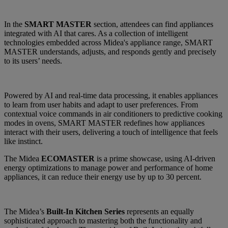
In the
SMART MASTER
section, attendees can find appliances
integrated with AI that cares. As a collection of intelligent
technologies embedded across Midea's appliance range, SMART
MASTER understands, adjusts, and responds gently and precisely
to its users’ needs.
Powered by AI and real-time data processing, it enables appliances
to learn from user habits and adapt to user preferences. From
contextual voice commands in air conditioners to predictive cooking
modes in ovens, SMART MASTER redefines how appliances
interact with their users, delivering a touch of intelligence that feels
like instinct.
The Midea
ECOMASTER
is a prime showcase, using AI-driven
energy optimizations to manage power and performance of home
appliances, it can reduce their energy use by up to 30 percent.
The Midea’s
Built-In Kitchen Series
represents an equally
sophisticated approach to mastering both the functionality and