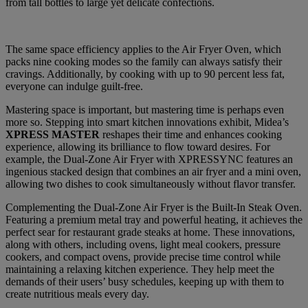
from tall bottles to large yet delicate confections.
The same space efficiency applies to the Air Fryer Oven, which
packs nine cooking modes so the family can always satisfy their
cravings. Additionally, by cooking with up to 90 percent less fat,
everyone can indulge guilt-free.
Mastering space is important, but mastering time is perhaps even
more so. Stepping into smart kitchen innovations exhibit, Midea’s
XPRESS MASTER
reshapes their time and enhances cooking
experience, allowing its brilliance to flow toward desires. For
example, the Dual-Zone Air Fryer with XPRESSYNC features an
ingenious stacked design that combines an air fryer and a mini oven,
allowing two dishes to cook simultaneously without flavor transfer.
Complementing the Dual-Zone Air Fryer is the Built-In Steak Oven.
Featuring a premium metal tray and powerful heating, it achieves the
perfect sear for restaurant grade steaks at home. These innovations,
along with others, including ovens, light meal cookers, pressure
cookers, and compact ovens, provide precise time control while
maintaining a relaxing kitchen experience. They help meet the
demands of their users’ busy schedules, keeping up with them to
create nutritious meals every day.