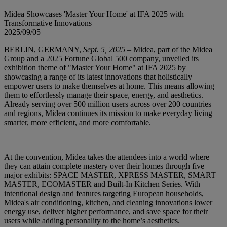
Midea Showcases 'Master Your Home' at IFA 2025 with
Transformative Innovations
2025/09/05
BERLIN, GERMANY,
Sept. 5, 2025
– Midea, part of the Midea
Group and a 2025 Fortune Global 500 company, unveiled its
exhibition theme of "Master Your Home" at IFA 2025 by
showcasing a range of its latest innovations that holistically
empower users to make themselves at home. This means allowing
them to effortlessly manage their space, energy, and aesthetics.
Already serving over 500 million users across over 200 countries
and regions, Midea continues its mission to make everyday living
smarter, more efficient, and more comfortable.
At the convention, Midea takes the attendees into a world where
they can attain complete mastery over their homes through five
major exhibits: SPACE MASTER, XPRESS MASTER, SMART
MASTER, ECOMASTER and Built-In Kitchen Series. With
intentional design and features targeting European households,
Midea's air conditioning, kitchen, and cleaning innovations lower
energy use, deliver higher performance, and save space for their
users while adding personality to the home’s aesthetics.