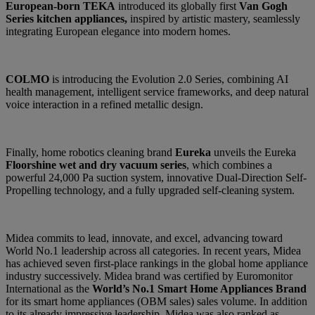
European-born TEKA
introduced its globally first
Van Gogh
Series kitchen appliances,
inspired by artistic mastery, seamlessly
integrating European elegance into modern homes.
COLMO
is introducing the Evolution 2.0 Series, combining AI
health management, intelligent service frameworks, and deep natural
voice interaction in a refined metallic design.
Finally, home robotics cleaning brand
Eureka
unveils the Eureka
Floorshine wet and dry vacuum series
, which combines a
powerful 24,000 Pa suction system, innovative Dual-Direction Self-
Propelling technology, and a fully upgraded self-cleaning system.
Midea commits to lead, innovate, and excel, advancing toward
World No.1 leadership across all categories. In recent years, Midea
has achieved seven first-place rankings in the global home appliance
industry
successively. Midea brand was certified by Euromonitor
International as the
World’s No.1 Smart Home Appliances Brand
for its smart home appliances (OBM sales) sales volume. In addition
to its already impressive leadership, Midea was also ranked as