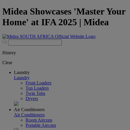
Midea Showcases 'Master Your
Home' at IFA 2025 | Midea
History
Clear
Laundry
Laundry
Front Loaders
Top Loaders
Twin Tubs
Dryers
Air Conditioners
Air Conditioners
Room Aircons
Portable Aircons