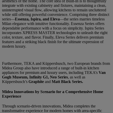
aesthetics of the home. The core idea of Built-In is to thoughtfully
integrate with existing cabinetry and fixtures, maintaining a clean,
uninterrupted visual flow, allowing kitchens to remain uncluttered
while still offering powerful convenience. Comprising three distinct
series—
Essenza, Ispira, and Eleva
—the series marries timeless
Milan elegance with intuitive functionality. Essenza Series offers
dependable performance with a focus on simplicity. Ispira Series
incorporates XPRESS MASTER technologies to unleash the right
color, texture, and flavor. Finally, Eleva Series delivers premium
features and a striking black finish for the ultimate expression of
modern luxury.
Furthermore, TEKA and Küppersbusch, two European brands from
Midea Group also have introduced a range of built-in kitchen
appliances for premium and luxury users, including TEKA’s
Van
Gogh Museum, Infinity G1, Neo Series
, as well as
Küppersbusch’s
Graphite
and
Matt Black Series.
Midea Innovations by Scenario for a Comprehensive Home
Experience
Through scenario-driven innovations, Midea completes the
transformative experience for modern homes with area-specific