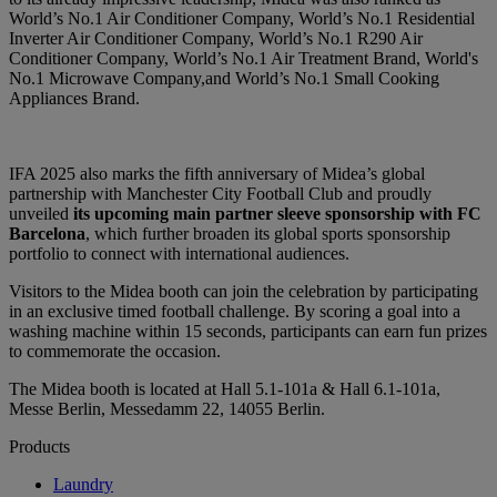
World’s No.1 Air Conditioner Company, World’s No.1 Residential
Inverter Air Conditioner Company, World’s No.1 R290 Air
Conditioner Company, World’s No.1 Air Treatment Brand, World's
No.1 Microwave Company,and World’s No.1 Small Cooking
Appliances Brand.
IFA 2025 also marks the fifth anniversary of Midea’s global
partnership with Manchester City Football Club and proudly
unveiled
its upcoming main partner sleeve sponsorship with FC
Barcelona
, which further broaden its global sports sponsorship
portfolio to connect with international audiences.
Visitors to the Midea booth can join the celebration by participating
in an exclusive timed football challenge. By scoring a goal into a
washing machine within 15 seconds, participants can earn fun prizes
to commemorate the occasion.
The Midea booth is located at Hall 5.1-101a & Hall 6.1-101a,
Messe Berlin, Messedamm 22, 14055 Berlin.
Products
Laundry