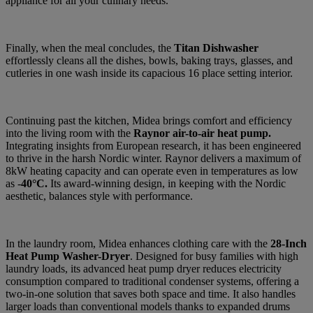
appliance for all your culinary needs.
Finally, when the meal concludes, the
Titan Dishwasher
effortlessly cleans all the dishes, bowls, baking trays, glasses, and
cutleries in one wash inside its capacious 16 place setting interior.
Continuing past the kitchen, Midea brings comfort and efficiency
into the living room with the
Raynor air-to-air heat pump.
Integrating insights from European research, it has been engineered
to thrive in the harsh Nordic winter. Raynor delivers a maximum of
8kW heating capacity and can operate even in temperatures as low
as -
40°C.
Its award-winning design, in keeping with the Nordic
aesthetic, balances style with performance.
In the laundry room, Midea enhances clothing care with the
28-Inch
Heat Pump Washer-Dryer
. Designed for busy families with high
laundry loads, its advanced heat pump dryer reduces electricity
consumption compared to traditional condenser systems, offering a
two-in-one solution that saves both space and time. It also handles
larger loads than conventional models thanks to expanded drums