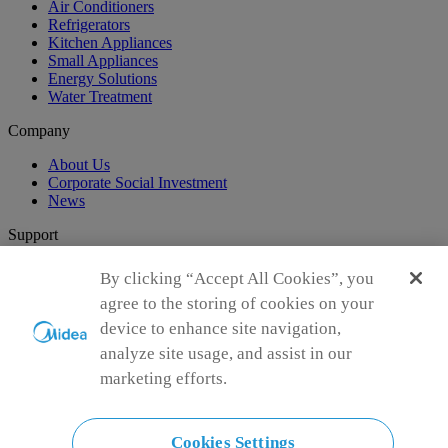
Air Conditioners
Refrigerators
Kitchen Appliances
Small Appliances
Energy Solutions
Water Treatment
Company
About Us
Corporate Social Investment
News
Support
Customer Support
By clicking “Accept All Cookies”, you
agree to the storing of cookies on your
Global Sponsorship
device to enhance site navigation,
analyze site usage, and assist in our
CGSO Participant
marketing efforts.
Cookies Settings
Connect with Us