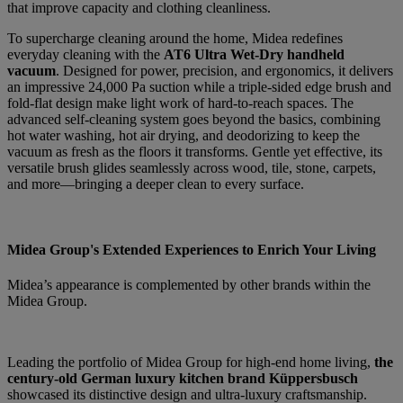
that improve capacity and clothing cleanliness.
To supercharge cleaning around the home, Midea redefines
everyday cleaning with the
AT6 Ultra Wet-Dry handheld
vacuum
. Designed for power, precision, and ergonomics, it delivers
an impressive 24,000 Pa suction while a triple-sided edge brush and
fold-flat design make light work of hard-to-reach spaces. The
advanced self-cleaning system goes beyond the basics, combining
hot water washing, hot air drying, and deodorizing to keep the
vacuum as fresh as the floors it transforms. Gentle yet effective, its
versatile brush glides seamlessly across wood, tile, stone, carpets,
and more—bringing a deeper clean to every surface.
Midea Group's Extended Experiences to Enrich Your Living
Midea’s appearance is complemented by other brands within the
Midea Group.
Leading the portfolio of Midea Group for high-end home living,
the
century-old German luxury kitchen brand Küppersbusch
showcased its distinctive design and ultra-luxury craftsmanship.