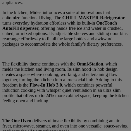
appliances.
In the kitchen, Midea introduces a suite of innovations that
epitomize functional living. The
CHILL MASTER Refrigerator
turns everyday hydration effortless with its built-in
OneTouch
AutoFill dispenser,
offering hands-free ice and water in crushed,
cubed, or mixed options. Its adjustable shelves and sliding door bins
rearrange effortlessly to fit all the large bottles and awkward
packages to accommodate the whole family’s dietary preferences.
The flexibility theme continues with the
Omni-Station
, which
melds the kitchen and living room. Its slim hood-in-hob design
creates a space where cooking, working, and entertaining flow
together, turning the kitchen into a true social hub. Adding to this
freedom is the
Flow-In Hob 3.0
, which combines powerful
induction cooking with whisper-quiet ventilation in an ultra-slim
profile that offers up to 24% more cabinet space, keeping the kitchen
feeling open and inviting.
The One Oven
delivers ultimate flexibility by combining an air
fryer, microwave, steamer, and oven into one versatile, space-saving