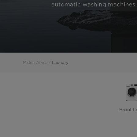
automatic washing machines.
Midea Africa
Laundry
Front L