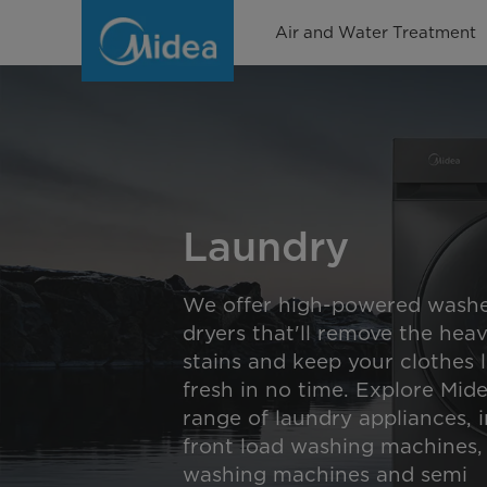
Laundry
Air and Water Treatment
Laundry
We offer high-powered washe
dryers that'll remove the heav
stains and keep your clothes 
fresh in no time. Explore Mid
range of laundry appliances, 
front load washing machines,
washing machines and semi