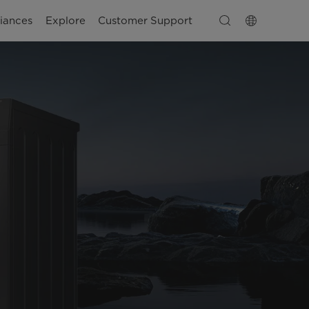
iances
Explore
Customer Support