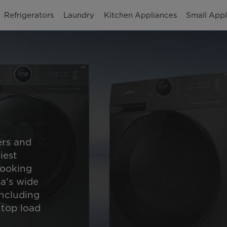
Refrigerators
Laundry
Kitchen Appliances
Small Appl
rs and
iest
looking
ea’s wide
including
 top load