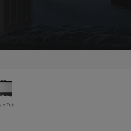
win Tub