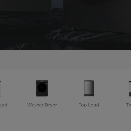
oad
Washer Dryer
Top Load
T