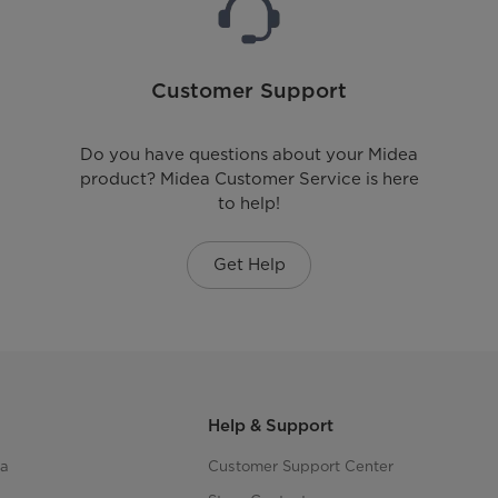
Customer Support
Do you have questions about your Midea
product? Midea Customer Service is here
to help!
Get Help
Help & Support
ea
Customer Support Center