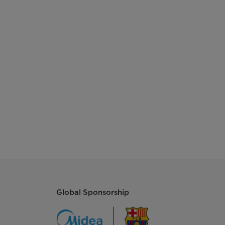
Global Sponsorship