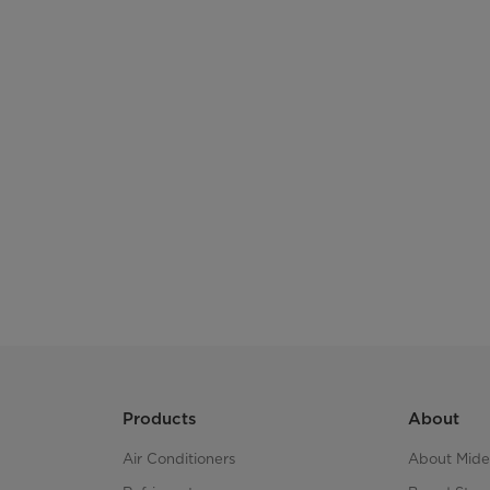
Products
About
Air Conditioners
About Mid