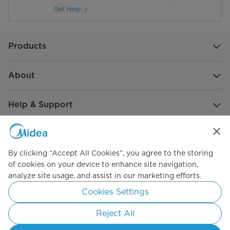
Get Help
Products
About
Help & Support
Global Sponsorship
By clicking “Accept All Cookies”, you agree to the storing
of cookies on your device to enhance site navigation,
analyze site usage, and assist in our marketing efforts.
Cookies Settings
Reject All
Simply ideal