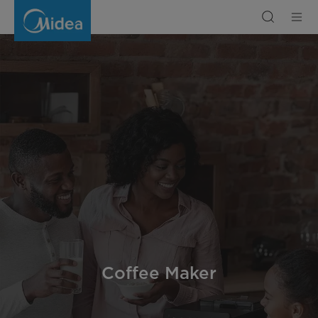
Coffee
Maker
Coffee Maker