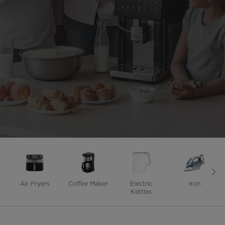
Air Fryers
Coffee Maker
Electric
Iron
Kettles