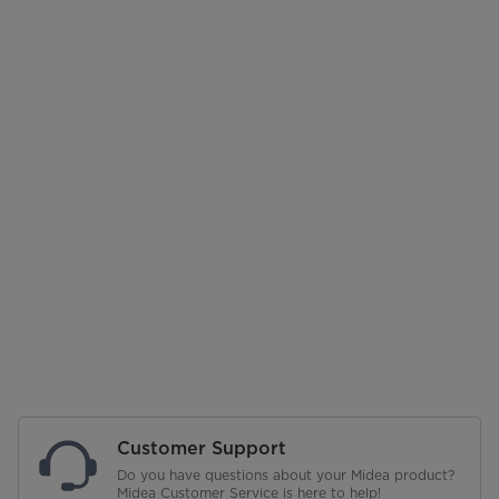
Customer Support
Do you have questions about your Midea product?
Midea Customer Service is here to help!