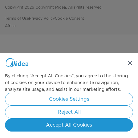
Copyright 2026 Copyright Midea. All rights reserved.
Terms of Use
Privacy Policy
Cookie Consent
Africa
By clicking “Accept All Cookies”, you agree to the storing
of cookies on your device to enhance site navigation,
analyze site usage, and assist in our marketing efforts.
Cookies Settings
Reject All
Accept All Cookies