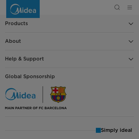
Frequently
Asked
Questions
Products
About
Help & Support
Global Sponsorship
Simply ideal