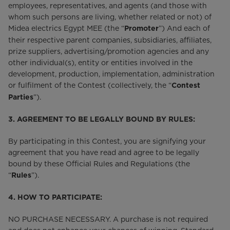
employees, representatives, and agents (and those with
whom such persons are living, whether related or not) of
Midea electrics Egypt MEE (the “
”) And each of
Promoter
their respective parent companies, subsidiaries, affiliates,
prize suppliers, advertising/promotion agencies and any
other individual(s), entity or entities involved in the
development, production, implementation, administration
or fulfilment of the Contest (collectively, the “
Contest
”).
Parties
3. AGREEMENT TO BE LEGALLY BOUND BY RULES:
By participating in this Contest, you are signifying your
agreement that you have read and agree to be legally
bound by these Official Rules and Regulations (the
“
”).
Rules
4. HOW TO PARTICIPATE:
NO PURCHASE NECESSARY. A purchase is not required