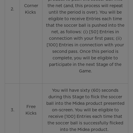
Corner
the net (and, this process will repeat
2.
Kicks
until the period is over). You will be
eligible to receive Entries each time
that the soccer ball is pushed into the
net, as follows: (i) [50] Entries in
connection with your first pass; (ii)
[100] Entries in connection with your
second pass. Once this period is
complete, you will be eligible to
participate in the next Stage of the
Game.
You will have sixty (60) seconds
during this Stage to flick the soccer
ball into the Midea product presented
Free
3.
on-screen. You will be eligible to
Kicks
receive [100] Entries each time that
the soccer ball is successfully flicked
into the Midea product.