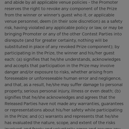
and abide by all applicable venue policies - the Promoter
reserves the right to revoke any component of the Prize
from the winner or winner’s guest who it, or applicable
venue personnel, deem (in their sole discretion) as a safety
risk, having violated any applicable policy or law, or may be
bringing Promoter or any of the other Contest Parties into
disrepute (and for greater certainty, nothing will be
substituted in place of any revoked Prize component); by
participating in the Prize, the winner and his/her guest
each: (a) signifies that he/she understands, acknowledges
and accepts that participation in the Prize may involve
danger and/or exposure to risks, whether arising from
foreseeable or unforeseeable human error and negligence,
and that, as a result, he/she may suffer damage to personal
property, serious personal injury, illness or even death; (b)
signifies that he/she acknowledges and agrees that the
Released Parties have not made any warranties, guarantees
or representations about his/her safety while participating
in the Prize; and (c) warrants and represents that he/she
has evaluated the nature, scope, and extent of the risks