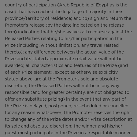
country of participation (Arab Republic of Egypt as is the
case) that has reached the legal age of majority in their
province/territory of residence; and (b) sign and return the
Promoter’s release (by the date indicated on the release
form) indicating that he/she waives all recourse against the
Released Parties relating to his/her participation in the
Prize (including, without limitation, any travel related
thereto); any difference between the actual value of the
Prize and its stated approximate retail value will not be
awarded; all characteristics and features of the Prize (and
of each Prize element), except as otherwise explicitly
stated above, are at the Promoter’s sole and absolute
discretion; the Released Parties will not be in any way
responsible (and for greater certainty, are not obligated to
offer any substitute prizing) in the event that any part of
the Prize is delayed, postponed, re-scheduled or cancelled
for any reason whatsoever; the Promoter reserves the right
to change any of the Prize dates and/or Prize description at
its sole and absolute discretion; the winner and his/her
guest must participate in the Prize in a respectable manner