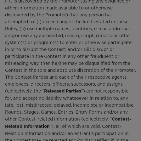
If it is discovered by the Promoter (using any evidence or
other information made available to or otherwise
discovered by the Promoter) that any person has
attempted to: (i) exceed any of the limits stated in these
Rules; (ii) use multiple names, identities, e-mail addresses,
and/or use any automated, macro, script, robotic or other
system(s) or program(s) to enter or otherwise participate
in or to disrupt the Contest; and/or (iii) disrupt or
participate in the Contest in any other fraudulent or
misleading way, then he/she may be disqualified from the
Contest in the sole and absolute discretion of the Promoter.
The Contest Parties and each of their respective agents,
employees, directors, officers, successors, and assigns
(collectively, the “
”) are not responsible
Released Parties
for, and accept no liability whatsoever in relation to, any
late, lost, misdirected, delayed, incomplete or incompatible
Rounds, Stages, Games, Entries, Entry Forms and/or any
other Contest-related information (collectively, “
Contest-
”), all of which are void. Contest-
Related Information
Relation Information and/or an entrant’s participation in
the Contest may be rejected and/or disqualified if, in the