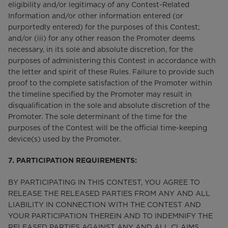
eligibility and/or legitimacy of any Contest-Related
Information and/or other information entered (or
purportedly entered) for the purposes of this Contest;
and/or (iii) for any other reason the Promoter deems
necessary, in its sole and absolute discretion, for the
purposes of administering this Contest in accordance with
the letter and spirit of these Rules. Failure to provide such
proof to the complete satisfaction of the Promoter within
the timeline specified by the Promoter may result in
disqualification in the sole and absolute discretion of the
Promoter. The sole determinant of the time for the
purposes of the Contest will be the official time-keeping
device(s) used by the Promoter.
7. PARTICIPATION REQUIREMENTS:
BY PARTICIPATING IN THIS CONTEST, YOU AGREE TO
RELEASE THE RELEASED PARTIES FROM ANY AND ALL
LIABILITY IN CONNECTION WITH THE CONTEST AND
YOUR PARTICIPATION THEREIN AND TO INDEMNIFY THE
RELEASED PARTIES AGAINST ANY AND ALL CLAIMS,