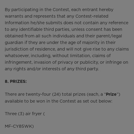
By participating in the Contest, each entrant hereby
warrants and represents that any Contest-related
Information he/she submits does not contain any reference
to any identifiable third parties, unless consent has been
obtained from all such individuals and their parent/legal
guardian if they are under the age of majority in their
jurisdiction of residence, and will not give rise to any claims
whatsoever, including, without limitation, claims of
infringement, invasion of privacy or publicity, or infringe on
any rights and/or interests of any third party.
8. PRIZES:
There are twenty-four (24) total prizes (each, a “
”)
Prize
available to be won in the Contest as set out below:
Three (3) air fryer (
MF-CY85WK)