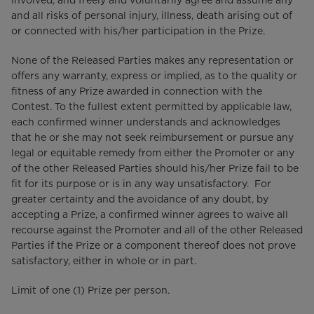
involved, and freely and voluntarily agree and assume any
and all risks of personal injury, illness, death arising out of
or connected with his/her participation in the Prize.
None of the Released Parties makes any representation or
offers any warranty, express or implied, as to the quality or
fitness of any Prize awarded in connection with the
Contest. To the fullest extent permitted by applicable law,
each confirmed winner understands and acknowledges
that he or she may not seek reimbursement or pursue any
legal or equitable remedy from either the Promoter or any
of the other Released Parties should his/her Prize fail to be
fit for its purpose or is in any way unsatisfactory. For
greater certainty and the avoidance of any doubt, by
accepting a Prize, a confirmed winner agrees to waive all
recourse against the Promoter and all of the other Released
Parties if the Prize or a component thereof does not prove
satisfactory, either in whole or in part.
Limit of one (1) Prize per person.