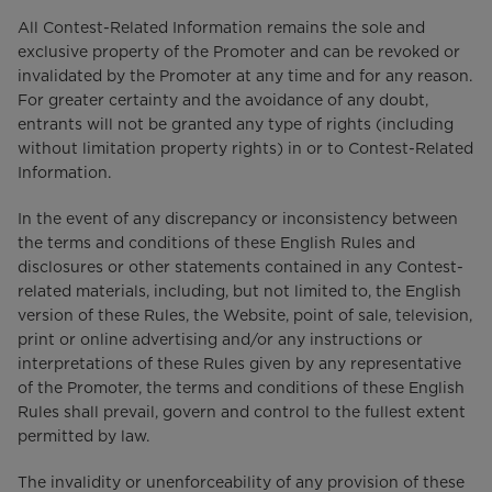
All Contest-Related Information remains the sole and
exclusive property of the Promoter and can be revoked or
invalidated by the Promoter at any time and for any reason.
For greater certainty and the avoidance of any doubt,
entrants will not be granted any type of rights (including
without limitation property rights) in or to Contest-Related
Information.
In the event of any discrepancy or inconsistency between
the terms and conditions of these English Rules and
disclosures or other statements contained in any Contest-
related materials, including, but not limited to, the English
version of these Rules, the Website, point of sale, television,
print or online advertising and/or any instructions or
interpretations of these Rules given by any representative
of the Promoter, the terms and conditions of these English
Rules shall prevail, govern and control to the fullest extent
permitted by law.
The invalidity or unenforceability of any provision of these