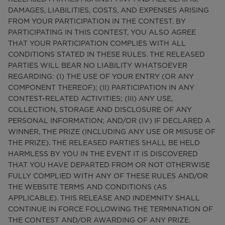
DAMAGES, LIABILITIES, COSTS, AND EXPENSES ARISING
FROM YOUR PARTICIPATION IN THE CONTEST. BY
PARTICIPATING IN THIS CONTEST, YOU ALSO AGREE
THAT YOUR PARTICIPATION COMPLIES WITH ALL
CONDITIONS STATED IN THESE RULES. THE RELEASED
PARTIES WILL BEAR NO LIABILITY WHATSOEVER
REGARDING: (I) THE USE OF YOUR ENTRY (OR ANY
COMPONENT THEREOF); (II) PARTICIPATION IN ANY
CONTEST-RELATED ACTIVITIES; (III) ANY USE,
COLLECTION, STORAGE AND DISCLOSURE OF ANY
PERSONAL INFORMATION; AND/OR (IV) IF DECLARED A
WINNER, THE PRIZE (INCLUDING ANY USE OR MISUSE OF
THE PRIZE). THE RELEASED PARTIES SHALL BE HELD
HARMLESS BY YOU IN THE EVENT IT IS DISCOVERED
THAT YOU HAVE DEPARTED FROM OR NOT OTHERWISE
FULLY COMPLIED WITH ANY OF THESE RULES AND/OR
THE WEBSITE TERMS AND CONDITIONS (AS
APPLICABLE). THIS RELEASE AND INDEMNITY SHALL
CONTINUE IN FORCE FOLLOWING THE TERMINATION OF
THE CONTEST AND/OR AWARDING OF ANY PRIZE.