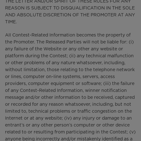
THE LETTER AND/OR SPIRIT OF THESE RULES FOR ANY
REASON IS SUBJECT TO DISQUALIFICATION IN THE SOLE
AND ABSOLUTE DISCRETION OF THE PROMOTER AT ANY
TIME.
All Contest-Related Information becomes the property of
the Promoter. The Released Parties will not be liable for: (i)
any failure of the Website or any other any website or
platform during the Contest; (ii) any technical malfunction
or other problems of any nature whatsoever, including,
without limitation, those relating to the telephone network
or lines, computer on-line systems, servers, access
providers, computer equipment or software; (iii) the failure
of any Contest-Related Information, winner notification
message and/or other information to be received, captured
or recorded for any reason whatsoever, including, but not
limited to, technical problems or traffic congestion on the
Internet or at any website; (iv) any injury or damage to an
entrant’s or any other person’s computer or other device
related to or resulting from participating in the Contest; (v)
anyone being incorrectly and/or mistakenly identified as a