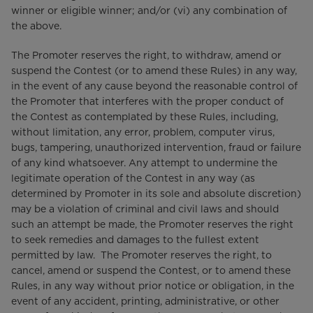
winner or eligible winner; and/or (vi) any combination of
the above.
The Promoter reserves the right, to withdraw, amend or
suspend the Contest (or to amend these Rules) in any way,
in the event of any cause beyond the reasonable control of
the Promoter that interferes with the proper conduct of
the Contest as contemplated by these Rules, including,
without limitation, any error, problem, computer virus,
bugs, tampering, unauthorized intervention, fraud or failure
of any kind whatsoever. Any attempt to undermine the
legitimate operation of the Contest in any way (as
determined by Promoter in its sole and absolute discretion)
may be a violation of criminal and civil laws and should
such an attempt be made, the Promoter reserves the right
to seek remedies and damages to the fullest extent
permitted by law. The Promoter reserves the right, to
cancel, amend or suspend the Contest, or to amend these
Rules, in any way without prior notice or obligation, in the
event of any accident, printing, administrative, or other