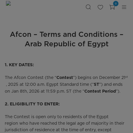
Terms
0
of
Use
|
Midea
Egypt
Afcon – Terms and Conditions –
Arab Republic of Egypt
1. KEY DATES:
st
The Afcon Contest (the “
”) begins on December 21
Contest
, 2025 at 12:00 a.m. Egypt Standard time (“
”) and ends
ST
on Jan 8th, 2026 at 11:59 p.m. ST (the “
”).
Contest Period
2.
ELIGIBILITY TO ENTER:
The Contest is open only to residents of the Egypt
region who have reached the legal age of majority in their
jurisdiction of residence at the time of entry, except