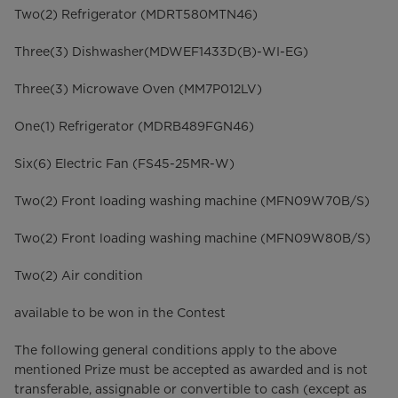
Two(2) Refrigerator (MDRT580MTN46)
Three(3) Dishwasher(MDWEF1433D(B)-WI-EG)
Three(3) Microwave Oven (MM7P012LV)
One(1) Refrigerator (MDRB489FGN46)
Six(6) Electric Fan (FS45-25MR-W)
Two(2) Front loading washing machine (MFN09W70B/S)
Two(2) Front loading washing machine (MFN09W80B/S)
Two(2) Air condition
available to be won in the Contest
The following general conditions apply to the above
mentioned Prize must be accepted as awarded and is not
transferable, assignable or convertible to cash (except as