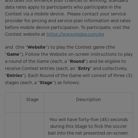
and does not enhance your chances of winning. Standard
data rates apply to participants who participate in the
Contest via a mobile device. Please contact your service
provider for pricing and service plan information and rates
before mobile device participation. To participate, visit the
Contest website at
https://www.midea.com/eg
and (the “
”) to play the Contest game (the
Website
“
”). Follow the Website on-screen instructions to play
Game
a round of the Game (each, a “
”) and be eligible to
Round
receive Contest entries (each, an “
” and collectively,
Entry
“
”). Each Round of the Game will consist of three (3)
Entries
stages (each, a “
”) as follows:
Stage
Stage
Description
You will have forty-five (45) seconds
during this Stage to flick the soccer
ball into the net presented on-screen.