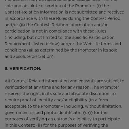
sole and absolute discretion of the Promoter: (i) the
Contest-Relation Information is not submitted and received
in accordance with these Rules during the Contest Period;
and/or (ii) the Contest-Relation Information and/or
participation is not in compliance with these Rules
(including, but not limited to, the specific Participation
Requirements listed below) and/or the Website terms and
conditions (all as determined by the Promoter in its sole
and absolute discretion).
6. VERIFICATION:
All Contest-Related Information and entrants are subject to
verification at any time and for any reason. The Promoter
reserves the right, in its sole and absolute discretion, to
require proof of identity and/or eligibility (in a form
acceptable to the Promoter – including, without limitation,
government issued photo identification): (i) for the
purposes of verifying an entrant’s eligibility to participate
in this Contest; (ii) for the purposes of verifying the