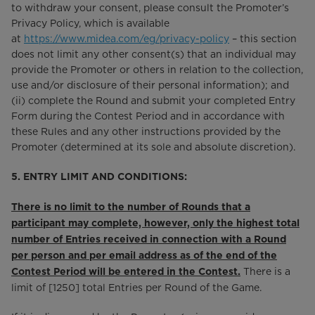
to withdraw your consent, please consult the Promoter’s
Privacy Policy, which is available
at
https://www.midea.com/eg/privacy-policy
– this section
does not limit any other consent(s) that an individual may
provide the Promoter or others in relation to the collection,
use and/or disclosure of their personal information); and
(ii) complete the Round and submit your completed Entry
Form during the Contest Period and in accordance with
these Rules and any other instructions provided by the
Promoter (determined at its sole and absolute discretion).
5. ENTRY LIMIT AND CONDITIONS:
There is no limit to the number of Rounds that a
participant may complete, however, only the highest total
number of Entries received in connection with a Round
per person and per email address as of the end of the
There is a
Contest Period will be entered in the Contest.
limit of [1250] total Entries per Round of the Game.