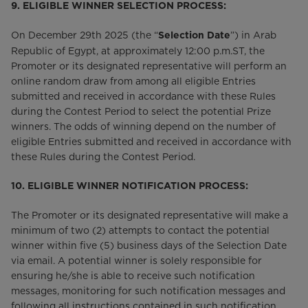
9. ELIGIBLE WINNER SELECTION PROCESS:
On December 29th 2025 (the “
”) in Arab
Selection Date
Republic of Egypt, at approximately 12:00 p.m.ST, the
Promoter or its designated representative will perform an
online random draw from among all eligible Entries
submitted and received in accordance with these Rules
during the Contest Period to select the potential Prize
winners. The odds of winning depend on the number of
eligible Entries submitted and received in accordance with
these Rules during the Contest Period.
10.
ELIGIBLE WINNER NOTIFICATION PROCESS:
The Promoter or its designated representative will make a
minimum of two (2) attempts to contact the potential
winner within five (5) business days of the Selection Date
via email. A potential winner is solely responsible for
ensuring he/she is able to receive such notification
messages, monitoring for such notification messages and
following all instructions contained in such notification