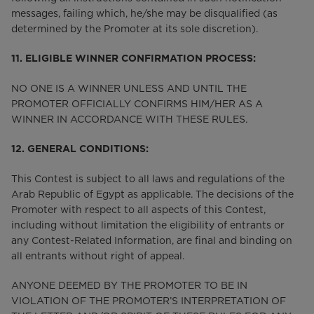
messages, failing which, he/she may be disqualified (as
determined by the Promoter at its sole discretion).
11. ELIGIBLE WINNER CONFIRMATION PROCESS:
NO ONE IS A WINNER UNLESS AND UNTIL THE
PROMOTER OFFICIALLY CONFIRMS HIM/HER AS A
WINNER IN ACCORDANCE WITH THESE RULES.
12. GENERAL CONDITIONS:
This Contest is subject to all laws and regulations of the
Arab Republic of Egypt as applicable. The decisions of the
Promoter with respect to all aspects of this Contest,
including without limitation the eligibility of entrants or
any Contest-Related Information, are final and binding on
all entrants without right of appeal.
ANYONE DEEMED BY THE PROMOTER TO BE IN
VIOLATION OF THE PROMOTER’S INTERPRETATION OF