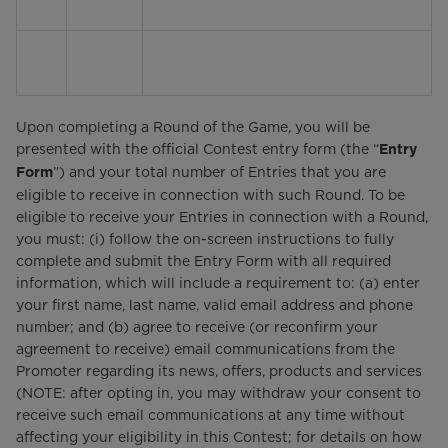
Upon completing a Round of the Game, you will be
presented with the official Contest entry form (the “
Entry
”) and your total number of Entries that you are
Form
eligible to receive in connection with such Round. To be
eligible to receive your Entries in connection with a Round,
you must: (i) follow the on-screen instructions to fully
complete and submit the Entry Form with all required
information, which will include a requirement to: (a) enter
your first name, last name, valid email address and phone
number; and (b) agree to receive (or reconfirm your
agreement to receive) email communications from the
Promoter regarding its news, offers, products and services
(NOTE: after opting in, you may withdraw your consent to
receive such email communications at any time without
affecting your eligibility in this Contest; for details on how