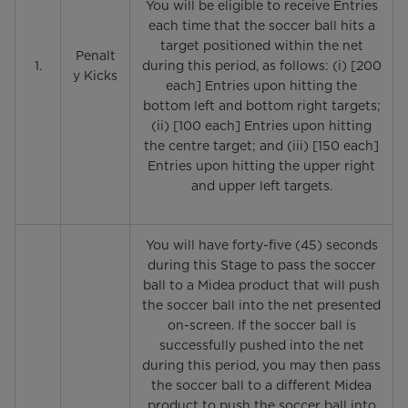
You will be eligible to receive Entries
each time that the soccer ball hits a
target positioned within the net
Penalt
1.
during this period, as follows: (i) [200
y Kicks
each] Entries upon hitting the
bottom left and bottom right targets;
(ii) [100 each] Entries upon hitting
the centre target; and (iii) [150 each]
Entries upon hitting the upper right
and upper left targets.
You will have forty-five (45) seconds
during this Stage to pass the soccer
ball to a Midea product that will push
the soccer ball into the net presented
on-screen. If the soccer ball is
successfully pushed into the net
during this period, you may then pass
the soccer ball to a different Midea
product to push the soccer ball into