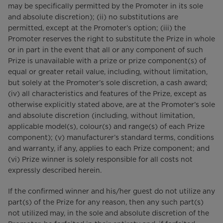
may be specifically permitted by the Promoter in its sole
and absolute discretion); (ii) no substitutions are
permitted, except at the Promoter’s option; (iii) the
Promoter reserves the right to substitute the Prize in whole
or in part in the event that all or any component of such
Prize is unavailable with a prize or prize component(s) of
equal or greater retail value, including, without limitation,
but solely at the Promoter’s sole discretion, a cash award;
(iv) all characteristics and features of the Prize, except as
otherwise explicitly stated above, are at the Promoter’s sole
and absolute discretion (including, without limitation,
applicable model(s), colour(s) and range(s) of each Prize
component); (v) manufacturer’s standard terms, conditions
and warranty, if any, applies to each Prize component; and
(vi) Prize winner is solely responsible for all costs not
expressly described herein.
If the confirmed winner and his/her guest do not utilize any
part(s) of the Prize for any reason, then any such part(s)
not utilized may, in the sole and absolute discretion of the