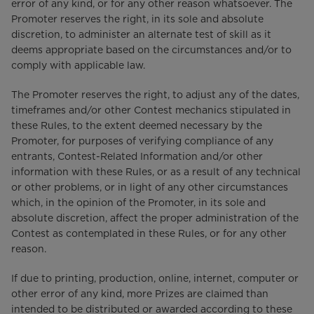
error of any kind, or for any other reason whatsoever. The
Promoter reserves the right, in its sole and absolute
discretion, to administer an alternate test of skill as it
deems appropriate based on the circumstances and/or to
comply with applicable law.
The Promoter reserves the right, to adjust any of the dates,
timeframes and/or other Contest mechanics stipulated in
these Rules, to the extent deemed necessary by the
Promoter, for purposes of verifying compliance of any
entrants, Contest-Related Information and/or other
information with these Rules, or as a result of any technical
or other problems, or in light of any other circumstances
which, in the opinion of the Promoter, in its sole and
absolute discretion, affect the proper administration of the
Contest as contemplated in these Rules, or for any other
reason.
If due to printing, production, online, internet, computer or
other error of any kind, more Prizes are claimed than
intended to be distributed or awarded according to these