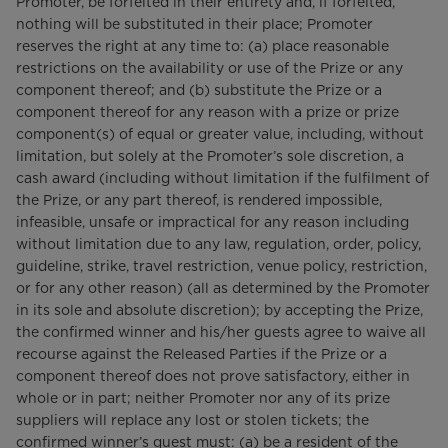
Promoter, be forfeited in their entirety and, if forfeited,
nothing will be substituted in their place; Promoter
reserves the right at any time to: (a) place reasonable
restrictions on the availability or use of the Prize or any
component thereof; and (b) substitute the Prize or a
component thereof for any reason with a prize or prize
component(s) of equal or greater value, including, without
limitation, but solely at the Promoter’s sole discretion, a
cash award (including without limitation if the fulfilment of
the Prize, or any part thereof, is rendered impossible,
infeasible, unsafe or impractical for any reason including
without limitation due to any law, regulation, order, policy,
guideline, strike, travel restriction, venue policy, restriction,
or for any other reason) (all as determined by the Promoter
in its sole and absolute discretion); by accepting the Prize,
the confirmed winner and his/her guests agree to waive all
recourse against the Released Parties if the Prize or a
component thereof does not prove satisfactory, either in
whole or in part; neither Promoter nor any of its prize
suppliers will replace any lost or stolen tickets; the
confirmed winner’s guest must: (a) be a resident of the