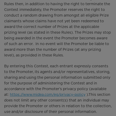
Rules then, in addition to having the right to terminate the
Contest immediately, the Promoter reserves the right to
conduct a random drawing from amongst all eligible Prize
claimants whose claims have not yet been redeemed to
award the correct number of Prizes at the applicable
prizing level (as stated in these Rules). The Prizes may stop
being awarded in the event the Promoter becomes aware
of such an error. In no event will the Promoter be liable to
award more than the number of Prizes (at any prizing
level), as provided in these Rules.
By entering this Contest, each entrant expressly consents
to the Promoter, its agents and/or representatives, storing,
sharing and using the personal information submitted only
for the purpose of administering the Contest and in
accordance with the Promoter’s privacy policy (available
at:
https://www.midea.com/eg/privacy-policy
).This section
does not limit any other consent(s) that an individual may
provide the Promoter or others in relation to the collection,
use and/or disclosure of their personal information.