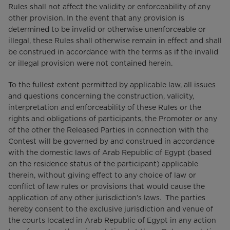
Rules shall not affect the validity or enforceability of any
other provision. In the event that any provision is
determined to be invalid or otherwise unenforceable or
illegal, these Rules shall otherwise remain in effect and shall
be construed in accordance with the terms as if the invalid
or illegal provision were not contained herein.
To the fullest extent permitted by applicable law, all issues
and questions concerning the construction, validity,
interpretation and enforceability of these Rules or the
rights and obligations of participants, the Promoter or any
of the other the Released Parties in connection with the
Contest will be governed by and construed in accordance
with the domestic laws of Arab Republic of Egypt (based
on the residence status of the participant) applicable
therein, without giving effect to any choice of law or
conflict of law rules or provisions that would cause the
application of any other jurisdiction’s laws. The parties
hereby consent to the exclusive jurisdiction and venue of
the courts located in Arab Republic of Egypt in any action