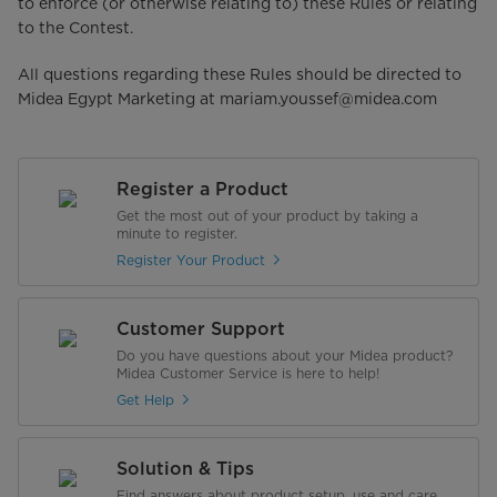
to enforce (or otherwise relating to) these Rules or relating
to the Contest.
All questions regarding these Rules should be directed to
Midea Egypt Marketing at mariam.youssef@midea.com
Register a Product
Get the most out of your product by taking a
minute to register.
Register Your Product
Customer Support
Do you have questions about your Midea product?
Midea Customer Service is here to help!
Get Help
Solution & Tips
Find answers about product setup, use and care,