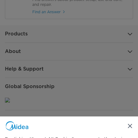
and repair.
Find an Answer
Products
About
Help & Support
Global Sponsorship
Connect with Us