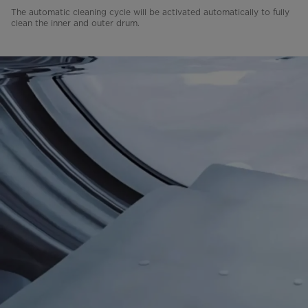
The automatic cleaning cycle will be activated automatically to fully
clean the inner and outer drum.