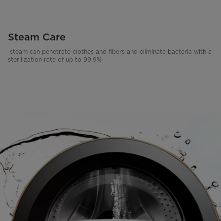
Steam Care
steam can penetrate clothes and fibers and eliminate bacteria with a
sterilization rate of up to 99.9%