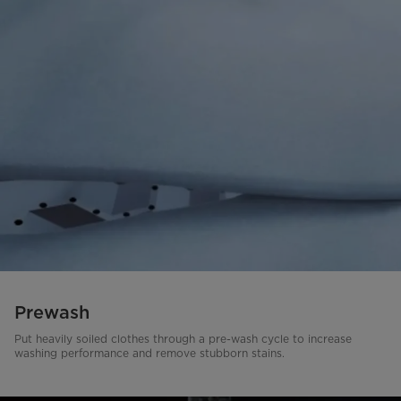
Prewash
Put heavily soiled clothes through a pre-wash cycle to increase
washing performance and remove stubborn stains.