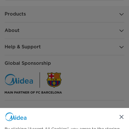
Products
About
Help & Support
Global Sponsorship
Connect with Us