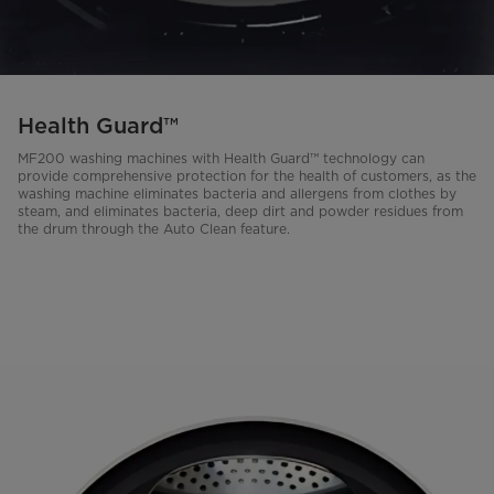
Health Guard™
MF200 washing machines with Health Guard™ technology can
provide comprehensive protection for the health of customers, as the
washing machine eliminates bacteria and allergens from clothes by
steam, and eliminates bacteria, deep dirt and powder residues from
the drum through the Auto Clean feature.