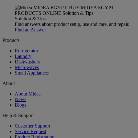
Solution & Tips
Find answers about product setup, use and care, and repair.
Find an Answer
Products
Refrigerator
Laundry
Dishwashers
Microwaves
Small Appliances
About
About Midea
News
Blogs
Help & Support
Customer Support
Service Request
Product Registration