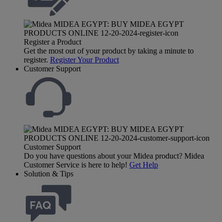
Register a Product
Get the most out of your product by taking a minute to
register.
Register Your Product
Customer Support
Customer Support
Do you have questions about your Midea product? Midea
Customer Service is here to help!
Get Help
Solution & Tips