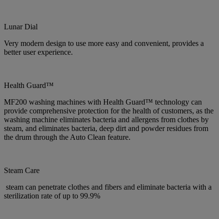
Lunar Dial
Very modern design to use more easy and convenient, provides a
better user experience.
Health Guard™
MF200 washing machines with Health Guard™ technology can
provide comprehensive protection for the health of customers, as the
washing machine eliminates bacteria and allergens from clothes by
steam, and eliminates bacteria, deep dirt and powder residues from
the drum through the Auto Clean feature.
Steam Care
steam can penetrate clothes and fibers and eliminate bacteria with a
sterilization rate of up to 99.9%