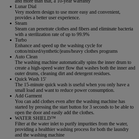
and more than that, a 10-year warranty
Lunar Dial
Very modern design to use more easy and convenient,
provides a better user experience.
Steam
Steam can penetrate clothes and fibers and eliminate bacteria
with a sterilization rate of up to 99.9%
Turbo
Enhance and speed up the washing cycle for
cotton/mixed/synthetic/jeans/heavy clothes programs
Auto Clean
The washing machine automatically spins the inner drum to
create a high-speed water flow that washes both the inner and
outer drums, cleaning dirt and detergent residues.
Quick Wash 15'
The 15-minute quick wash is useful when you only have a
small load and want to reduce power consumption.
Add Garment
You can add clothes even after the washing machine has
started by pressing the start button for 3 seconds to be able to
open the door and easily add the clothes.
WATER SHIELD™
Filter at the water inlet to purify impurities from the water,
providing a healthier washing process for both the laundry
and the washing machine