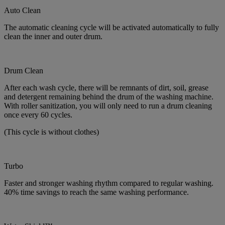
Auto Clean
The automatic cleaning cycle will be activated automatically to fully
clean the inner and outer drum.
Drum Clean
After each wash cycle, there will be remnants of dirt, soil, grease
and detergent remaining behind the drum of the washing machine.
With roller sanitization, you will only need to run a drum cleaning
once every 60 cycles.
(This cycle is without clothes)
Turbo
Faster and stronger washing rhythm compared to regular washing.
40% time savings to reach the same washing performance.