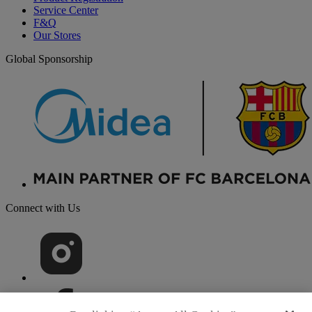
Service Center
F&Q
Our Stores
Global Sponsorship
Connect with Us