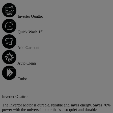
Inverter Quattro
Quick Wash 15'
Add Garment
Auto Clean
Turbo
Inverter Quattro
The Invertor Motor is durable, reliable and saves energy. Saves 70%
power with the universal motor that's also quiet and durable.