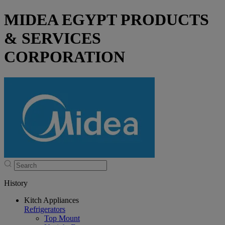
MIDEA EGYPT PRODUCTS
& SERVICES
CORPORATION
History
Kitch Appliances
Refrigerators
Top Mount