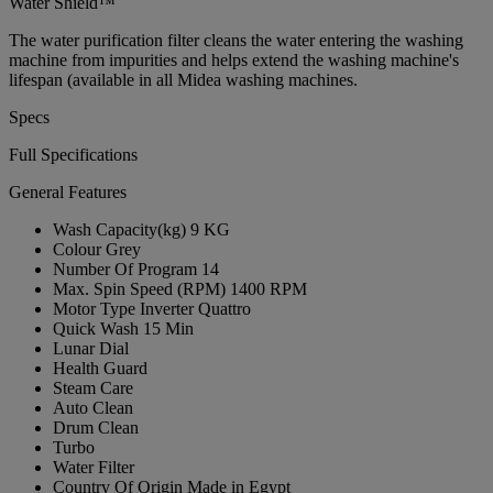
Water Shield™
The water purification filter cleans the water entering the washing
machine from impurities and helps extend the washing machine's
lifespan (available in all Midea washing machines.
Specs
Full Specifications
General Features
Wash Capacity(kg)
9 KG
Colour
Grey
Number Of Program
14
Max. Spin Speed (RPM)
1400 RPM
Motor Type
Inverter Quattro
Quick Wash
15 Min
Lunar Dial
Health Guard
Steam Care
Auto Clean
Drum Clean
Turbo
Water Filter
Country Of Origin
Made in Egypt