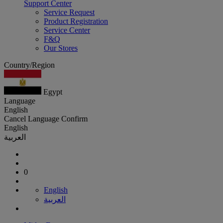
Support Center
Service Request
Product Registration
Service Center
F&Q
Our Stores
Country/Region
Egypt
Language
English
Cancel
Language
Confirm
English
العربية
0
English
العربية