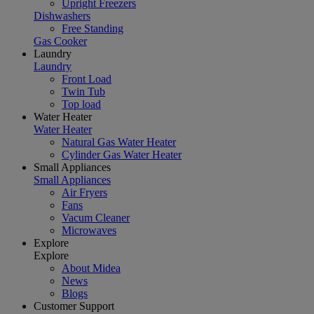
Upright Freezers
Dishwashers
Free Standing
Gas Cooker
Laundry
Laundry
Front Load
Twin Tub
Top load
Water Heater
Water Heater
Natural Gas Water Heater
Cylinder Gas Water Heater
Small Appliances
Small Appliances
Air Fryers
Fans
Vacum Cleaner
Microwaves
Explore
Explore
About Midea
News
Blogs
Customer Support