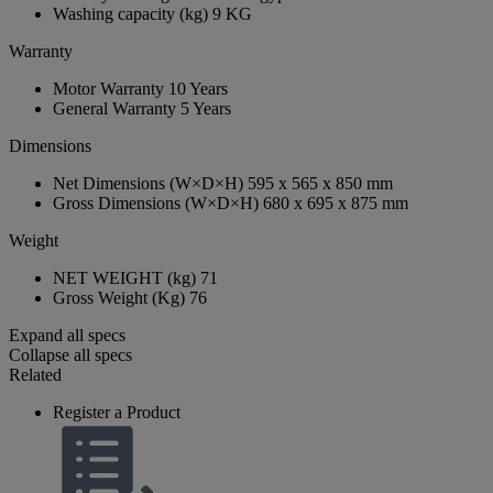
Washing capacity (kg)
9 KG
Warranty
Motor Warranty
10 Years
General Warranty
5 Years
Dimensions
Net Dimensions (W×D×H)
595 x 565 x 850 mm
Gross Dimensions (W×D×H)
680 x 695 x 875 mm
Weight
NET WEIGHT (kg)
71
Gross Weight (Kg)
76
Expand all specs
Collapse all specs
Related
Register a Product