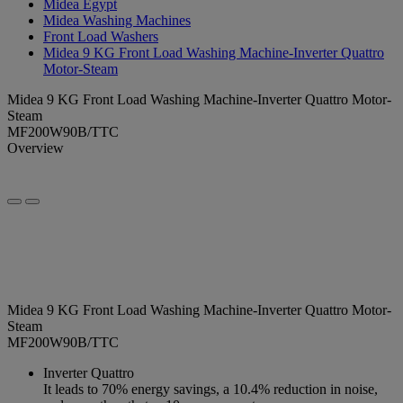
Midea Egypt
Midea Washing Machines
Front Load Washers
Midea 9 KG Front Load Washing Machine-Inverter Quattro
Motor-Steam
Midea 9 KG Front Load Washing Machine-Inverter Quattro Motor-
Steam
MF200W90B/TTC
Overview
Midea 9 KG Front Load Washing Machine-Inverter Quattro Motor-
Steam
MF200W90B/TTC
Inverter Quattro
It leads to 70% energy savings, a 10.4% reduction in noise,