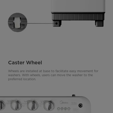
Caster Wheel
Wheels are installed at base to facilitate easy movement for
washers. With wheels, users can move the washer to the
preferred location.