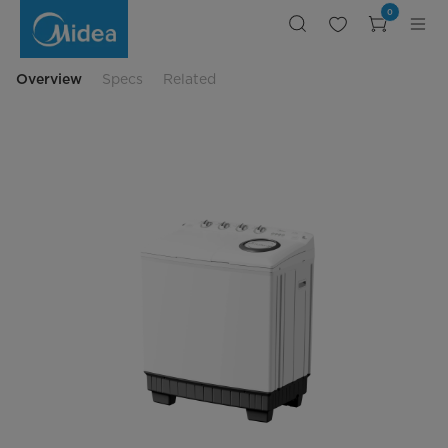
MIDEA
0
EGYPT
PRODUCTS
&
SERVICES
CORPORATION
Overview
Specs
Related