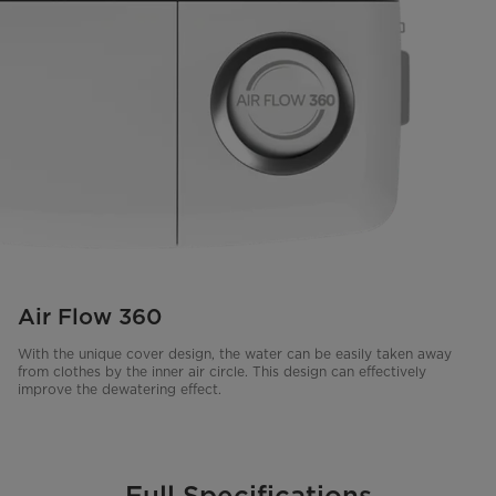
Air Flow 360
With the unique cover design, the water can be easily taken away
from clothes by the inner air circle. This design can effectively
improve the dewatering effect.
Full Specifications