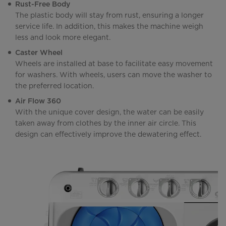
Rust-Free Body
The plastic body will stay from rust, ensuring a longer
service life. In addition, this makes the machine weigh
less and look more elegant.
Caster Wheel
Wheels are installed at base to facilitate easy movement
for washers. With wheels, users can move the washer to
the preferred location.
Air Flow 360
With the unique cover design, the water can be easily
taken away from clothes by the inner air circle. This
design can effectively improve the dewatering effect.