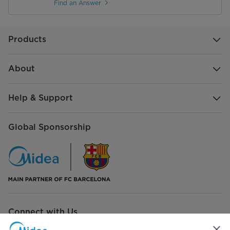
Find an Answer
Products
About
Help & Support
Global Sponsorship
Connect with Us