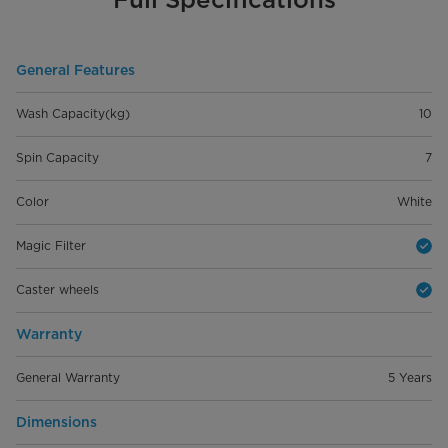
General Features
Wash Capacity(kg)
10
Spin Capacity
7
Color
White
Magic Filter
Caster wheels
Warranty
General Warranty
5 Years
Dimensions