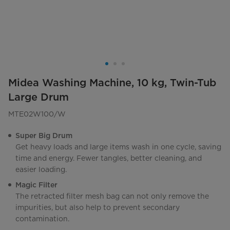
Midea Washing Machine, 10 kg, Twin-Tub
Large Drum
MTE02W100/W
Super Big Drum
Get heavy loads and large items wash in one cycle, saving
time and energy. Fewer tangles, better cleaning, and
easier loading.
Magic Filter
The retracted filter mesh bag can not only remove the
impurities, but also help to prevent secondary
contamination.