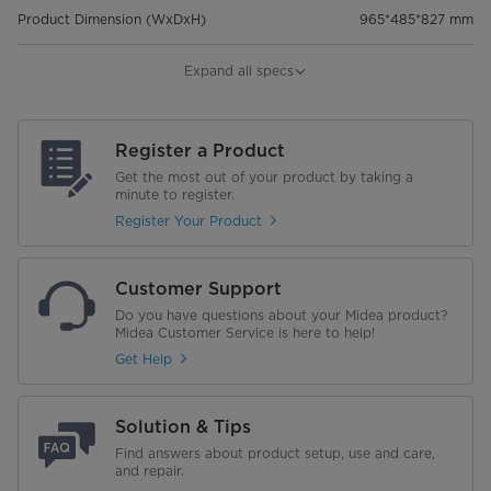
Product Dimension (WxDxH)
965*485*827 mm
Package Dimension (Wxdxh)
1060*546*886 mm
Expand all specs
Weight
Register a Product
Net Weight (Kg)
26 KG
Get the most out of your product by taking a
minute to register.
Gross Weight (Kg)
30.5 KG
Register Your Product
Customer Support
Do you have questions about your Midea product?
Midea Customer Service is here to help!
Get Help
Solution & Tips
Find answers about product setup, use and care,
and repair.