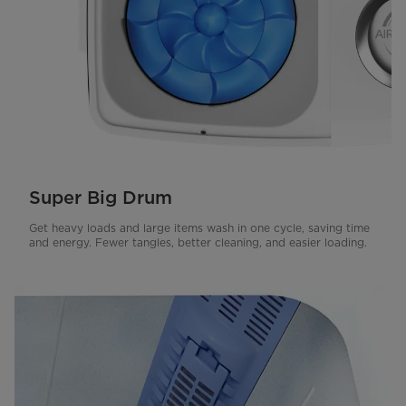
Super Big Drum
Get heavy loads and large items wash in one cycle, saving time
and energy. Fewer tangles, better cleaning, and easier loading.