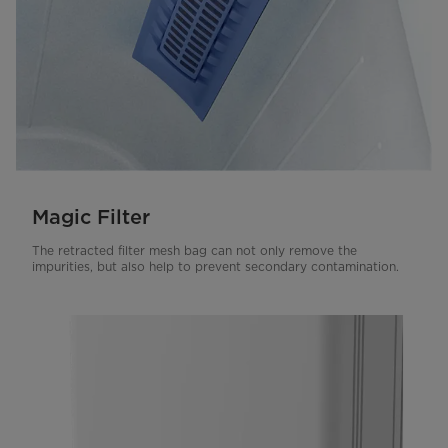
Magic Filter
The retracted filter mesh bag can not only remove the
impurities, but also help to prevent secondary contamination.