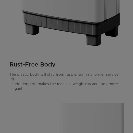
Rust-Free Body
The plastic body will stay from rust, ensuring a longer service
life.
In addition, this makes the machine weigh less and look more
elegant.