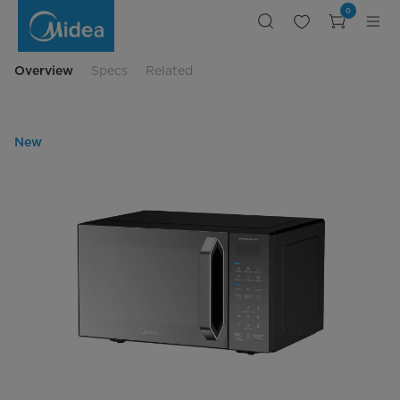
Midea
0
Microwave
25L
Black
Color
with
Overview
Specs
Related
Mirror
New