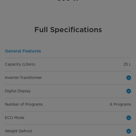
Full Specifications
General Features
Capacity (Liters)
25 L
Inverter-Transformer
Digital Display
Number of Programs
6 Programs
ECO Mode
Weight Defrost