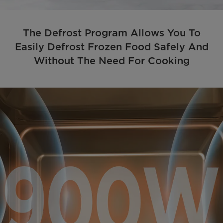
The Defrost Program Allows You To
Easily Defrost Frozen Food Safely And
Without The Need For Cooking