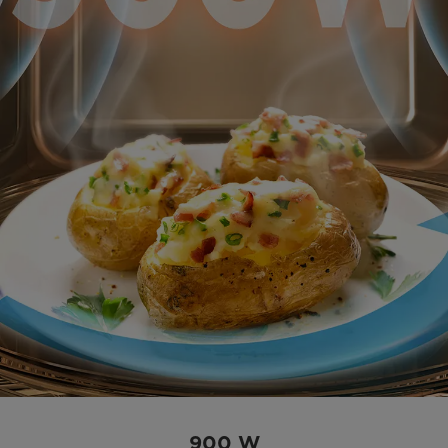
900 W