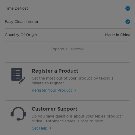
Time Defrost
Easy Clean Interior
Country Of Origin
Made in China
Warranty
Expand all specs
Magnetrons
10 Years
Register a Product
General Warranty
2 Years Full Warranty
Get the most out of your product by taking a
minute to register.
Dimensions
Register Your Product
Net Dimensions (W×D×H)
469*377*280 mm
Customer Support
Gross Dimensions (W×D×H)
524*432*346 mm
Do you have questions about your Midea product?
Midea Customer Service is here to help!
Weight
Get Help