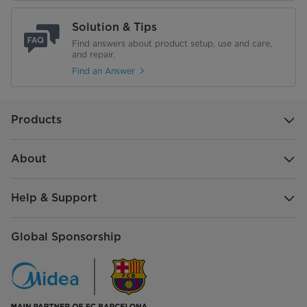
NET WEIGHT (kg)
8.84 KG
Solution & Tips
Gross Weight (Kg)
Find answers about product setup, use and care,
9.93 KG
and repair.
Find an Answer
Products
About
Help & Support
Global Sponsorship