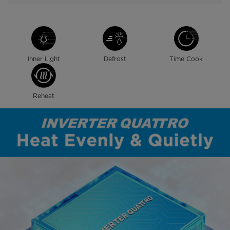
Inner Light
Defrost
Time Cook
Reheat