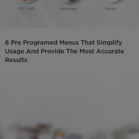
6 Pre Programed Menus That Simplify
Usage And Provide The Most Accurate
Results