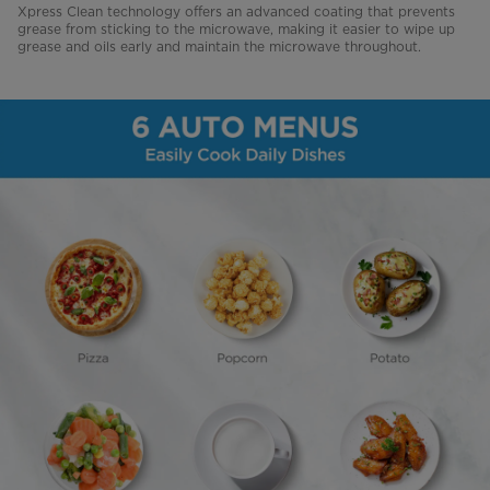
Xpress Clean technology offers an advanced coating that prevents
grease from sticking to the microwave, making it easier to wipe up
grease and oils early and maintain the microwave throughout.