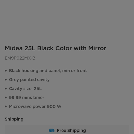
Midea 25L Black Color with Mirror
EM9P022MX-B
Black housing and panel, mirror front
Grey painted cavity
Cavity size: 25L
99:99 mins timer
Microwave power 900 W
Shipping
Free Shipping