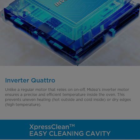
Inverter Quattro
Unlike a regular motor that relies on on-off, Midea's inverter motor
ensures a precise and efficient temperature inside the oven. This
prevents uneven heating (hot outside and cold inside) or dry edges
(high temperature).