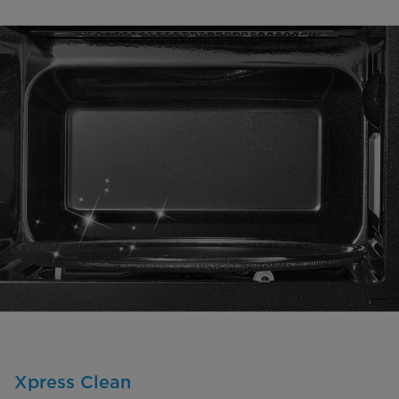
Xpress Clean