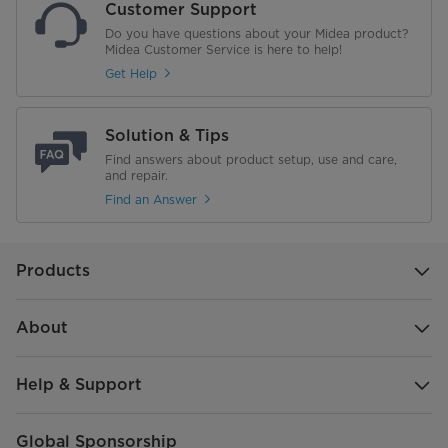
Customer Support
Gross Dimensions (W×D×H)
593*470*370 mm
Do you have questions about your Midea product?
Midea Customer Service is here to help!
Weight
Get Help
NET WEIGHT (kg)
15.20 KG
Solution & Tips
Gross Weight (Kg)
Find answers about product setup, use and care,
17.40 KG
and repair.
Find an Answer
Products
About
Help & Support
Global Sponsorship