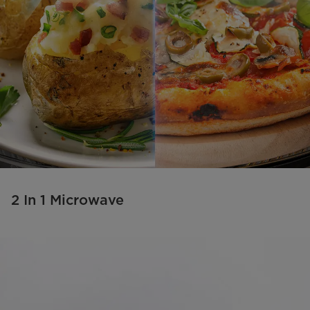
2 In 1 Microwave