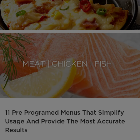
11 Pre Programed Menus That Simplify
Usage And Provide The Most Accurate
Results