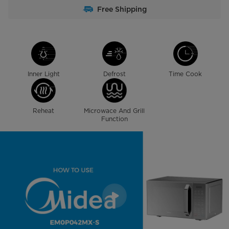
Free Shipping
Inner Light
Defrost
Time Cook
Reheat
Microwace And Grill
Function