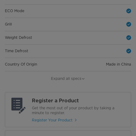
ECO Mode
Grill
Weight Defrost
Time Defrost
Country Of Origin
Made in China
Warranty
Expand all specs
Magnetrons
10 Years
Register a Product
General Warranty
2 Years Full Warranty
Get the most out of your product by taking a
minute to register.
Dimensions
Register Your Product
Net Dimensions (W×D×H)
523*375*300 mm