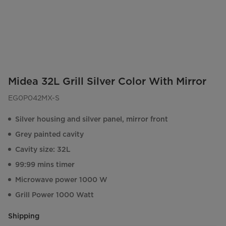
Midea 32L Grill Silver Color With Mirror
EG0P042MX-S
Silver housing and silver panel, mirror front
Grey painted cavity
Cavity size: 32L
99:99 mins timer
Microwave power 1000 W
Grill Power 1000 Watt
Shipping