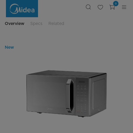
Midea
0
Official
Website
in
Egypt
best
Overview
Specs
Related
price
microwave
New