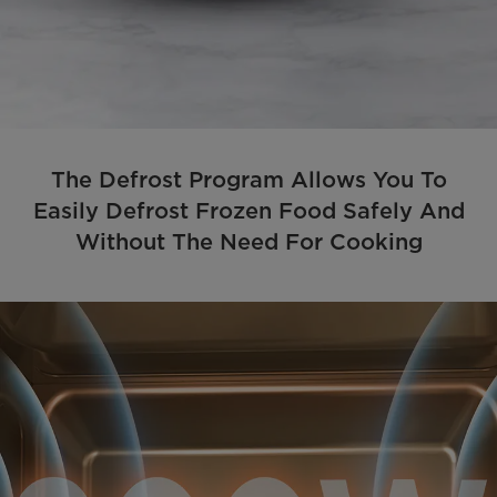
The Defrost Program Allows You To
Easily Defrost Frozen Food Safely And
Without The Need For Cooking