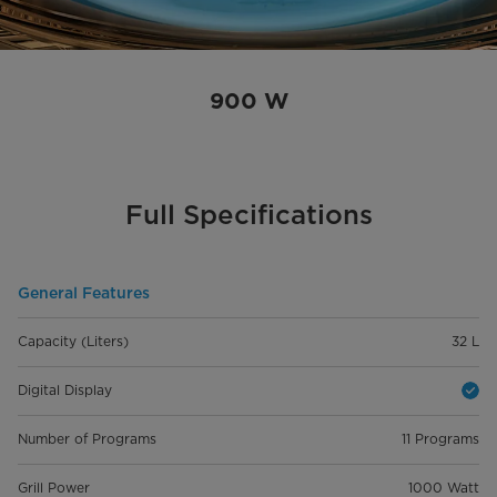
900 W
Full Specifications
General Features
Capacity (Liters)
32 L
Digital Display
Number of Programs
11 Programs
Grill Power
1000 Watt