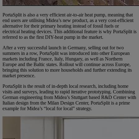
PortaSplit is also a very efficient air-to-air heat pump, meaning that
end users are utilising Midea’s new product, as a very cost-efficient
alternative for their primary heating instead of fossil fuels or
electrical heating devices. This additional feature is why PortaSplit is
referred to as the first DIY-heat pump in the market.
After a very successful launch in Germany, selling out for two
summers in a row, PortaSplit was introduced into other European
markets including France, Italy, Hungary, as well as Northern
Europe and the Baltic states. Rollout will continue across Europe,
bringing this solution to more households and further extending its
market presence.
PortaSplit is the result of in-depth local research, including home
visits and surveys, leading to rapid iterative prototyping. Combining
German engineering from Midea’s Stuttgart based R&D Center with
Italian design from the Milan Design Center, PortaSplit is a prime
example for Midea’s “local for local” strategy.