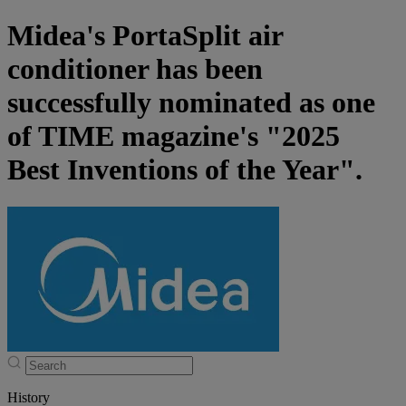
Midea's PortaSplit air
conditioner has been
successfully nominated as one
of TIME magazine's "2025
Best Inventions of the Year".
History