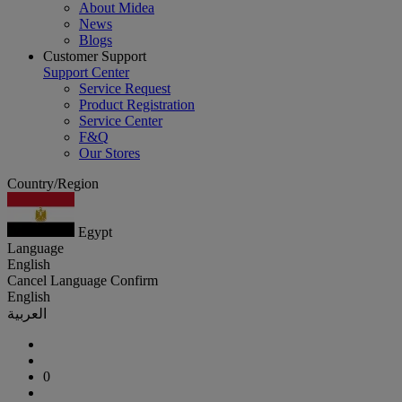
About Midea
News
Blogs
Customer Support
Support Center
Service Request
Product Registration
Service Center
F&Q
Our Stores
Country/Region
Egypt
Language
English
Cancel
Language
Confirm
English
العربية
0