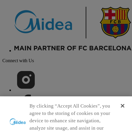
Connect with Us
By clicking “Accept All Cookies”, you
agree to the storing of cookies on your
device to enhance site navigation,
analyze site usage, and assist in our