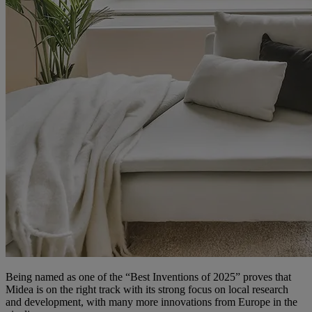
Being named as one of the “Best Inventions of 2025” proves that
Midea is on the right track with its strong focus on local research
and development, with many more innovations from Europe in the