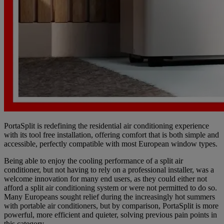
PortaSplit is redefining the residential air conditioning experience
with its tool free installation, offering comfort that is both simple and
accessible, perfectly compatible with most European window types.
Being able to enjoy the cooling performance of a split air
conditioner, but not having to rely on a professional installer, was a
welcome innovation for many end users, as they could either not
afford a split air conditioning system or were not permitted to do so.
Many Europeans sought relief during the increasingly hot summers
with portable air conditioners, but by comparison, PortaSplit is more
powerful, more efficient and quieter, solving previous pain points in
this category.