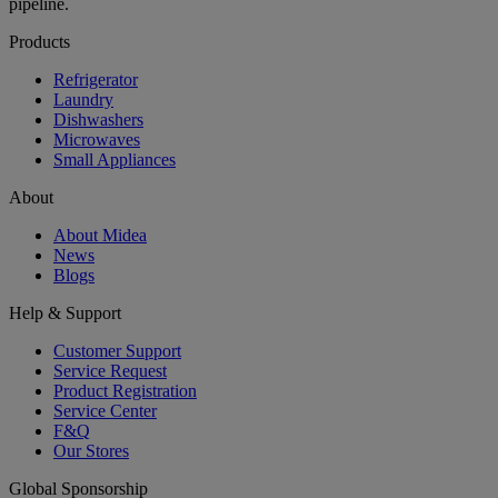
pipeline.
Products
Refrigerator
Laundry
Dishwashers
Microwaves
Small Appliances
About
About Midea
News
Blogs
Help & Support
Customer Support
Service Request
Product Registration
Service Center
F&Q
Our Stores
Global Sponsorship