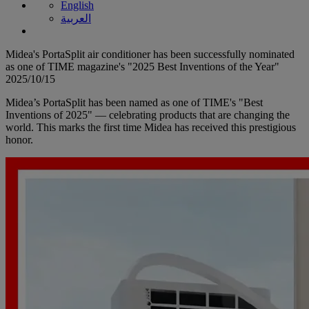
English
العربية
Midea's PortaSplit air conditioner has been successfully nominated
as one of TIME magazine's "2025 Best Inventions of the Year"
2025/10/15
Midea’s PortaSplit has been named as one of TIME's "Best
Inventions of 2025" — celebrating products that are changing the
world. This marks the first time Midea has received this prestigious
honor.