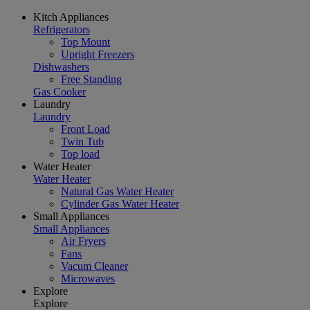
Kitch Appliances
Refrigerators
Top Mount
Upright Freezers
Dishwashers
Free Standing
Gas Cooker
Laundry
Laundry
Front Load
Twin Tub
Top load
Water Heater
Water Heater
Natural Gas Water Heater
Cylinder Gas Water Heater
Small Appliances
Small Appliances
Air Fryers
Fans
Vacum Cleaner
Microwaves
Explore
Explore