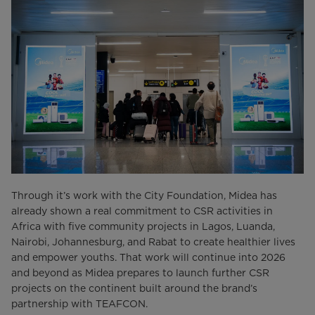
Through it’s work with the City Foundation, Midea has
already shown a real commitment to CSR activities in
Africa with five community projects in Lagos, Luanda,
Nairobi, Johannesburg, and Rabat to create healthier lives
and empower youths. That work will continue into 2026
and beyond as Midea prepares to launch further CSR
projects on the continent built around the brand’s
partnership with TEAFCON.