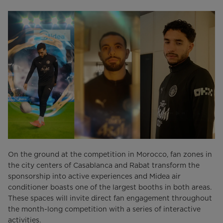
On the ground at the competition in Morocco, fan zones in
the city centers of Casablanca and Rabat transform the
sponsorship into active experiences and Midea air
conditioner boasts one of the largest booths in both areas.
These spaces will invite direct fan engagement throughout
the month-long competition with a series of interactive
activities.