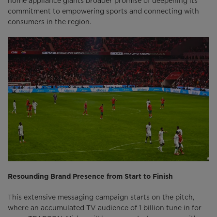
home appliance giants broader promise of deepening its
commitment to empowering sports and connecting with
consumers in the region.
Resounding Brand Presence from Start to Finish
This extensive messaging campaign starts on the pitch,
where an accumulated TV audience of 1 billion tune in for