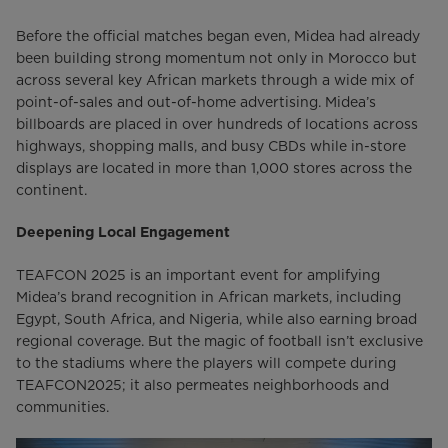
Before the official matches began even, Midea had already
been building strong momentum not only in Morocco but
across several key African markets through a wide mix of
point-of-sales and out-of-home advertising. Midea’s
billboards are placed in over hundreds of locations across
highways, shopping malls, and busy CBDs while in-store
displays are located in more than 1,000 stores across the
continent.
Deepening Local Engagement
TEAFCON 2025 is an important event for amplifying
Midea’s brand recognition in African markets, including
Egypt, South Africa, and Nigeria, while also earning broad
regional coverage. But the magic of football isn’t exclusive
to the stadiums where the players will compete during
TEAFCON2025; it also permeates neighborhoods and
communities.