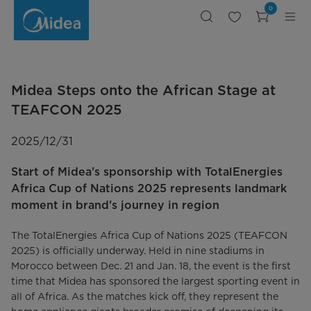
Midea
0
Steps
onto
the
African
Stage
at
TEAFCON
2025
Midea Steps onto the African Stage at
TEAFCON 2025
2025/12/31
Start of Midea's sponsorship with TotalEnergies
Africa Cup of Nations 2025 represents landmark
moment in brand's journey in region
The TotalEnergies Africa Cup of Nations 2025 (TEAFCON
2025) is officially underway. Held in nine stadiums in
Morocco between Dec. 21 and Jan. 18, the event is the first
time that Midea has sponsored the largest sporting event in
all of Africa. As the matches kick off, they represent the