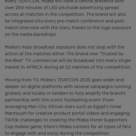
every TEAFCON. Midea will have a central presence with
over 200 minutes of LED pitchside advertising spread
across all matches in the competition. The brand will also
be integrated into every pre-match conference and post-
match interview with the stars, thanks to the logo exposure
on the media backdrops.
Midea’s mass broadcast exposure does not stop with the
action at the matches either. The brand new “Trusted by
the Best” TV commercial will be broadcast into every single
market in AFRICA during all 52 matches of the competition.
Moving from TV, Midea’s TEAFCON 2025 goes wider and
deeper on digital platforms with several campaigns running
globally and locally in tandem to fully amplify the brand’s
partnership with this iconic footballing event. From
leveraging Man City African stars such as Egypt’s Omar
Marmoush for creative product portal videos and engaging
TikTok challenges to creating the Midea Home Supporters
Cup mobile game, there’s Midea content for all types of fans
to engage with and enjoy during the competition.