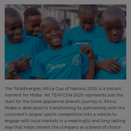
The TotalEnergies Africa Cup of Nations 2025 is a historic
moment for Midea. Yet TEAFCON 2025 represents just the
start for the home appliances brand’s journey in Africa.
Midea is dedicated to transforming its partnership with the
continent’s largest sports competition into a vehicle to
engage with local markets in a meaningful and long-lasting
way that helps cement the company as a brand of choice