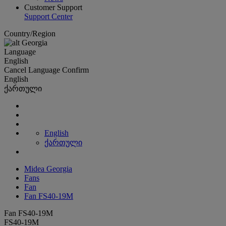
Customer Support
Support Center
Country/Region
Georgia
Language
English
Cancel
Language
Confirm
English
ქართული
English
ქართული
Midea Georgia
Fans
Fan
Fan FS40-19M
Fan FS40-19M
FS40-19M