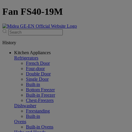
Fan FS40-19M
History
Kitchen Appliances
Refrigerators
French Door
Four-door
Double Door
Single Door
Built-in
Bottom Freezer
Built-in Freezer
Chest-Freezers
Dishwasher
Freestanding
Built-in
Ovens
Built-in Ovens