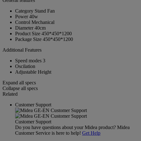
General features
Category
Stand Fan
Power
40w
Control
Mechanical
Diameter
40cm
Product Size
450*450*1200
Package Size
450*450*1200
Additional Features
Speed modes
3
Oscilation
Adjustable Height
Expand all specs
Collapse all specs
Related
Customer Support
Customer Support
Do you have questions about your Midea product? Midea
Customer Service is here to help!
Get Help