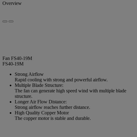
Overview
Fan FS40-19M
FS40-19M
Strong Airflow
Rapid cooling with strong and powerful airflow.
Multiple Blade Structure:
The fan can generate high speed wind with multiple blade
structure.
Longer Air Flow Distance:
Strong airflow reaches further distance.
High Quality Copper Motor
The copper motor is stable and durable.