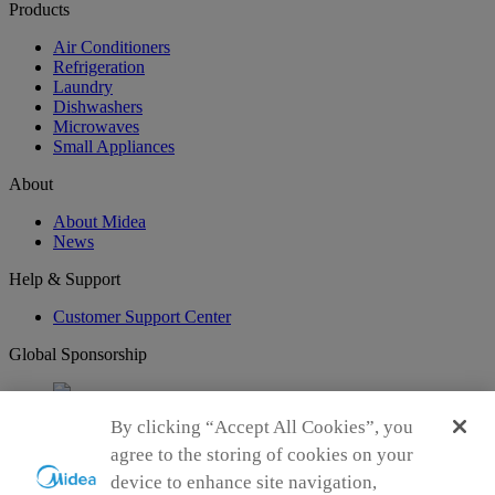
Products
Air Conditioners
Refrigeration
Laundry
Dishwashers
Microwaves
Small Appliances
About
About Midea
News
Help & Support
Customer Support Center
Global Sponsorship
By clicking “Accept All Cookies”, you
Connect with Us
agree to the storing of cookies on your
device to enhance site navigation,