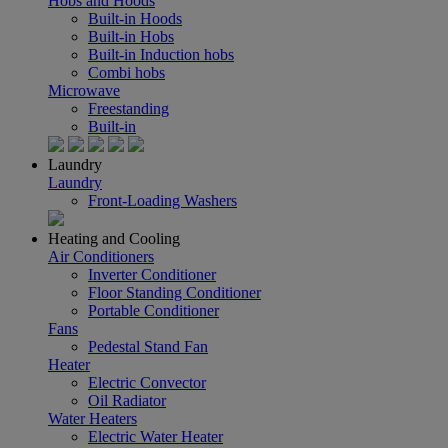
Hobs and Hoods
Built-in Hoods
Built-in Hobs
Built-in Induction hobs
Combi hobs
Microwave
Freestanding
Built-in
Laundry
Laundry
Front-Loading Washers
Heating and Cooling
Air Conditioners
Inverter Conditioner
Floor Standing Conditioner
Portable Conditioner
Fans
Pedestal Stand Fan
Heater
Electric Convector
Oil Radiator
Water Heaters
Electric Water Heater