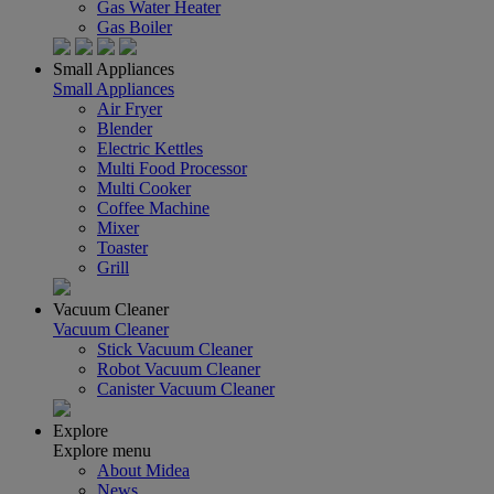
Gas Water Heater
Gas Boiler
Small Appliances
Small Appliances
Air Fryer
Blender
Electric Kettles
Multi Food Processor
Multi Cooker
Coffee Machine
Mixer
Toaster
Grill
Vacuum Cleaner
Vacuum Cleaner
Stick Vacuum Cleaner
Robot Vacuum Cleaner
Canister Vacuum Cleaner
Explore
Explore menu
About Midea
News