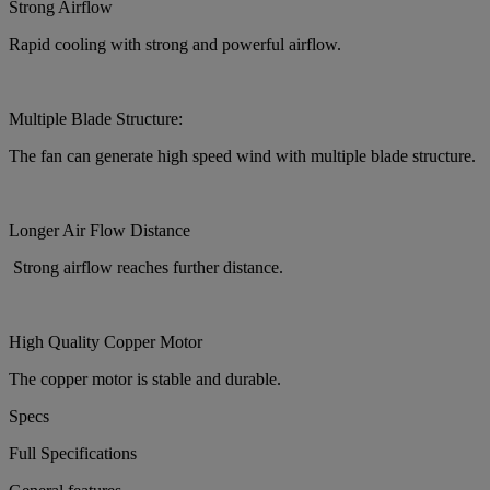
Strong Airflow
Rapid cooling with strong and powerful airflow.
Multiple Blade Structure:
The fan can generate high speed wind with multiple blade structure.
Longer Air Flow Distance
Strong airflow reaches further distance.
High Quality Copper Motor
The copper motor is stable and durable.
Specs
Full Specifications