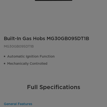
Built-In Gas Hobs MG30GB095DT1B
MG30GB095DT1B
Automatic Ignition Function
Mechanically Controlled
Full Specifications
General Features