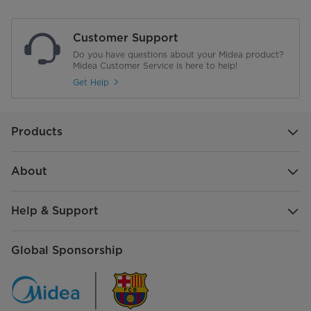
Flame Failure Protection
Customer Support
Material of Pan Support (D: Cast
D35 cast iron
Do you have questions about your Midea product?
Iron E: Enameled)
Midea Customer Service is here to help!
Get Help
Net Weight of Standard
6.3
Configuration (kg) - Just FYI
Gross Weight of Standard
7.45
Products
Configuration (kg) - Just FYI
About
Product Dimensions mm L*W*H
520*300*90
Package Dimensions mm L*W*H
575*355*165
Help & Support
Global Sponsorship