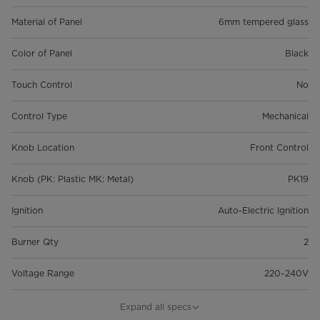
Material of Panel
6mm tempered glass
Color of Panel
Black
Touch Control
No
Control Type
Mechanical
Knob Location
Front Control
Knob (PK: Plastic MK: Metal)
PK19
Ignition
Auto-Electric Ignition
Burner Qty
2
Voltage Range
220~240V
Total Power
4.3 Kw
Expand all specs