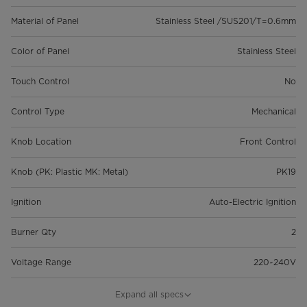
Material of Panel
Stainless Steel /SUS201/T=0.6mm
Color of Panel
Stainless Steel
Touch Control
No
Control Type
Mechanical
Knob Location
Front Control
Knob (PK: Plastic MK: Metal)
PK19
Ignition
Auto-Electric Ignition
Burner Qty
2
Voltage Range
220~240V
Total Power
4.3 Kw
Expand all specs