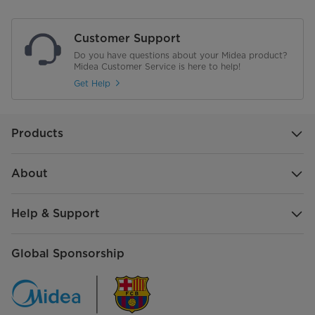
Flame Failure Protection
Customer Support
Material of Pan Support (D: Cast
D33 cast iron
Do you have questions about your Midea product?
Iron E: Enameled)
Midea Customer Service is here to help!
Get Help
Net Weight of Standard
5.6
Configuration (kg) - Just FYI
Gross Weight of Standard
6.55
Products
Configuration (kg) - Just FYI
About
Product Dimensions mm L*W*H
520*300*90
Package Dimensions mm L*W*H
575*355*165
Help & Support
Global Sponsorship