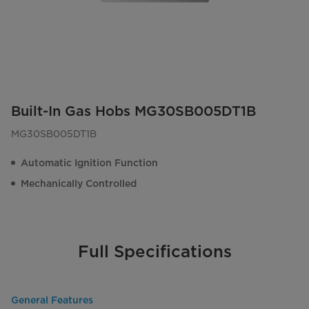
Built-In Gas Hobs MG30SB005DT1B
MG30SB005DT1B
Automatic Ignition Function
Mechanically Controlled
Full Specifications
General Features