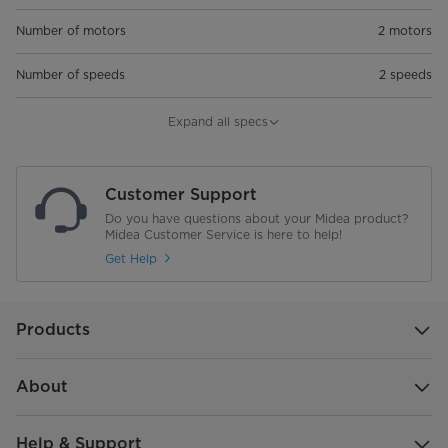
Number of motors
2 motors
Number of speeds
2 speeds
Air flow, m3/h
550
Expand all specs
Noise level, db (max) - Max speed
71
Customer Support
Light
LED light, 2*1.5 W
Do you have questions about your Midea product?
Midea Customer Service is here to help!
Grease filters
2 * Aluminium filters
Get Help
Charcoal filters
2 pcs
Products
Width, cm
Width 60 cm
Outlet diameter, mm
120 mm
About
Motor power, W
2*100
Help & Support