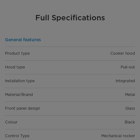
Full Specifications
General features
Product type
Cooker hood
Hood type
Pull-out
Installation type
Integrated
Material/Brand
Metal
Front panel design
Glass
Colour
Black
Control Type
Mechanical rocker