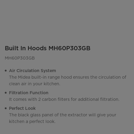
Built In Hoods MH60P303GB
MH60P303GB
Air Circulation System
The Midea built-in range hood ensures the circulation of
clean air in your kitchen.
Filtration Function
It comes with 2 carbon filters for additional filtration.
Perfect Look
The black glass panel of the extractor will give your
kitchen a perfect look.