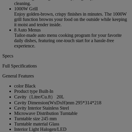
cleaning.
1000W Grill
Enjoy golden-brown, crispy finishes in minutes. The 1000W
grill function browns your food on the outside while keeping
it moist and tender inside.
8 Auto Menus
Tailor-made auto menu cooking program for your favorite
daily dishes, featuring one-touch start for a hassle-free
experience.
Specs
Full Specifications
General Features
color
Black
Product type
Built-In
Cavity（Litre/Cu.ft）
20L
Cavity Dimension(WxDxH)mm
295*314*218
Cavity Interior
Stainless Steel
Microwave Distribution
Turntable
Turntable size
245 mm
Turntable material
Glass
Interior Light
Halogen/LED