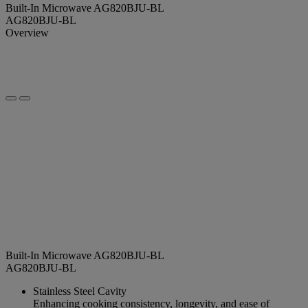
Built-In Microwave AG820BJU-BL
AG820BJU-BL
Overview
Built-In Microwave AG820BJU-BL
AG820BJU-BL
Stainless Steel Cavity
Enhancing cooking consistency, longevity, and ease of