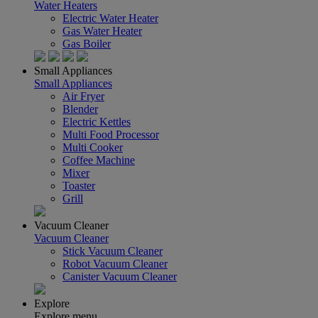
Water Heaters
Electric Water Heater
Gas Water Heater
Gas Boiler
Small Appliances
Small Appliances
Air Fryer
Blender
Electric Kettles
Multi Food Processor
Multi Cooker
Coffee Machine
Mixer
Toaster
Grill
Vacuum Cleaner
Vacuum Cleaner
Stick Vacuum Cleaner
Robot Vacuum Cleaner
Canister Vacuum Cleaner
Explore
Explore menu