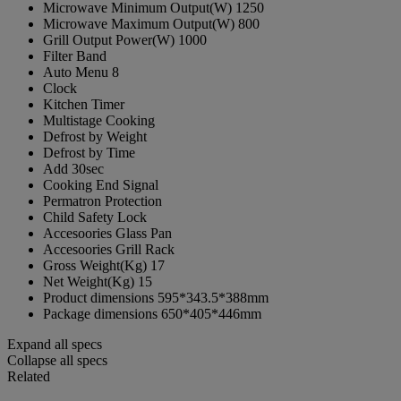
Microwave Minimum Output(W)
1250
Microwave Maximum Output(W)
800
Grill Output Power(W)
1000
Filter Band
Auto Menu
8
Clock
Kitchen Timer
Multistage Cooking
Defrost by Weight
Defrost by Time
Add 30sec
Cooking End Signal
Permatron Protection
Child Safety Lock
Accesoories
Glass Pan
Accesoories
Grill Rack
Gross Weight(Kg)
17
Net Weight(Kg)
15
Product dimensions
595*343.5*388mm
Package dimensions
650*405*446mm
Expand all specs
Collapse all specs
Related