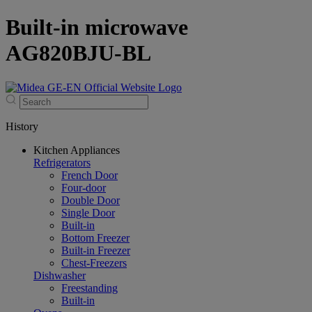
Built-in microwave
AG820BJU-BL
History
Kitchen Appliances
Refrigerators
French Door
Four-door
Double Door
Single Door
Built-in
Bottom Freezer
Built-in Freezer
Chest-Freezers
Dishwasher
Freestanding
Built-in