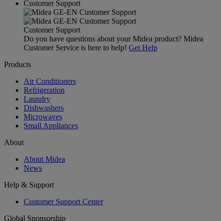
Customer Support
Customer Support
Do you have questions about your Midea product? Midea
Customer Service is here to help!
Get Help
Products
Air Conditioners
Refrigeration
Laundry
Dishwashers
Microwaves
Small Appliances
About
About Midea
News
Help & Support
Customer Support Center
Global Sponsorship