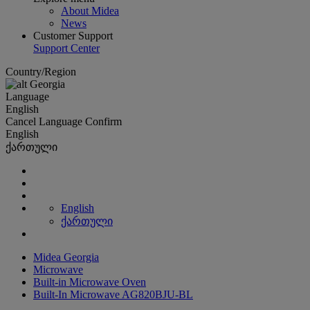
About Midea
News
Customer Support
Support Center
Country/Region
Georgia
Language
English
Cancel
Language
Confirm
English
ქართული
English
ქართული
Midea Georgia
Microwave
Built-in Microwave Oven
Built-In Microwave AG820BJU-BL