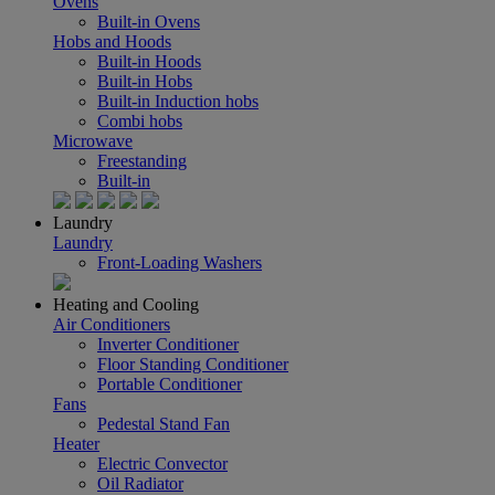
Ovens
Built-in Ovens
Hobs and Hoods
Built-in Hoods
Built-in Hobs
Built-in Induction hobs
Combi hobs
Microwave
Freestanding
Built-in
Laundry
Laundry
Front-Loading Washers
Heating and Cooling
Air Conditioners
Inverter Conditioner
Floor Standing Conditioner
Portable Conditioner
Fans
Pedestal Stand Fan
Heater
Electric Convector
Oil Radiator