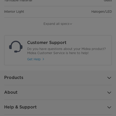
Turntable material
Glass
Interior Light
Halogen/LED
Microwave Minimum Output(W)
1450
Expand all specs
Microwave Maximum Output(W)
900
Customer Support
Grill Output Power(W)
1000
Do you have questions about your Midea product?
Midea Customer Service is here to help!
Filter Band
Get Help
Auto Menu
8
Products
Clock
Kitchen Timer
About
Multistage Cooking
Help & Support
Defrost by Weight