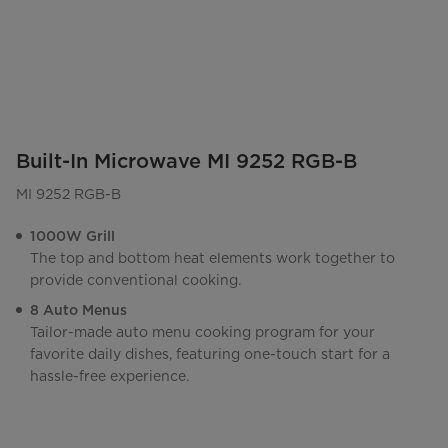
Built-In Microwave MI 9252 RGB-B
MI 9252 RGB-B
1000W Grill
The top and bottom heat elements work together to
provide conventional cooking.
8 Auto Menus
Tailor-made auto menu cooking program for your
favorite daily dishes, featuring one-touch start for a
hassle-free experience.