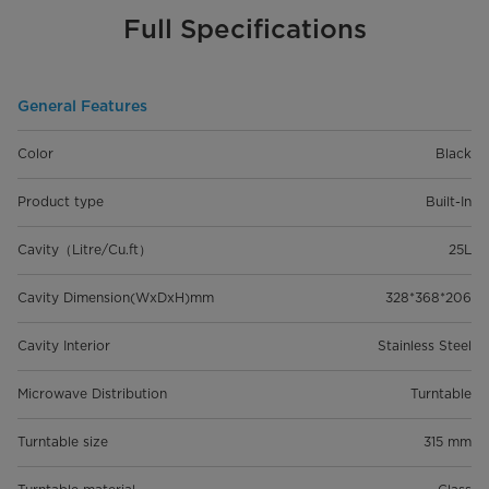
Full Specifications
General Features
Color
Black
Product type
Built-In
Cavity（Litre/Cu.ft）
25L
Cavity Dimension(WxDxH)mm
328*368*206
Cavity Interior
Stainless Steel
Microwave Distribution
Turntable
Turntable size
315 mm