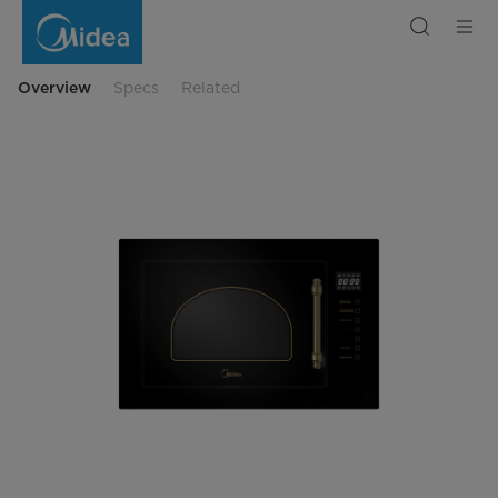
Built-
in
microwave
MI
9252
RGB-
Overview
Specs
Related
B