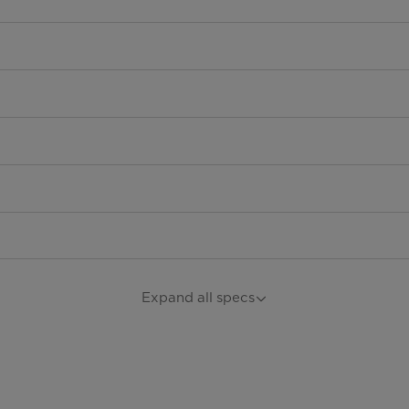
Expand all specs