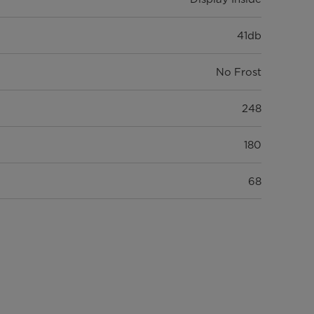
41db
No Frost
248
180
68
3
3
1