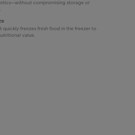
hetics—without compromising storage or
.
ze
t quickly freezes fresh food in the freezer to
utritional value.