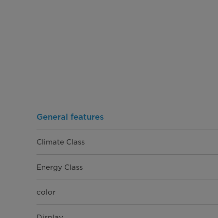
General features
Climate Class
Energy Class
color
Display