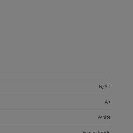
N/ST
A+
White
Display Inside