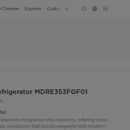
 Cleaner
Explore
Customer Support
Refrigerator MDRE353FGF01
1
del
seamless integration into cabinetry, offering clean
lush installation that blends elegantly with modern