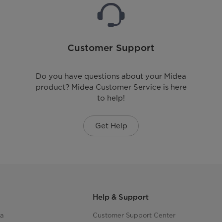
Customer Support
Do you have questions about your Midea
product? Midea Customer Service is here
to help!
Get Help
Help & Support
ea
Customer Support Center