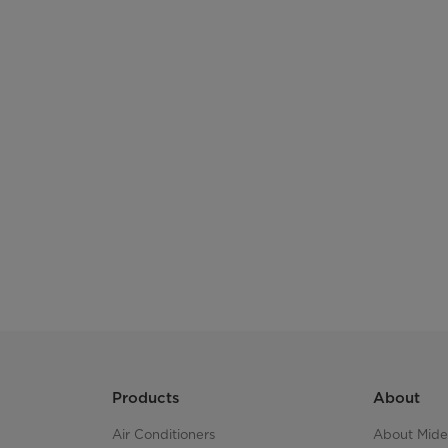
drawers in the freezer
Move the Door
Voltage
Frequency
Refrigerant, Amount
Freezing Capacity
Foaming Agent
Energy Comsumption
Products
About
size
Air Conditioners
About Mid