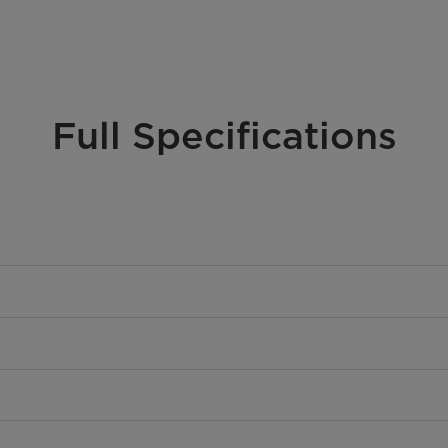
Full Specifications