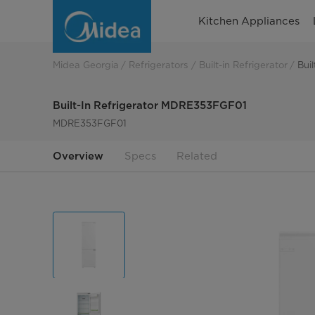
built-
Kitchen Appliances
in
refrigerator
Midea Georgia
Refrigerators
Built-in Refrigerator
Bui
MDRE353FGF01
Built-In Refrigerator MDRE353FGF01
MDRE353FGF01
Overview
Specs
Related