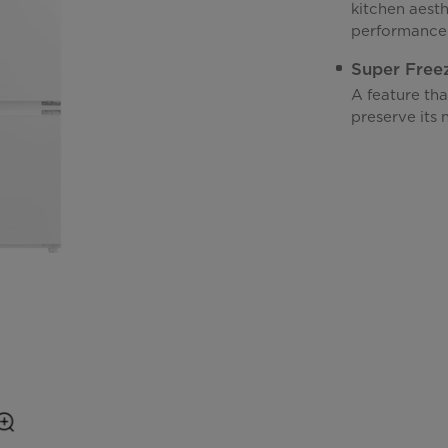
kitchen aest
performance
Super Free
A feature tha
preserve its n