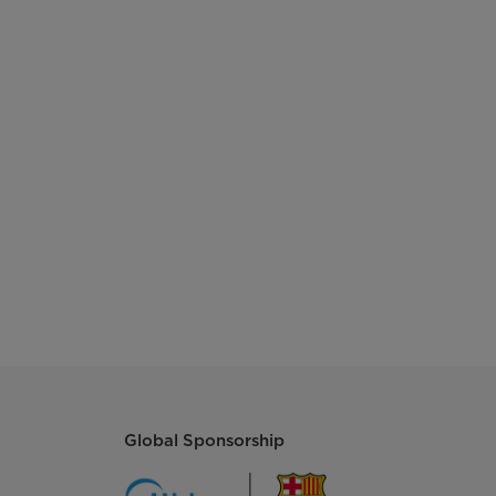
2 + 1
220-240v
50Hz
R600a, 50g
3.5Kg/24h
Cyclopentane
280kWh/Year
Global Sponsorship
540*545*1785