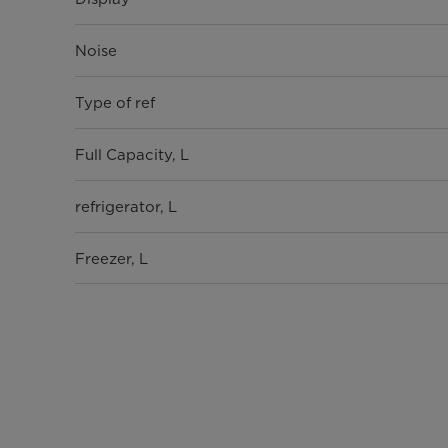
Noise
Type of ref
Full Capacity, L
refrigerator, L
Freezer, L
Shelves
Shelves on the refrigerator door
drawers in the refrigerator