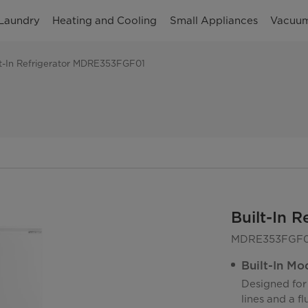
Laundry
Heating and Cooling
Small Appliances
Vacuum
lt-In Refrigerator MDRE353FGF01
Built-In 
MDRE353FGF0
Built-In Mo
Designed for 
lines and a f