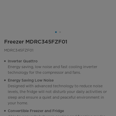
Freezer MDRC345FZF01
MDRC345FZF01
Inverter Quattro
Energy saving, low noise and fast cooling inverter
technology for the compressor and fans.
Energy Saving Low Noise
Designed with advanced technology to reduce noise
levels, the fridge will not disturb your daily activities or
sleep and ensure a quiet and peaceful environment in
your home.
Convertible Freezer and Fridge