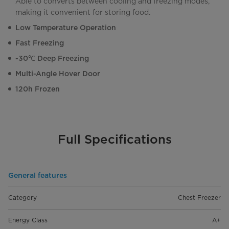
Able to converts between cooling and freezing modes,
making it convenient for storing food.
Low Temperature Operation
Fast Freezing
-30℃ Deep Freezing
Multi-Angle Hover Door
120h Frozen
Full Specifications
General features
Category
Chest Freezer
Energy Class
A+