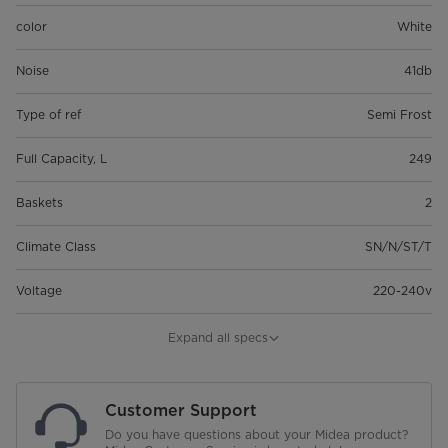
color
White
Noise
41db
Type of ref
Semi Frost
Full Capacity, L
249
Baskets
2
Climate Class
SN/N/ST/T
Voltage
220-240v
Frequency
50Hz
Expand all specs
Energy Comsumption
246kWh/Year
Customer Support
Refrigerant, Amount
R600a, 66g
Do you have questions about your Midea product?