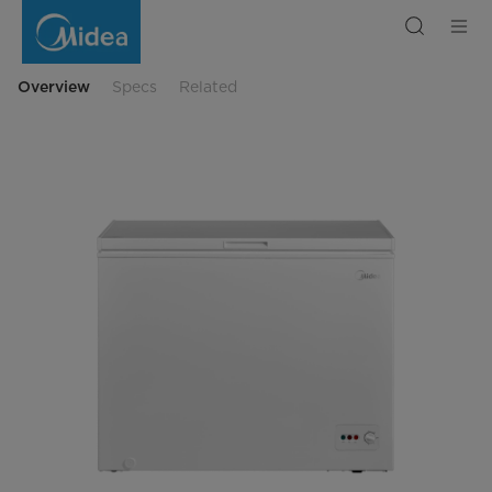
Freezer
MDRC345FZF01
Overview
Specs
Related