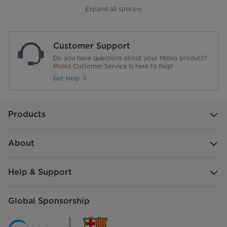
Shelves
3
Expand all specs
Shelves on the refrigerator door
3
Customer Support
drawers in the refrigerator
1
Do you have questions about your Midea product?
Midea Customer Service is here to help!
drawers in the freezer
2 + 1
Get Help
Shelves in the freezer
1
Products
Frequency
50Hz
Refrigerant, Amount
R600a, 55g
About
Freezing Capacity
14Kg/24H
Help & Support
Foaming Agent
Cyclopentane
Global Sponsorship
Energy Comsumption
0.865kWh/24h4