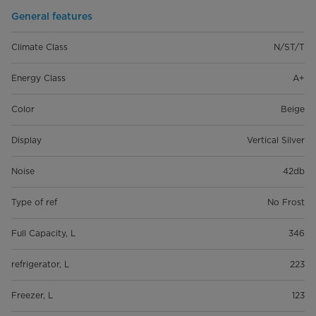
General features
Climate Class
N/ST/T
Energy Class
A+
Color
Beige
Display
Vertical Silver
Noise
42db
Type of ref
No Frost
Full Capacity, L
346
refrigerator, L
223
Freezer, L
123