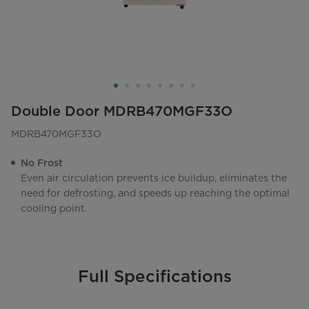
Double Door MDRB470MGF33O
MDRB470MGF33O
No Frost
Even air circulation prevents ice buildup, eliminates the
need for defrosting, and speeds up reaching the optimal
cooling point.
Full Specifications