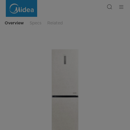
Double
Door
MDRB470MGF33O
Overview
Specs
Related