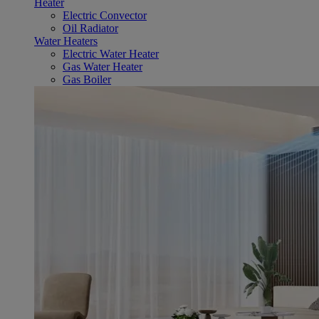
Heater
Electric Convector
Oil Radiator
Water Heaters
Electric Water Heater
Gas Water Heater
Gas Boiler