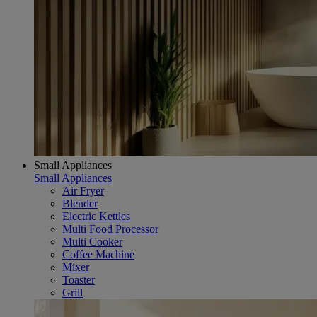
Small Appliances
Small Appliances
Air Fryer
Blender
Electric Kettles
Multi Food Processor
Multi Cooker
Coffee Machine
Mixer
Toaster
Grill