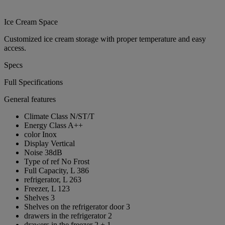
Ice Cream Space
Customized ice cream storage with proper temperature and easy
access.
Specs
Full Specifications
General features
Climate Class
N/ST/T
Energy Class
A++
color
Inox
Display
Vertical
Noise
38dB
Type of ref
No Frost
Full Capacity, L
386
refrigerator, L
263
Freezer, L
123
Shelves
3
Shelves on the refrigerator door
3
drawers in the refrigerator
2
drawers in the freezer
2 + 1