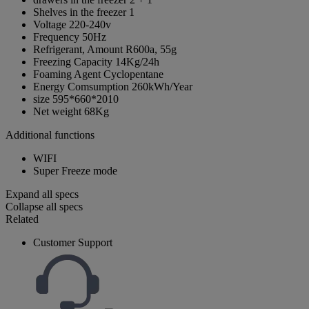
Shelves in the freezer
1
Voltage
220-240v
Frequency
50Hz
Refrigerant, Amount
R600a, 55g
Freezing Capacity
14Kg/24h
Foaming Agent
Cyclopentane
Energy Comsumption
260kWh/Year
size
595*660*2010
Net weight
68Kg
Additional functions
WIFI
Super Freeze mode
Expand all specs
Collapse all specs
Related
Customer Support