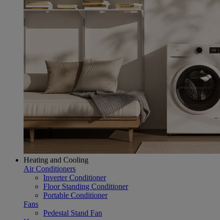
Heating and Cooling
Air Conditioners
Inverter Conditioner
Floor Standing Conditioner
Portable Conditioner
Fans
Pedestal Stand Fan