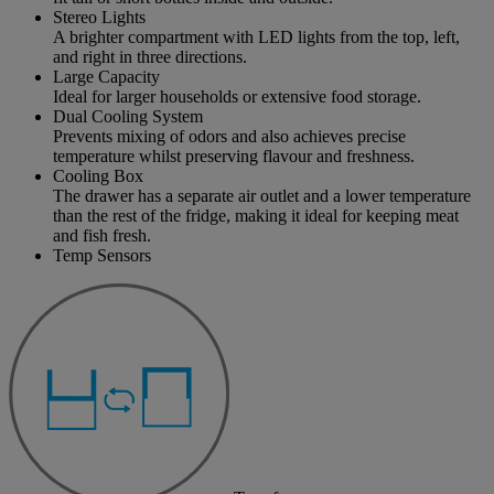
Stereo Lights
A brighter compartment with LED lights from the top, left,
and right in three directions.
Large Capacity
Ideal for larger households or extensive food storage.
Dual Cooling System
Prevents mixing of odors and also achieves precise
temperature whilst preserving flavour and freshness.
Cooling Box
The drawer has a separate air outlet and a lower temperature
than the rest of the fridge, making it ideal for keeping meat
and fish fresh.
Temp Sensors