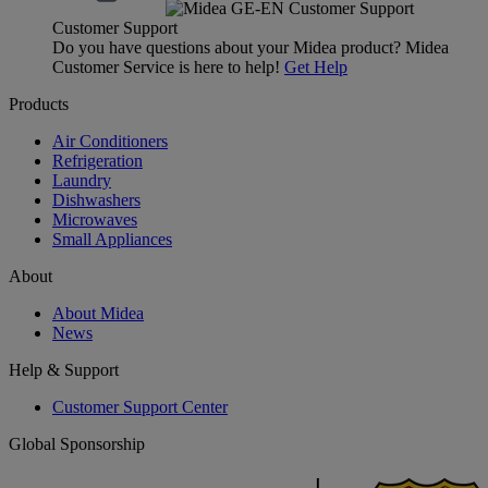
Customer Support
Do you have questions about your Midea product? Midea
Customer Service is here to help!
Get Help
Products
Air Conditioners
Refrigeration
Laundry
Dishwashers
Microwaves
Small Appliances
About
About Midea
News
Help & Support
Customer Support Center
Global Sponsorship