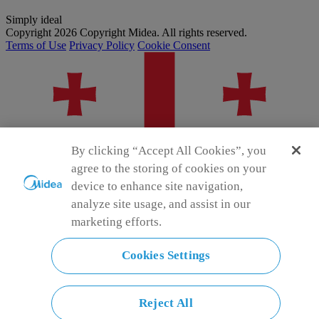
Simply ideal
Copyright 2026 Copyright Midea. All rights reserved.
Terms of Use
Privacy Policy
Cookie Consent
By clicking “Accept All Cookies”, you
agree to the storing of cookies on your
device to enhance site navigation,
analyze site usage, and assist in our
marketing efforts.
Cookies Settings
Georgia
Choose another country or region to see content specific to your
location and shop online.
Reject All
ge-en