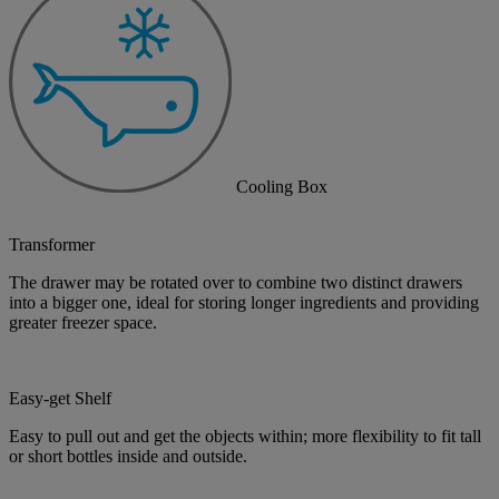
Cooling Box
Transformer
The drawer may be rotated over to combine two distinct drawers
into a bigger one, ideal for storing longer ingredients and providing
greater freezer space.
Easy-get Shelf
Easy to pull out and get the objects within; more flexibility to fit tall
or short bottles inside and outside.