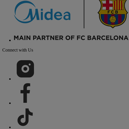
Connect with Us