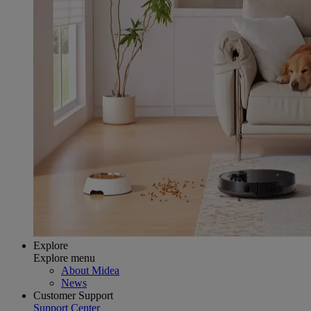
Explore
Explore menu
About Midea
News
Customer Support
Support Center