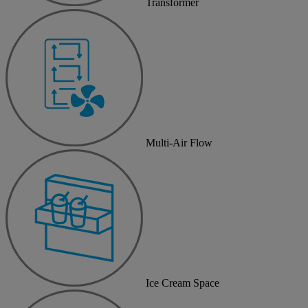
Transformer
Multi-Air Flow
Ice Cream Space