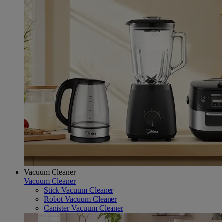
Vacuum Cleaner
Vacuum Cleaner
Stick Vacuum Cleaner
Robot Vacuum Cleaner
Canister Vacuum Cleaner