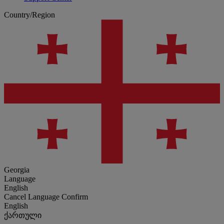
Country/Region
Georgia
Language
English
Cancel
Language
Confirm
English
ქართული