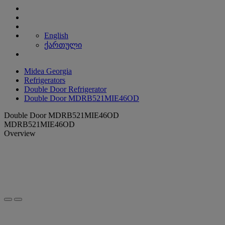
English
ქართული
Midea Georgia
Refrigerators
Double Door Refrigerator
Double Door MDRB521MIE46OD
Double Door MDRB521MIE46OD
MDRB521MIE46OD
Overview