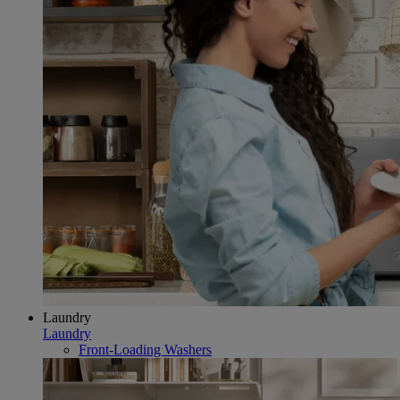
Laundry
Laundry
Front-Loading Washers