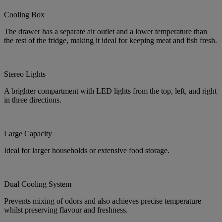
Cooling Box
The drawer has a separate air outlet and a lower temperature than
the rest of the fridge, making it ideal for keeping meat and fish fresh.
Stereo Lights
A brighter compartment with LED lights from the top, left, and right
in three directions.
Large Capacity
Ideal for larger households or extensive food storage.
Dual Cooling System
Prevents mixing of odors and also achieves precise temperature
whilst preserving flavour and freshness.