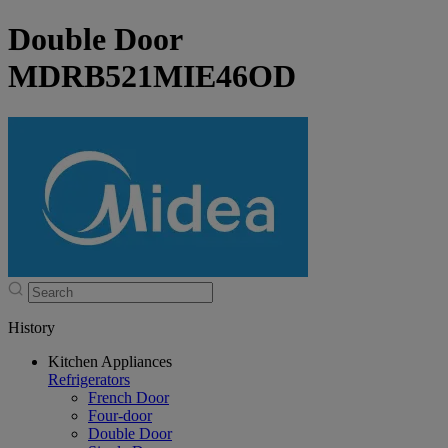
Double Door
MDRB521MIE46OD
History
Kitchen Appliances
Refrigerators
French Door
Four-door
Double Door