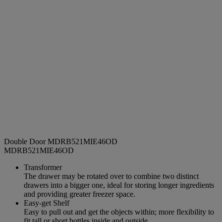
Double Door MDRB521MIE46OD
MDRB521MIE46OD
Transformer
The drawer may be rotated over to combine two distinct
drawers into a bigger one, ideal for storing longer ingredients
and providing greater freezer space.
Easy-get Shelf
Easy to pull out and get the objects within; more flexibility to
fit tall or short bottles inside and outside.