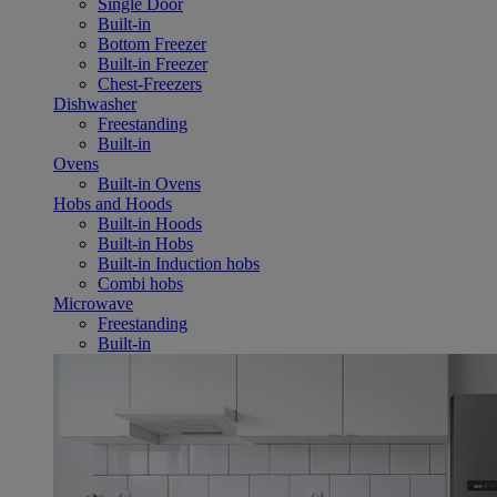
Single Door
Built-in
Bottom Freezer
Built-in Freezer
Chest-Freezers
Dishwasher
Freestanding
Built-in
Ovens
Built-in Ovens
Hobs and Hoods
Built-in Hoods
Built-in Hobs
Built-in Induction hobs
Combi hobs
Microwave
Freestanding
Built-in