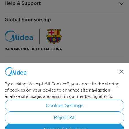
Help & Support
Additional functions
Ice Machine
Global Sponsorship
Cooling system
Super freezing
No
Connect with Us
By clicking “Accept All Cookies”, you agree to the storing
of cookies on your device to enhance site navigation,
analyze site usage, and assist in our marketing efforts.
Simply ideal
Cookies Settings
Copyright 2026 Copyright Midea. All rights reserved.
Reject All
Terms of Use
Privacy Policy
Cookie Consent