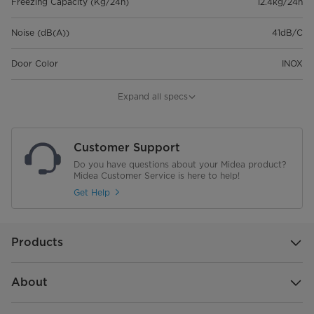
Freezing Capacity (Kg/24h)
12.4kg/24h
Noise (dB(A))
41dB/C
Door Color
INOX
Door Material
Metal
Expand all specs
Number of doors
1
Customer Support
Handle Type
Recessed
Do you have questions about your Midea product?
Midea Customer Service is here to help!
Internal Color Of The Product
White
Get Help
Control Type
External Control
Products
Net Weight (kg)
63.5
Product Dimensions (mm)
595*618*1850
About
(WxDxH)