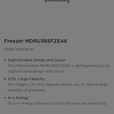
Freezer MDRU385FZE46
MDRU385FZE46
Sophisticated Design and Colour
The Midea freezer MDRU385FZE46 is distinguished by its
sophisticated design and colour.
272L Large Capacity
The fridge's 272-litre capacity allows you to store a large
quantity of groceries.
A++ Energy
Its A++ energy efficiency rating will save you electricity.