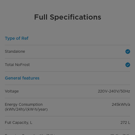
Full Specifications
Type of Ref
Standalone
Total NoFrost
General features
Voltage
220V-240V/50Hz
Energy Consumption
245kWh/a
(kWh/24h)/(kW·h/year)
Full Capacity, L
272 L