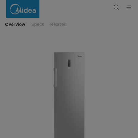
Freezer
MDRU385FZE46
Overview
Specs
Related