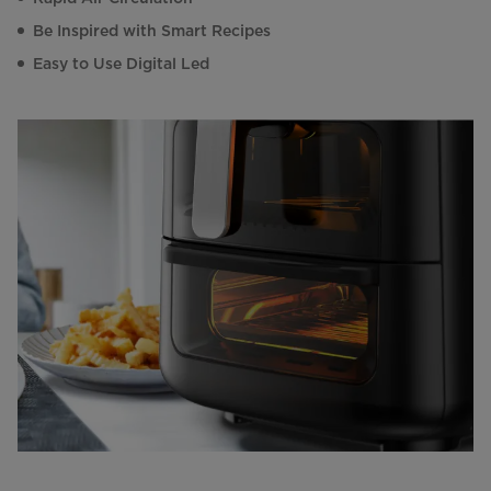
Be Inspired with Smart Recipes
Easy to Use Digital Led