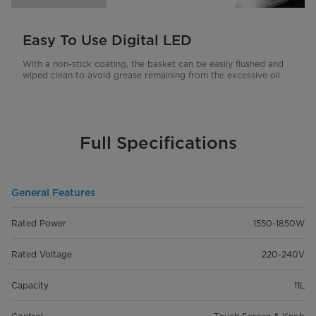
Easy To Use Digital LED
With a non-stick coating, the basket can be easily flushed and
wiped clean to avoid grease remaining from the excessive oil.
Full Specifications
General Features
Rated Power
1550-1850W
Rated Voltage
220-240V
Capacity
11L