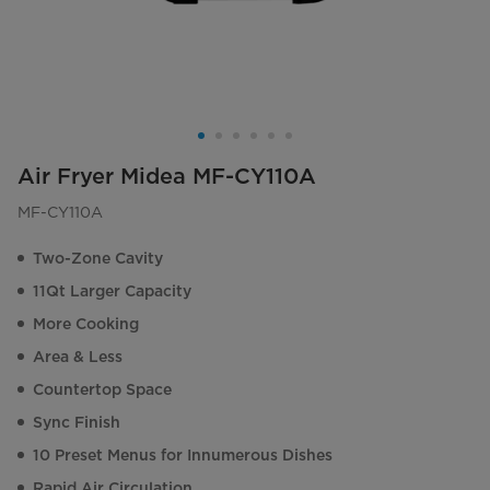
Air Fryer Midea MF-CY110A
MF-CY110A
Two-Zone Cavity
11Qt Larger Capacity
More Cooking
Area & Less
Countertop Space
Sync Finish
10 Preset Menus for Innumerous Dishes
Rapid Air Circulation