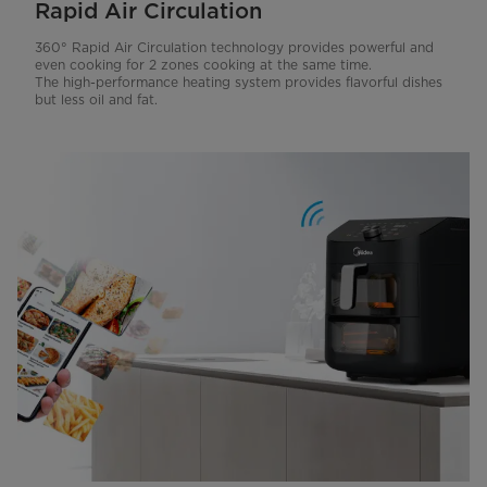
Rapid Air Circulation
360° Rapid Air Circulation technology provides powerful and
even cooking for 2 zones cooking at the same time.
The high-performance heating system provides flavorful dishes
but less oil and fat.