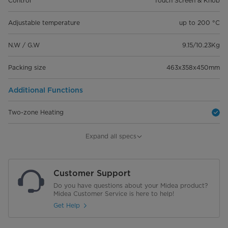
Control
Touch Screen & Knob
Adjustable temperature
up to 200 °C
N.W / G.W
9.15/10.23Kg
Packing size
463x358x450mm
Additional Functions
Two-zone Heating
Sync Finish Function
Expand all specs
See-through Window
Customer Support
Dual tastes
Do you have questions about your Midea product?
Midea Customer Service is here to help!
Cooking Modes
Get Help
Air Fry