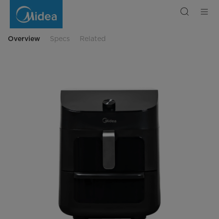
Air
Fryer
Midea
MF-
CY110A
Overview
Specs
Related