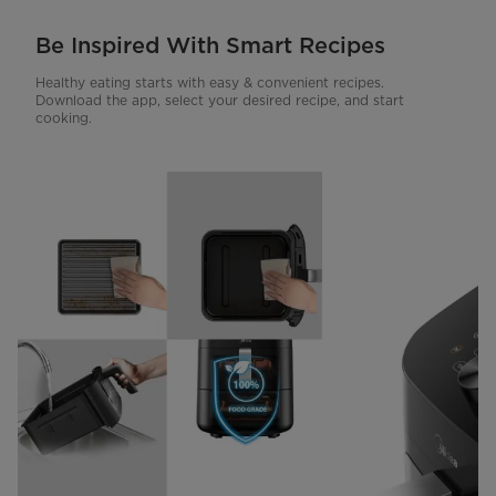
Be Inspired With Smart Recipes
Healthy eating starts with easy & convenient recipes.
Download the app, select your desired recipe, and start
cooking.