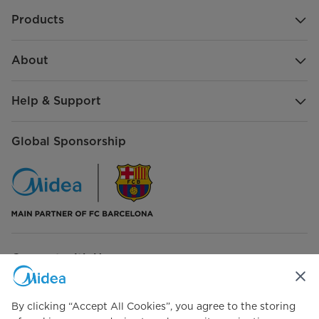
Products
Bake
Roast
About
Broil
Help & Support
Dehydrate
Global Sponsorship
Reheat
Dough Rising
Keep Warm
Connect with Us
By clicking “Accept All Cookies”, you agree to the storing