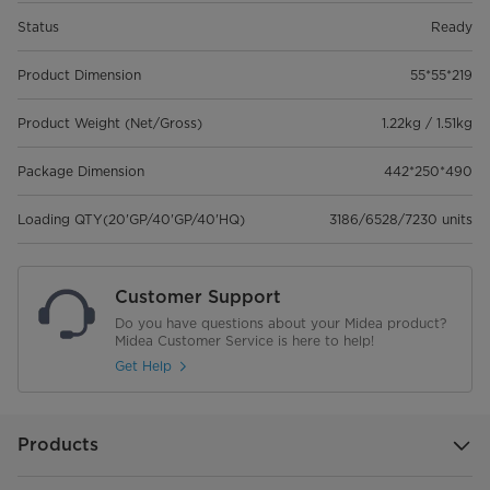
Status
Ready
Product Dimension
55*55*219
Product Weight (Net/Gross)
1.22kg / 1.51kg
Package Dimension
442*250*490
Loading QTY(20'GP/40'GP/40'HQ)
3186/6528/7230 units
Customer Support
Do you have questions about your Midea product?
Midea Customer Service is here to help!
Get Help
Products