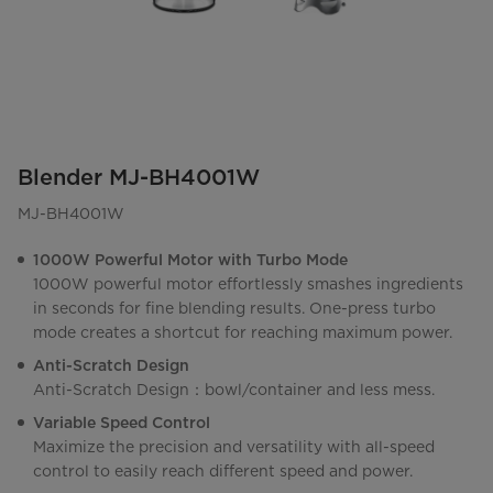
Blender MJ-BH4001W
MJ-BH4001W
1000W Powerful Motor with Turbo Mode
1000W powerful motor effortlessly smashes ingredients
in seconds for fine blending results. One-press turbo
mode creates a shortcut for reaching maximum power.
Anti-Scratch Design
Anti-Scratch Design：bowl/container and less mess.
Variable Speed Control
Maximize the precision and versatility with all-speed
control to easily reach different speed and power.