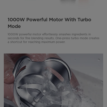
1000W Powerful Motor With Turbo
Mode
1000W powerful motor effortlessly smashes ingredients in
seconds for fine blending results. One-press turbo mode creates
a shortcut for reaching maximum power.