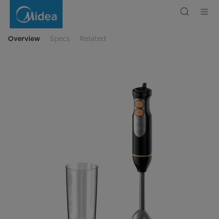
Blender
MJ-
BH4001W
Overview
Specs
Related