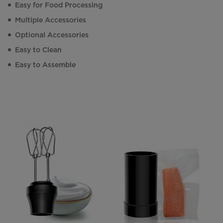
Easy for Food Processing
Multiple Accessories
Optional Accessories
Easy to Clean
Easy to Assemble