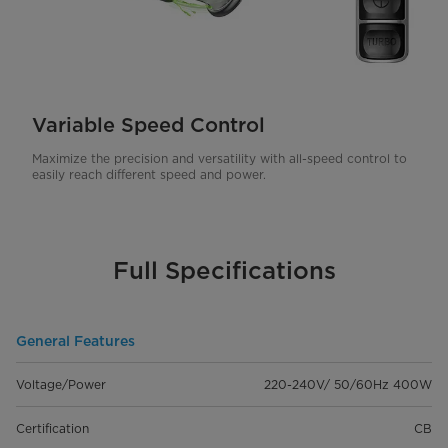
Variable Speed Control
Maximize the precision and versatility with all-speed control to
easily reach different speed and power.
Full Specifications
General Features
Voltage/Power
220-240V/ 50/60Hz 400W
Certification
CB