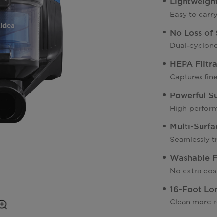
Lightweigh
Easy to carr
No Loss of 
Dual-cyclone
HEPA Filtra
Captures fine
Powerful S
High-perform
Multi-Surfa
Seamlessly t
Washable Fi
No extra cost
16-Foot Lo
Clean more r