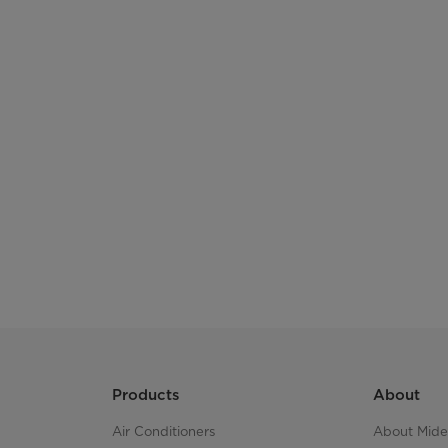
Box Size
LQ (20GP / 40 GP / 40 HQ)
Products
About
Air Conditioners
About Mid