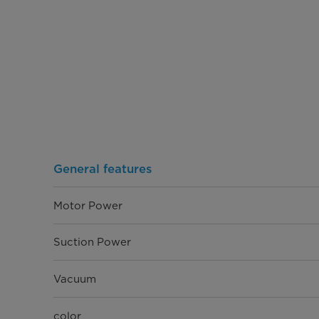
General features
Motor Power
Suction Power
Vacuum
color