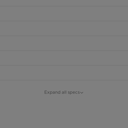
Expand all specs