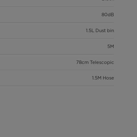
80dB
1.5L Dust bin
5M
78cm Telescopic
1.5M Hose
HEPA
4.9
5.88