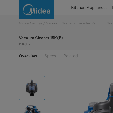
Vacuum
Kitchen Appliances
Cleaner
15K(B)
Midea Georgia
Vacuum Cleaner
Canister Vacuum Clea
Vacuum Cleaner 15K(B)
15K(B)
Overview
Specs
Related