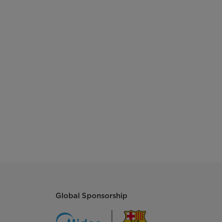
425*280*335
716/1496/1717
Global Sponsorship