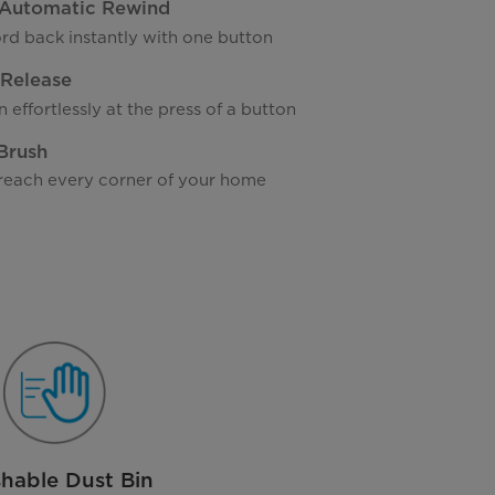
Automatic Rewind
rd back instantly with one button
 Release
 effortlessly at the press of a button
 Brush
reach every corner of your home
hable Dust Bin