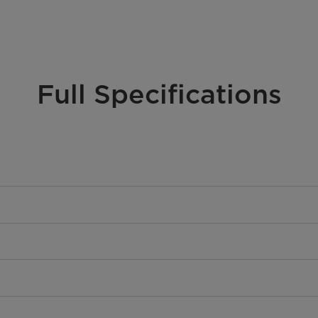
Full Specifications