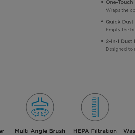
One-Touch 
Wraps the co
Quick Dust
Empty the bin
2-in-1 Dust
Designed to 
er
Multi Angle Brush
HEPA Filtration
Was