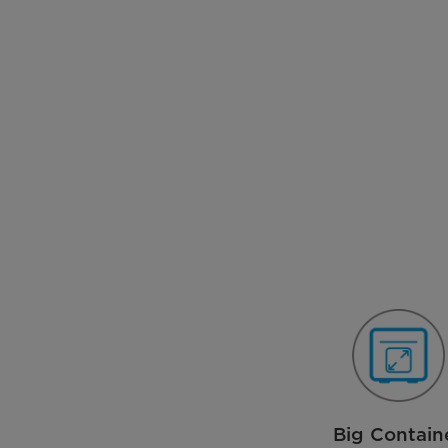
Big Contain