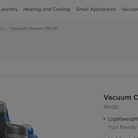
Laundry
Heating and Cooling
Small Appliances
Vacuum
ner
Vacuum Cleaner 15K(B)
Vacuum C
15K(B)
Lightweigh
Your friendly