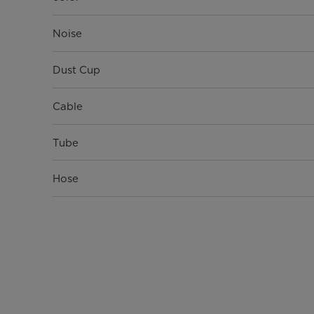
Noise
Dust Cup
Cable
Tube
Hose
Filter
Net Weight(Kg)
Gross Weight(Kg)