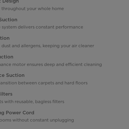
t Design
y throughout your whole home
Suction
 system delivers constant performance
tion
 dust and allergens, keeping your air cleaner
uction
ance motor ensures deep and efficient cleaning
ce Suction
ransition between carpets and hard floors
lters
s with reusable, bagless filters
ng Power Cord
ooms without constant unplugging