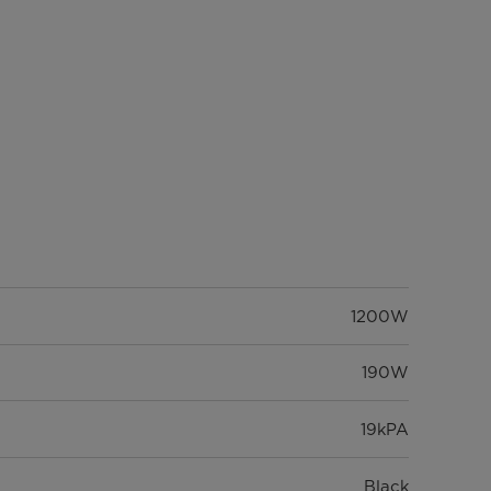
1200W
190W
19kPA
Black