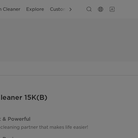
 Cleaner
Explore
Customer Support
leaner 15K(B)
t & Powerful
 cleaning partner that makes life easier!