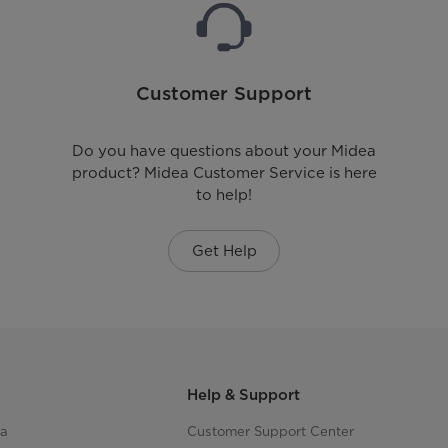
Customer Support
Do you have questions about your Midea
product? Midea Customer Service is here
to help!
Get Help
Help & Support
ea
Customer Support Center