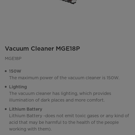
Vacuum Cleaner MGE18P
MGE18P
150W
The maximum power of the vacuum cleaner is 150W.
Lighting
The vacuum cleaner has lighting, which provides
illumination of dark places and more comfort.
Lithium Battery
Lithium Battery -does not emit toxic gases or any kind of
acid that may be harmful to the health of the people
working with them).