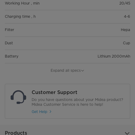
Working Hour , min
20/45
Charging time , h
4-6
Filter
Hepa
Dust
Cup
Battery
Lithium 2000mAh
Voltage
25.2V
Expand all specs
Noise
82
Customer Support
Dust Capcity , L
0.6
Do you have questions about your Midea product?
Midea Customer Service is here to help!
Gross weight
5.5
Get Help
Net weight
3.85
Products