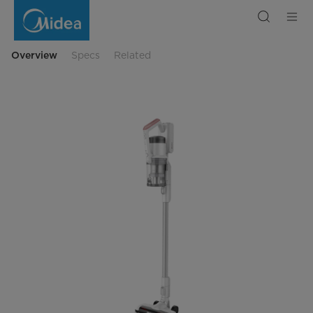
Vacuum
Cleaner
MGE18P
Overview
Specs
Related