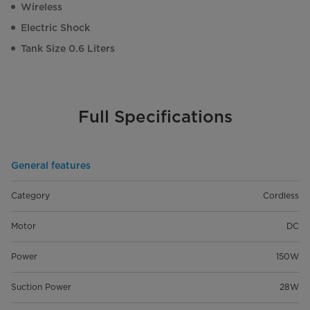
Wireless
Electric Shock
Tank Size 0.6 Liters
Full Specifications
General features
Category
Cordless
Motor
DC
Power
150W
Suction Power
28W