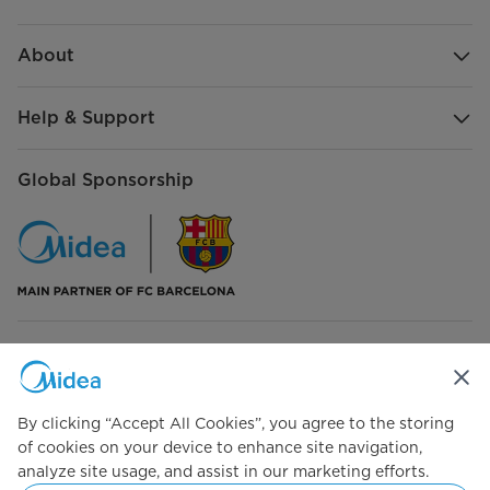
size
400*140*755
Additional Accessories
2-in-1 brush*1 Long Crevice
About
nozzle*1
Help & Support
Global Sponsorship
Connect with Us
By clicking “Accept All Cookies”, you agree to the storing
of cookies on your device to enhance site navigation,
analyze site usage, and assist in our marketing efforts.