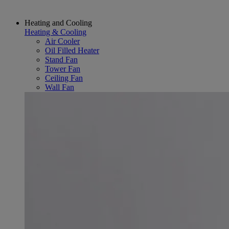
Heating and Cooling
Heating & Cooling
Air Cooler
Oil Filled Heater
Stand Fan
Tower Fan
Ceiling Fan
Wall Fan