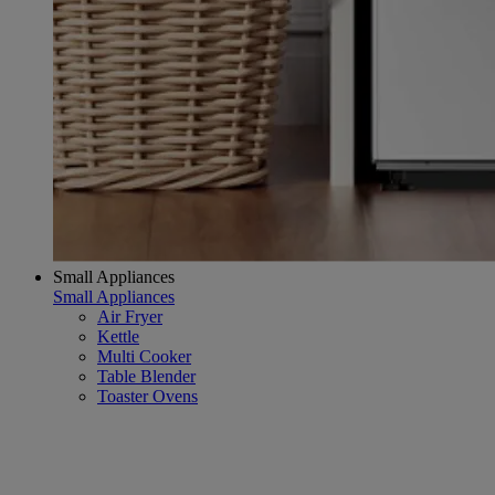
Small Appliances
Small Appliances
Air Fryer
Kettle
Multi Cooker
Table Blender
Toaster Ovens