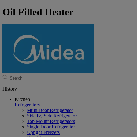
Oil Filled Heater
History
Kitchen
Refrigerators
Multi Door Refrigerator
Side By Side Refrigerator
Top Mount Refrigerators
Single Door Refrigerator
Upright-Freezers