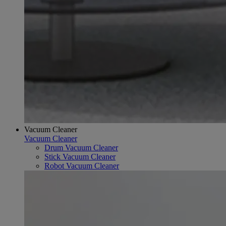
Vacuum Cleaner
Vacuum Cleaner
Drum Vacuum Cleaner
Stick Vacuum Cleaner
Robot Vacuum Cleaner