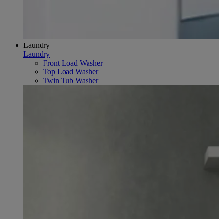
Laundry
Laundry
Front Load Washer
Top Load Washer
Twin Tub Washer