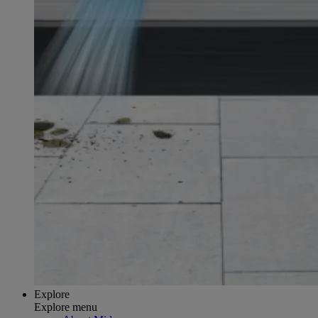
Explore
Explore menu