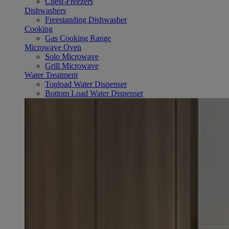
Chest-Freezers
Dishwashers
Freestanding Dishwasher
Cooking
Gas Cooking Range
Microwave Oven
Solo Microwave
Grill Microwave
Water Treatment
Topload Water Dispenser
Bottom Load Water Dispenser