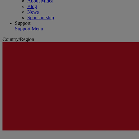
About Midea
Blog
News
Sponshorship
Support
Support Menu
Country/Region