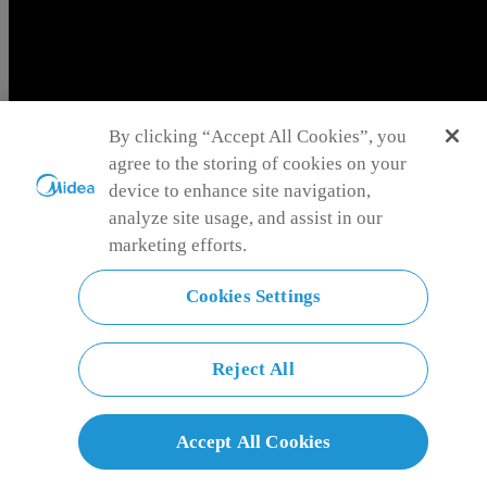
Iraq
Language
By clicking “Accept All Cookies”, you
English
agree to the storing of cookies on your
Cancel
Language
Confirm
device to enhance site navigation,
English
العربية
analyze site usage, and assist in our
marketing efforts.
Cookies Settings
English
العربية
Reject All
Oil Filled Heater
Accept All Cookies
Cozy, quiet oil-filled heater: fast heating, energy-saving, safe—your
perfect winter warmth companion! Wrapping every corner in cozy