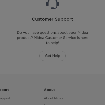
Customer Support
Do you have questions about your Midea
product? Midea Customer Service is here
to help!
Get Help
pport
About
upport
About Midea