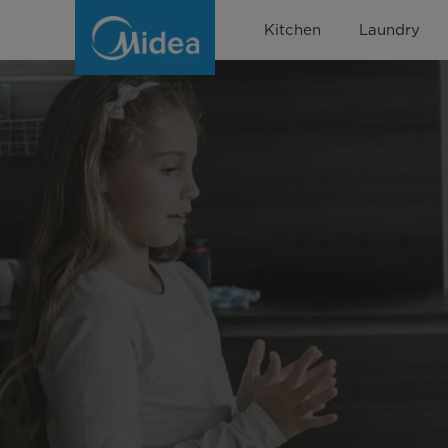
Multi
Kitchen
Laundry
Cooker