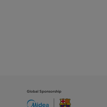
Global Sponsorship