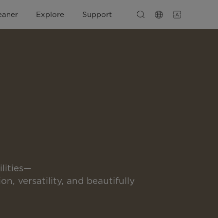
eaner
Explore
Support
lities—
on, versatility, and beautifully