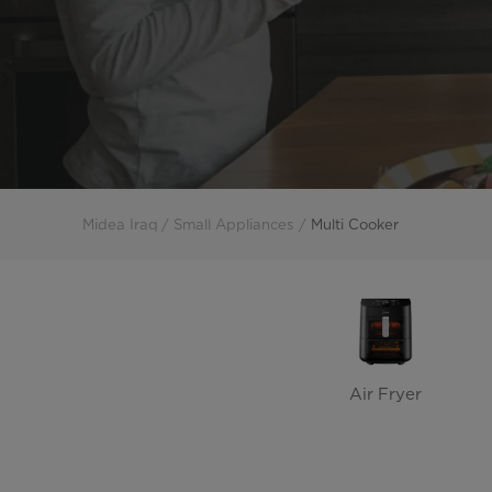
Midea Iraq
Small Appliances
Multi Cooker
Air Fryer