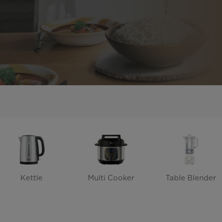
Kettle
Multi Cooker
Table Blender