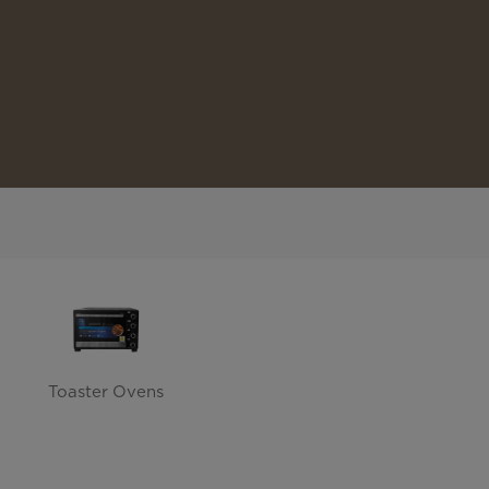
Toaster Ovens