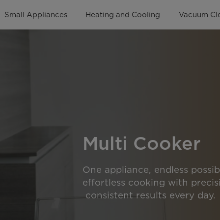
Small Appliances
Heating and Cooling
Vacuum Cl
Multi Cooker
One appliance, endless possibi
effortless cooking with precisi
consistent results every day.