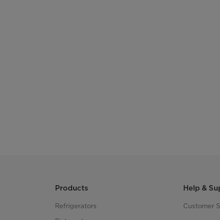
Products
Help & Su
Refrigerators
Customer S