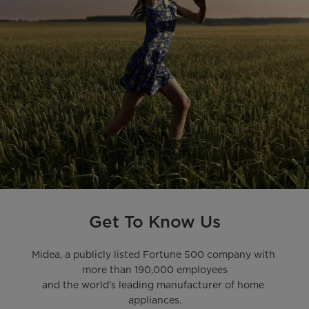
Get To Know Us
Midea, a publicly listed Fortune 500 company with 
more than 190,000 employees

and the world’s leading manufacturer of home 
appliances.