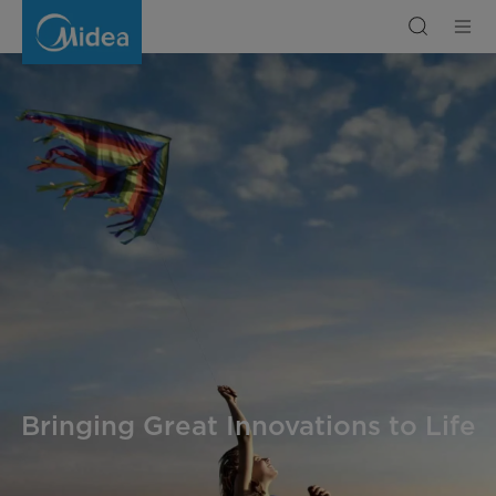
Company
Intro
|
Midea
Bringing Great Innovations to Life