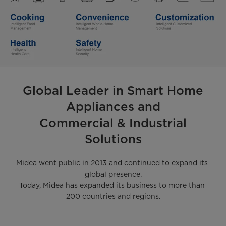
Global Leader in Smart Home
Appliances and
Commercial & Industrial
Solutions
Midea went public in 2013 and continued to expand its 
global presence.

Today, Midea has expanded its business to more than 
200 countries and regions.