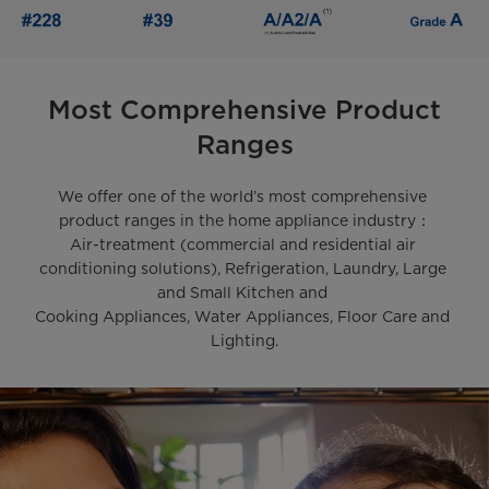
Most Comprehensive Product
Ranges
We offer one of the world’s most comprehensive 
product ranges in the home appliance industry：

Air-treatment (commercial and residential air 
conditioning solutions), Refrigeration, Laundry, Large 
and Small Kitchen and 

Cooking Appliances, Water Appliances, Floor Care and 
Lighting.