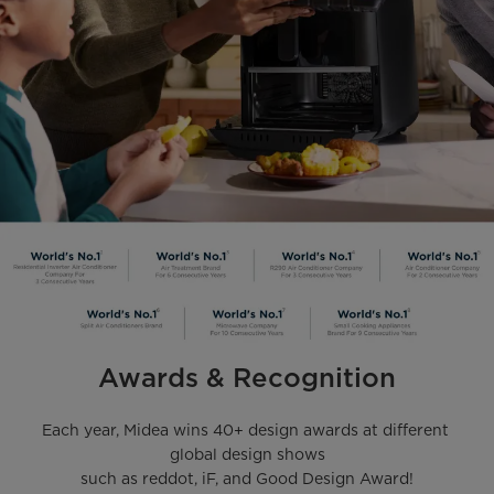
Awards & Recognition
Each year, Midea wins 40+ design awards at different 
global design shows

such as reddot, iF, and Good Design Award!