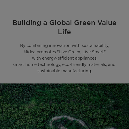
Building a Global Green Value
Life
By combining innovation with sustainability,

Midea promotes "Live Green, Live Smart"

with energy-efficient appliances,

smart home technology, eco-friendly materials, and 
sustainable manufacturing.