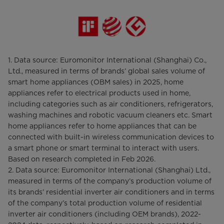
1. Data source: Euromonitor International (Shanghai) Co.,
Ltd., measured in terms of brands’ global sales volume of
smart home appliances (OBM sales) in 2025, home
appliances refer to electrical products used in home,
including categories such as air conditioners, refrigerators,
washing machines and robotic vacuum cleaners etc. Smart
home appliances refer to home appliances that can be
connected with built-in wireless communication devices to
a smart phone or smart terminal to interact with users.
Based on research completed in Feb 2026.
2. Data source: Euromonitor International (Shanghai) Ltd.,
measured in terms of the company’s production volume of
its brands’ residential inverter air conditioners and in terms
of the company’s total production volume of residential
inverter air conditioners (including OEM brands), 2022-