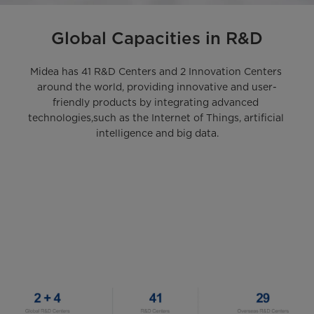
Global Capacities in R&D
Midea has 41 R&D Centers and 2 Innovation Centers 
around the world, providing innovative and user-
friendly products by integrating advanced 
technologies,such as the Internet of Things, artificial 
intelligence and big data.