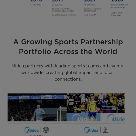
A Growing Sports Partnership
Portfolio Across the World
Midea partners with leading sports teams and events 
worldwide, creating global impact and local 
connections.