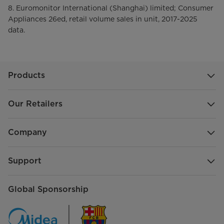
8. Euromonitor International (Shanghai) limited; Consumer
Appliances 26ed, retail volume sales in unit, 2017-2025
data.
Products
Our Retailers
Company
Support
Global Sponsorship