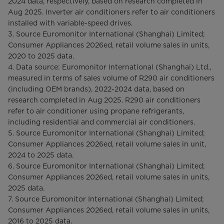
2024 data, respectively, based on research completed in
Aug 2025. Inverter air conditioners refer to air conditioners
installed with variable-speed drives.
3. Source Euromonitor International (Shanghai) Limited;
Consumer Appliances 2026ed, retail volume sales in units,
2020 to 2025 data.
4. Data source: Euromonitor International (Shanghai) Ltd.,
measured in terms of sales volume of R290 air conditioners
(including OEM brands), 2022-2024 data, based on
research completed in Aug 2025. R290 air conditioners
refer to air conditioner using propane refrigerants,
including residential and commercial air conditioners.
5. Source Euromonitor International (Shanghai) Limited;
Consumer Appliances 2026ed, retail volume sales in unit,
2024 to 2025 data.
6. Source Euromonitor International (Shanghai) Limited;
Consumer Appliances 2026ed, retail volume sales in units,
2025 data.
7. Source Euromonitor International (Shanghai) Limited;
Consumer Appliances 2026ed, retail volume sales in units,
2016 to 2025 data.