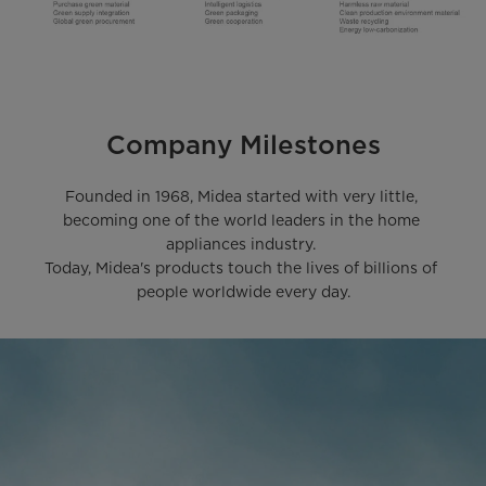
Company Milestones
Founded in 1968, Midea started with very little, 
becoming one of the world leaders in the home 
appliances industry. 

Today, Midea's products touch the lives of billions of 
people worldwide every day.