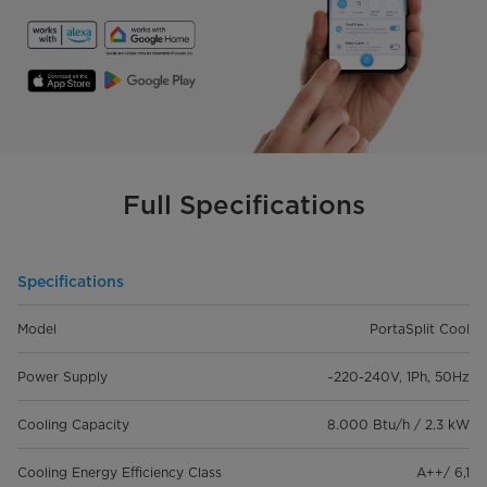
Full Specifications
Specifications
Model
PortaSplit Cool
Power Supply
~220-240V, 1Ph, 50Hz
Cooling Capacity
8.000 Btu/h / 2.3 kW
Cooling Energy Efficiency Class
A++/ 6,1