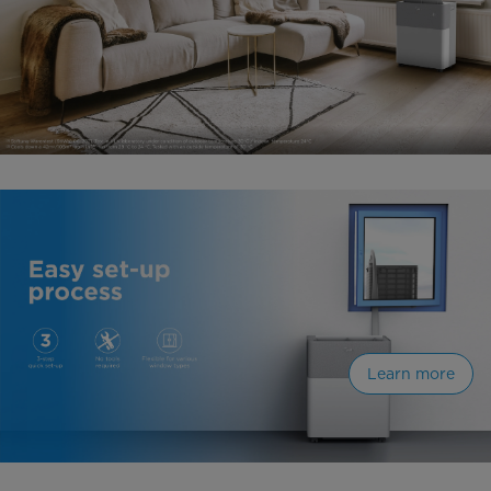
Learn more