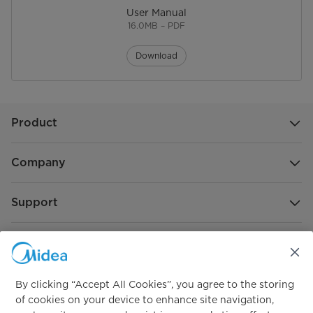
User Manual
16.0MB – PDF
Download
Product
Company
Support
Global Sponsorship
By clicking “Accept All Cookies”, you agree to the storing
of cookies on your device to enhance site navigation,