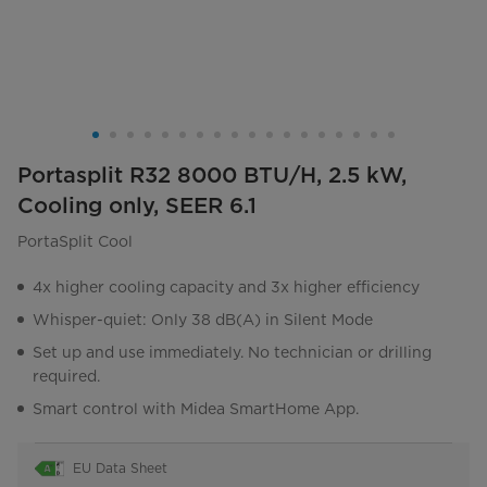
Portasplit R32 8000 BTU/H, 2.5 kW,
Cooling only, SEER 6.1
PortaSplit Cool
4x higher cooling capacity and 3x higher efficiency
Whisper-quiet: Only 38 dB(A) in Silent Mode
Set up and use immediately. No technician or drilling
required.
Smart control with Midea SmartHome App.
EU Data Sheet