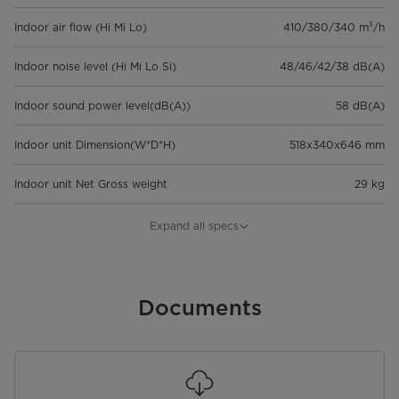
Indoor air flow (Hi Mi Lo)
410/380/340 m³/h
Indoor noise level (Hi Mi Lo Si)
48/46/42/38 dB(A)
Indoor sound power level(dB(A))
58 dB(A)
Indoor unit Dimension(W*D*H)
518x340x646 mm
Indoor unit Net Gross weight
29 kg
Outdoor sound pressure
53 dB(A)
Expand all specs
level(dB(A))
Outdoor sound power level
61 dB
Documents
Outdoor unit Dimension(W*D*H)
500x260x438 mm
Outdoor unit Net Gross weight
9,5 kg