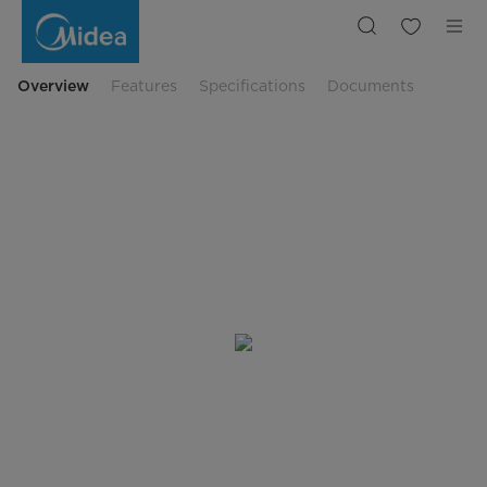
PortaSplit
Klimagerät
Overview
Features
Specifications
Documents