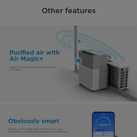
Other features