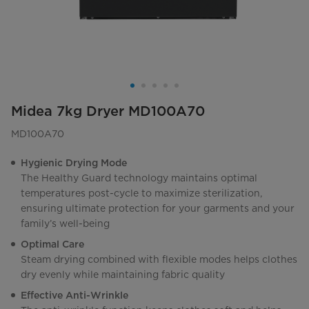
Midea 7kg Dryer MD100A70
MD100A70
Hygienic Drying Mode
The Healthy Guard technology maintains optimal
temperatures post-cycle to maximize sterilization,
ensuring ultimate protection for your garments and your
family’s well-being
Optimal Care
Steam drying combined with flexible modes helps clothes
dry evenly while maintaining fabric quality
Effective Anti-Wrinkle