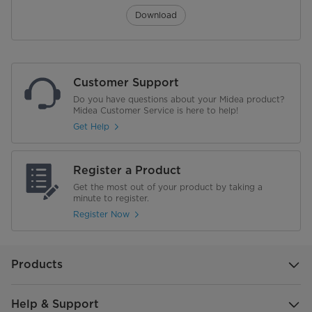
Download
Customer Support
Do you have questions about your Midea product?
Midea Customer Service is here to help!
Get Help
Register a Product
Get the most out of your product by taking a
minute to register.
Register Now
Products
Help & Support