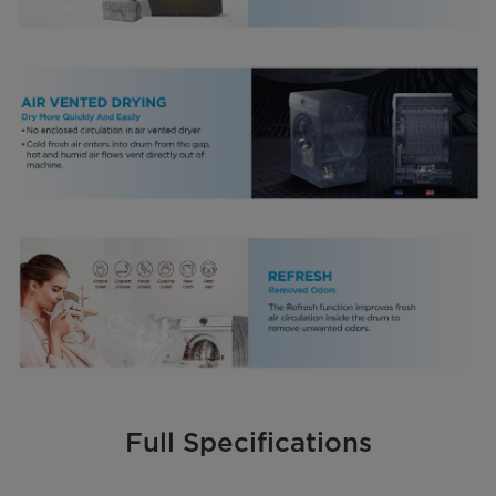
Full Specifications