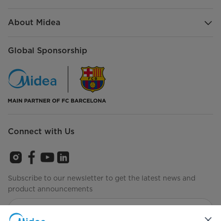
About Midea
Global Sponsorship
Connect with Us
Subscribe to our newsletter to get the latest news and
product announcements