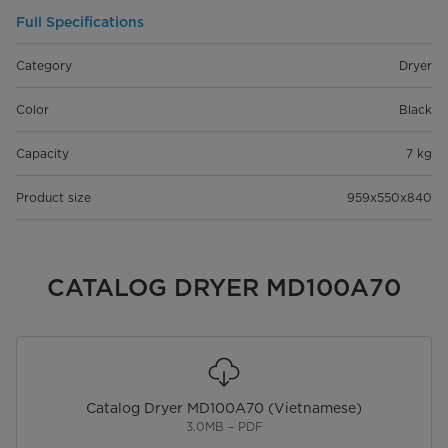
Full Specifications
Category
Dryer
Color
Black
Capacity
7 kg
Product size
959x550x840
CATALOG DRYER MD100A70
Catalog Dryer MD100A70 (Vietnamese)
3.0MB – PDF