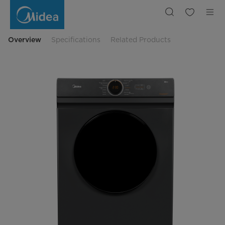
Midea
7kg
Dryer
MD100A70
Overview
Specifications
Related Products