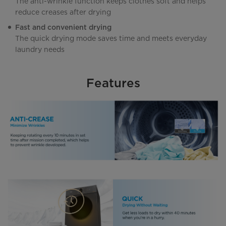
The anti-wrinkle function keeps clothes soft and helps
reduce creases after drying
Fast and convenient drying
The quick drying mode saves time and meets everyday
laundry needs
Features