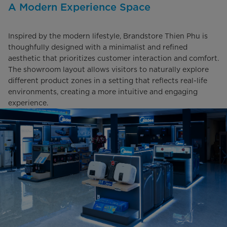
A Modern Experience Space
Inspired by the modern lifestyle, Brandstore Thien Phu is
thoughfully designed with a minimalist and refined
aesthetic that prioritizes customer interaction and comfort.
The showroom layout allows visitors to naturally explore
different product zones in a setting that reflects real-life
environments, creating a more intuitive and engaging
experience.