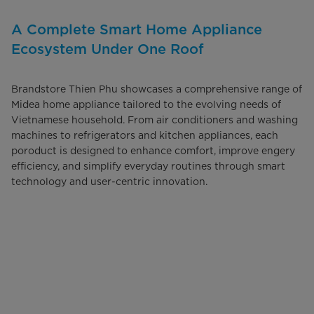
A Complete Smart Home Appliance
Ecosystem Under One Roof
Brandstore Thien Phu showcases a comprehensive range of
Midea home appliance tailored to the evolving needs of
Vietnamese household. From air conditioners and washing
machines to refrigerators and kitchen appliances, each
poroduct is designed to enhance comfort, improve engery
efficiency, and simplify everyday routines through smart
technology and user-centric innovation.