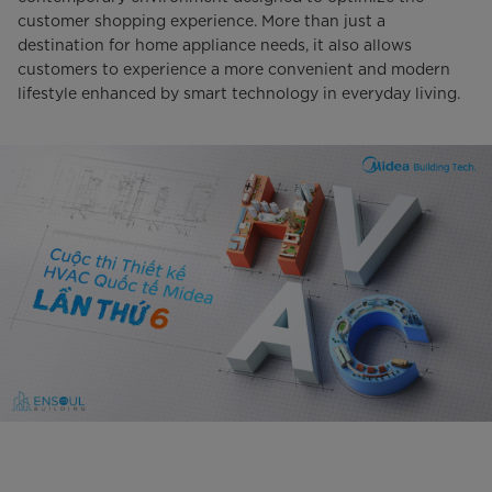
customer shopping experience. More than just a
destination for home appliance needs, it also allows
customers to experience a more convenient and modern
lifestyle enhanced by smart technology in everyday living.