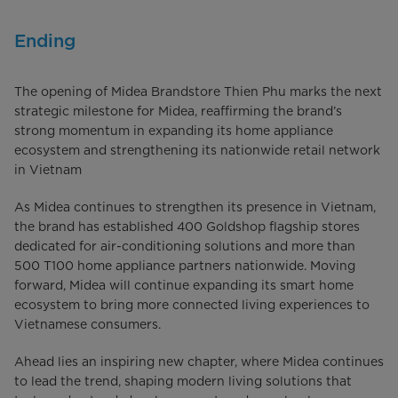
Ending
The opening of Midea Brandstore Thien Phu marks the next
strategic milestone for Midea, reaffirming the brand’s
strong momentum in expanding its home appliance
ecosystem and strengthening its nationwide retail network
in Vietnam
As Midea continues to strengthen its presence in Vietnam,
the brand has established 400 Goldshop flagship stores
dedicated for air-conditioning solutions and more than
500 T100 home appliance partners nationwide. Moving
forward, Midea will continue expanding its smart home
ecosystem to bring more connected living experiences to
Vietnamese consumers.
Ahead lies an inspiring new chapter, where Midea continues
to lead the trend, shaping modern living solutions that