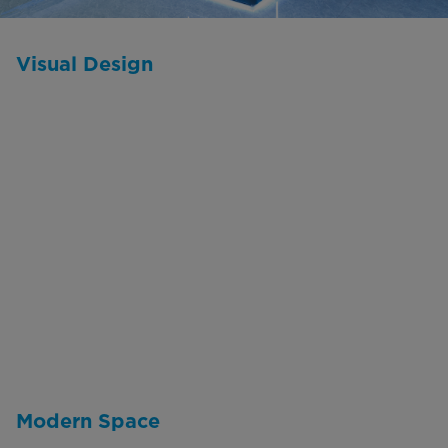
Visual Design
Modern Space