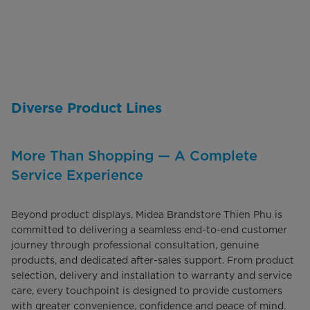
Diverse Product Lines
More Than Shopping — A Complete
Service Experience
Beyond product displays, Midea Brandstore Thien Phu is
committed to delivering a seamless end-to-end customer
journey through professional consultation, genuine
products, and dedicated after-sales support. From product
selection, delivery and installation to warranty and service
care, every touchpoint is designed to provide customers
with greater convenience, confidence and peace of mind.