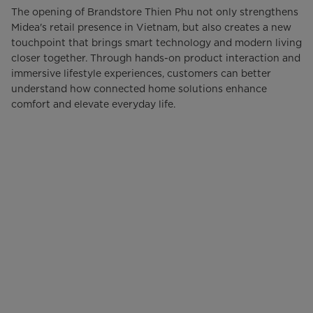
The opening of Brandstore Thien Phu not only strengthens
Midea's retail presence in Vietnam, but also creates a new
touchpoint that brings smart technology and modern living
closer together. Through hands-on product interaction and
immersive lifestyle experiences, customers can better
understand how connected home solutions enhance
comfort and elevate everyday life.