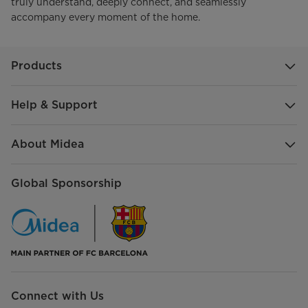
truly understand, deeply connect, and seamlessly
accompany every moment of the home.
Products
Help & Support
About Midea
Global Sponsorship
Connect with Us