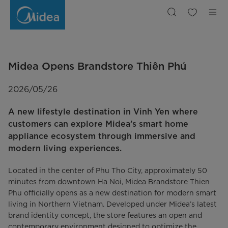
Midea
Opens
Brandstore
Thien
Phu
Midea Opens Brandstore Thiên Phú
2026/05/26
A new lifestyle destination in Vinh Yen where
customers can explore Midea’s smart home
appliance ecosystem through immersive and
modern living experiences.
Located in the center of Phu Tho City, approximately 50
minutes from downtown Ha Noi, Midea Brandstore Thien
Phu officially opens as a new destination for modern smart
living in Northern Vietnam. Developed under Midea’s latest
brand identity concept, the store features an open and
contemporary environment designed to optimize the