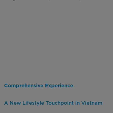
Comprehensive Experience
A New Lifestyle Touchpoint in Vietnam