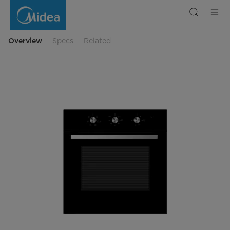
67L
Built-
In
Electric
Oven
–
Overview
Specs
Related
with
Fan