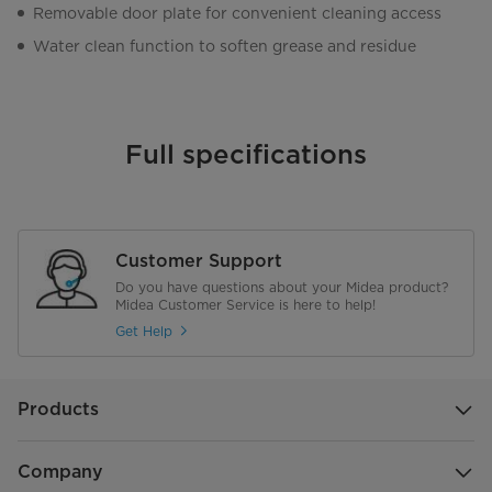
Removable door plate for convenient cleaning access
Water clean function to soften grease and residue
Full specifications
Customer Support
Do you have questions about your Midea product?
Midea Customer Service is here to help!
Get Help
Products
Company