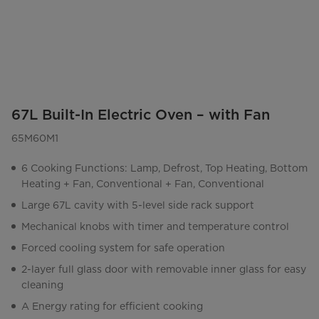
67L Built-In Electric Oven – with Fan
65M60M1
6 Cooking Functions: Lamp, Defrost, Top Heating, Bottom
Heating + Fan, Conventional + Fan, Conventional
Large 67L cavity with 5-level side rack support
Mechanical knobs with timer and temperature control
Forced cooling system for safe operation
2-layer full glass door with removable inner glass for easy
cleaning
A Energy rating for efficient cooking