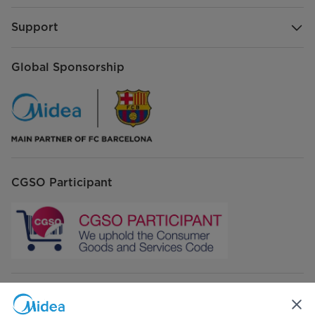
Support
Global Sponsorship
CGSO Participant
Connect with Us