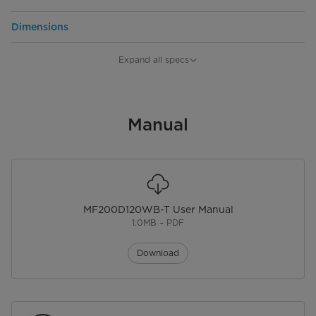
Dimensions
Product Width
595
Expand all specs
Product Depth
595
Product Height
Manual
850
Net Weight
73
MF200D120WB-T User Manual
1.0MB – PDF
Download