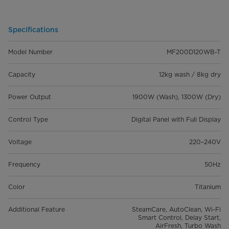
Specifications
Model Number
MF200D120WB-T
Capacity
12kg wash / 8kg dry
Power Output
1900W (Wash), 1300W (Dry)
Control Type
Digital Panel with Full Display
Voltage
220–240V
Frequency
50Hz
Color
Titanium
Additional Feature
SteamCare, AutoClean, Wi-Fi
Smart Control, Delay Start,
AirFresh, Turbo Wash