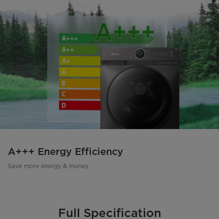
A+++ Energy Efficiency
Save more energy & money
Full Specification