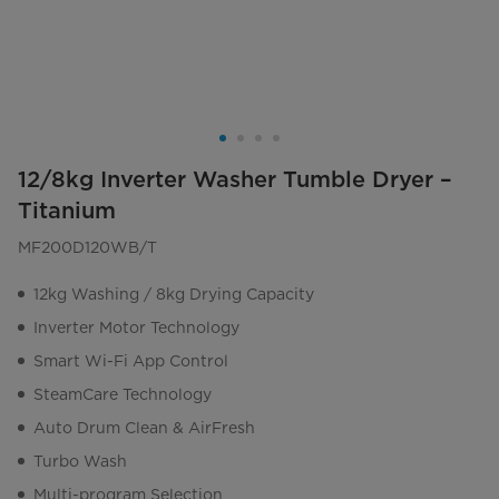
12/8kg Inverter Washer Tumble Dryer –
Titanium
MF200D120WB/T
12kg Washing / 8kg Drying Capacity
Inverter Motor Technology
Smart Wi-Fi App Control
SteamCare Technology
Auto Drum Clean & AirFresh
Turbo Wash
Multi-program Selection