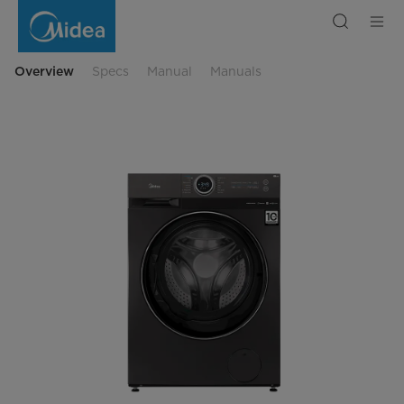
Front
Load
Washing
Machine
with
Dryer
Overview
Specs
Manual
Manuals
-
Lunar
Dial
Series