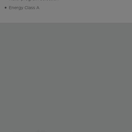
Energy Class A