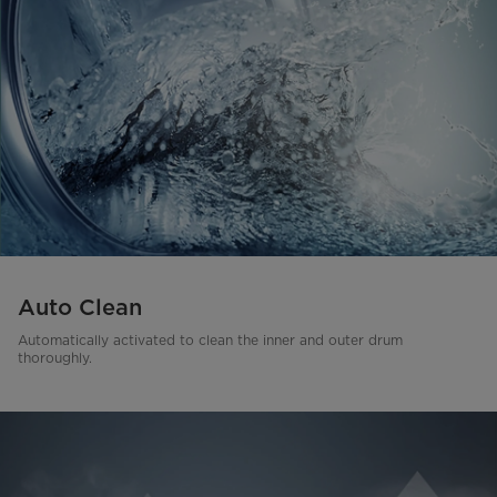
Auto Clean
Automatically activated to clean the inner and outer drum
thoroughly.