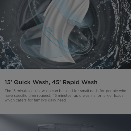
15’ Quick Wash, 45’ Rapid Wash
The 15 minutes quick wash can be used for small oads for people who
have specific time request. 45 minutes rapid wash is for larger loads
which caters for family’s daily need.