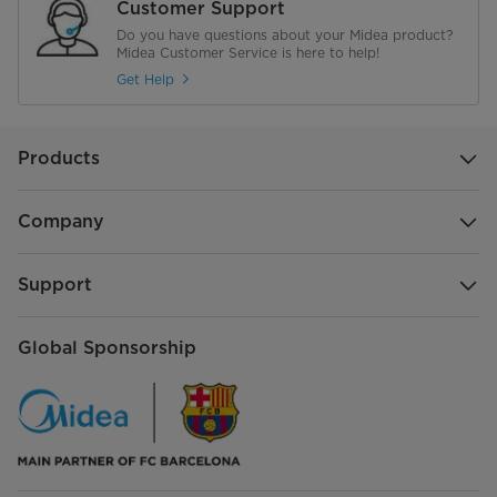
Customer Support
Do you have questions about your Midea product?
Midea Customer Service is here to help!
Get Help
Products
Company
Support
Global Sponsorship