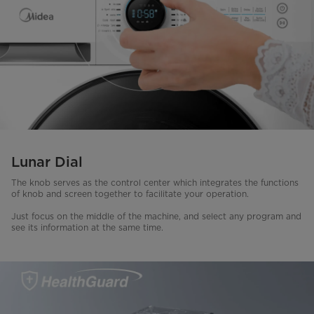
Lunar Dial
The knob serves as the control center which integrates the functions
of knob and screen together to facilitate your operation.
Just focus on the middle of the machine, and select any program and
see its information at the same time.