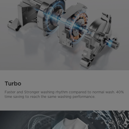
Turbo
Faster and Stronger washing rhythm compared to normal wash. 40%
time saving to reach the same washing performance.