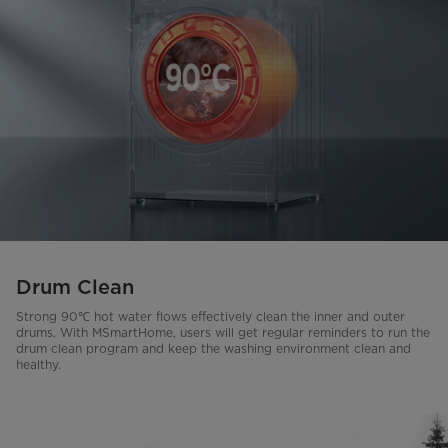
Drum Clean
Strong 90℃ hot water flows effectively clean the inner and outer
drums. With MSmartHome, users will get regular reminders to run the
drum clean program and keep the washing environment clean and
healthy.