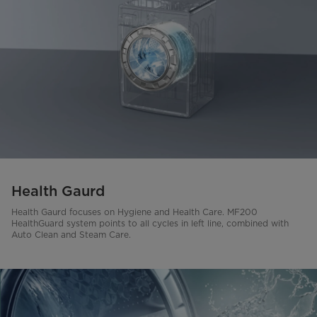
Health Gaurd
Health Gaurd focuses on Hygiene and Health Care. MF200
HealthGuard system points to all cycles in left line, combined with
Auto Clean and Steam Care.