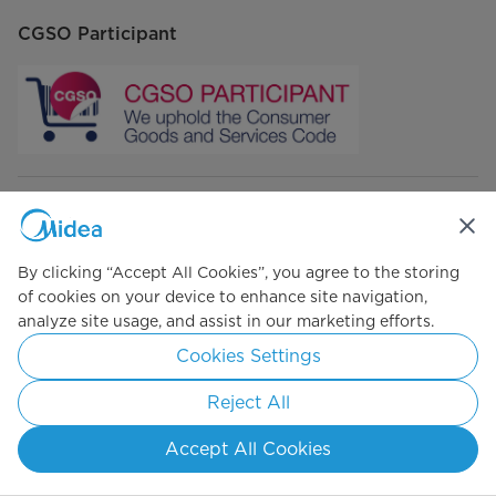
CGSO Participant
Connect with Us
By clicking “Accept All Cookies”, you agree to the storing
of cookies on your device to enhance site navigation,
analyze site usage, and assist in our marketing efforts.
Simply ideal
Cookies Settings
Copyright 2026 Copyright Midea. All rights reserved.
Reject All
Privacy Policy
Terms of Use
Cookie Consent
Accept All Cookies
South Africa