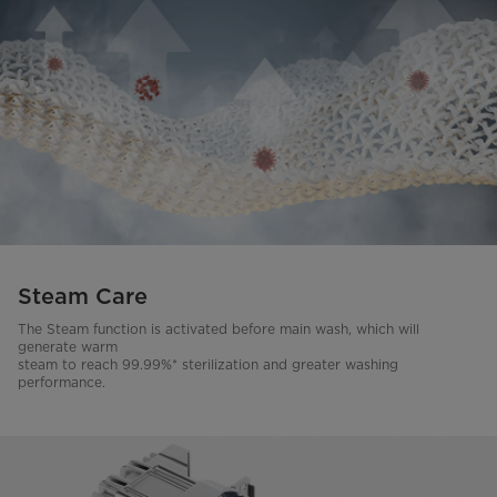
Steam Care
The Steam function is activated before main wash, which will
generate warm
steam to reach 99.99%* sterilization and greater washing
performance.